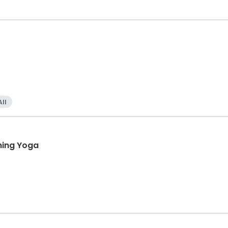
All
ning Yoga