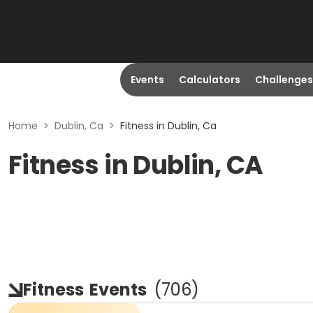
Events
Calculators
Challenges
Home
>
Dublin, Ca
>
Fitness in Dublin, Ca
Fitness in Dublin, CA
Fitness
Events
(
706
)