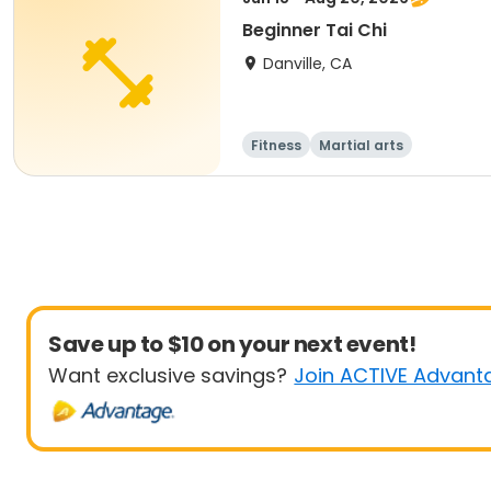
Beginner Tai Chi
Danville, CA
Fitness
Martial arts
Save up to $10 on your next event!
Want exclusive savings?
Join ACTIVE Advant