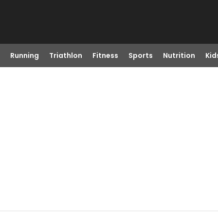
Running
Triathlon
Fitness
Sports
Nutrition
Kid