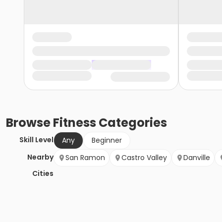
Browse
Fitness
Categories
Skill Level
Any
Beginner
Nearby
San Ramon
Castro Valley
Danville
Cities