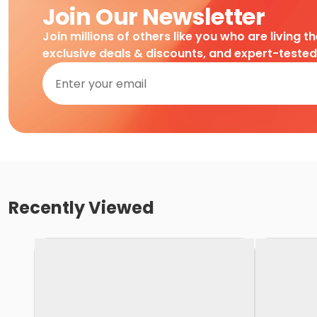
Join Our Newsletter
Join millions of others like you who are living t
exclusive deals & discounts, and expert-teste
Recently Viewed