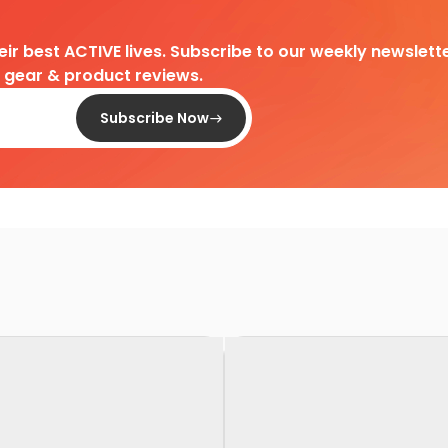
heir best ACTIVE lives. Subscribe to our weekly newslette
d gear & product reviews.
Subscribe Now