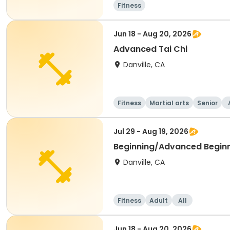
Fitness
Jun 18 - Aug 20, 2026
Advanced Tai Chi
Danville, CA
Fitness
Martial arts
Senior
Jul 29 - Aug 19, 2026
Beginning/Advanced Begin
Danville, CA
Fitness
Adult
All
Jun 18 - Aug 20, 2026