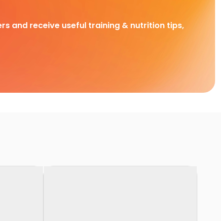
rs and receive useful training & nutrition tips,