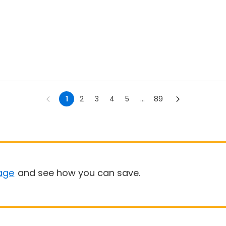
1
2
3
4
5
...
89
age
and see how you can save.