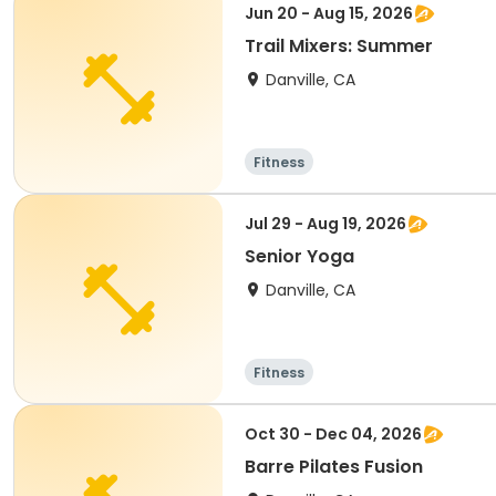
Jun 20 - Aug 15, 2026
Trail Mixers: Summer
Danville, CA
Fitness
Jul 29 - Aug 19, 2026
Senior Yoga
Danville, CA
Fitness
Oct 30 - Dec 04, 2026
Barre Pilates Fusion