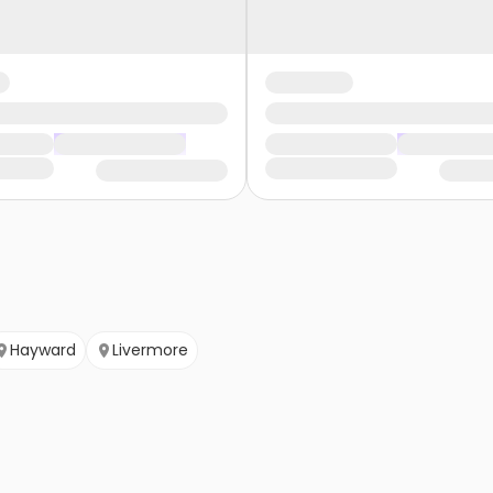
Hayward
Livermore