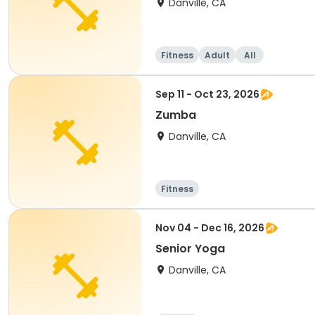
Danville, CA
Fitness
Adult
All
Sep 11 - Oct 23, 2026
Zumba
Danville, CA
Fitness
Nov 04 - Dec 16, 2026
Senior Yoga
Danville, CA