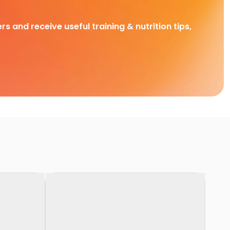
rs and receive useful training & nutrition tips,