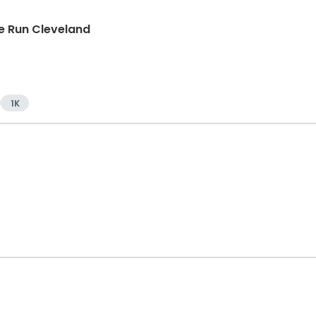
e Run Cleveland
1K