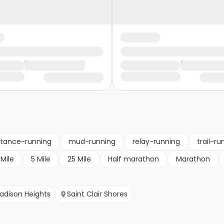
stance-running
mud-running
relay-running
trail-ru
 Mile
5 Mile
25 Mile
Half marathon
Marathon
adison Heights
Saint Clair Shores