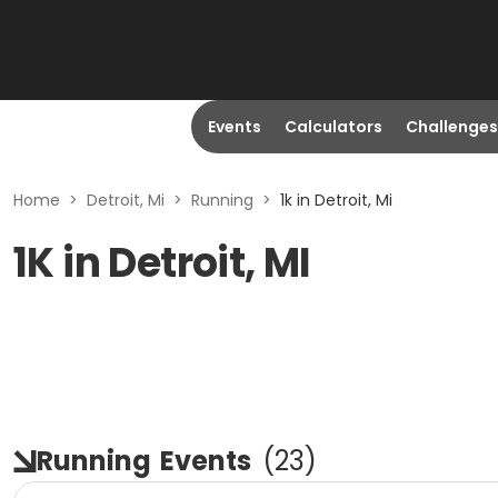
Events
Calculators
Challenges
Home
>
Detroit, Mi
>
Running
>
1k in Detroit, Mi
1K in Detroit, MI
Running
Events
(
23
)