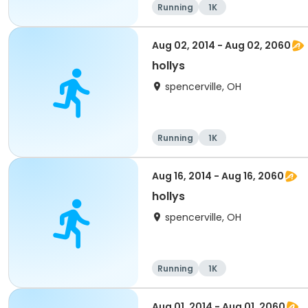
Running
1K
Aug 02, 2014 - Aug 02, 2060
hollys
spencerville, OH
Running
1K
Aug 16, 2014 - Aug 16, 2060
hollys
spencerville, OH
Running
1K
Aug 01, 2014 - Aug 01, 2060