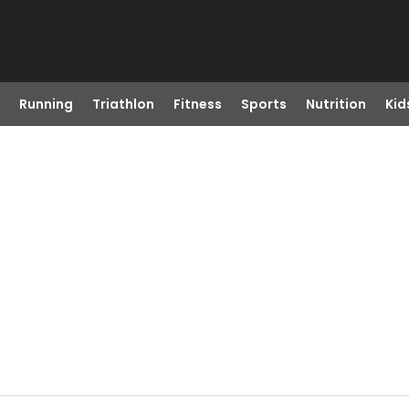
Running
Triathlon
Fitness
Sports
Nutrition
Kid