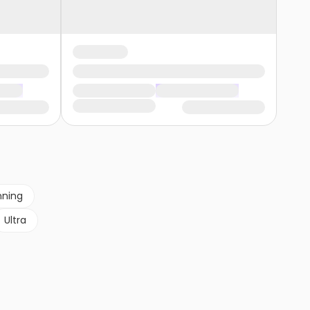
nning
Ultra