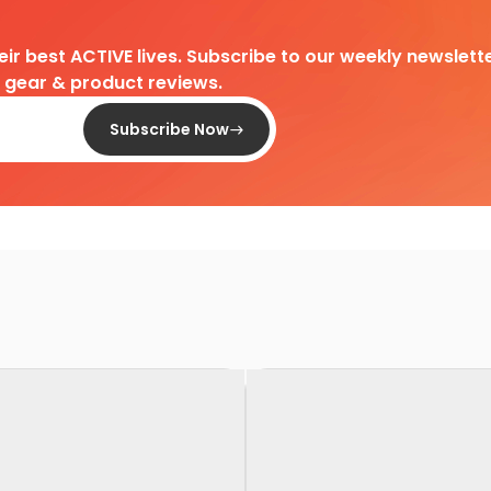
heir best ACTIVE lives. Subscribe to our weekly newslette
d gear & product reviews.
Subscribe Now