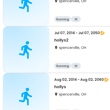
spencerville, OH
Running
1K
Jul 07, 2014 - Jul 07, 2050
hollys2
spencerville, OH
Running
1K
Aug 02, 2014 - Aug 02, 2060
hollys
spencerville, OH