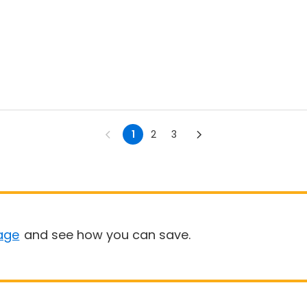
1
2
3
age
and see how you can save.