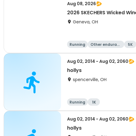
Aug 08, 2026
2026 SKECHERS Wicked Win
Geneva, OH
Running
Other enduranc
5K
e
Aug 02, 2014 - Aug 02, 2060
hollys
spencerville, OH
Running
1K
Aug 02, 2014 - Aug 02, 2060
hollys