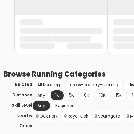
Browse
Running
Categories
Related
All Running
cross-country-running
di
Distance
Any
1K
5K
8K
10K
15K
1
Skill Level
Any
Beginner
Nearby
Oak Park
Royal Oak
Southgate
M
Cities