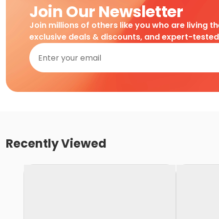
Join Our Newsletter
Join millions of others like you who are living t
exclusive deals & discounts, and expert-teste
Recently Viewed