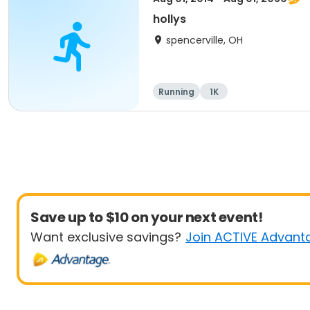
hollys
spencerville, OH
Running
1K
Save up to $10 on your next event!
Want exclusive savings?
Join ACTIVE Advant