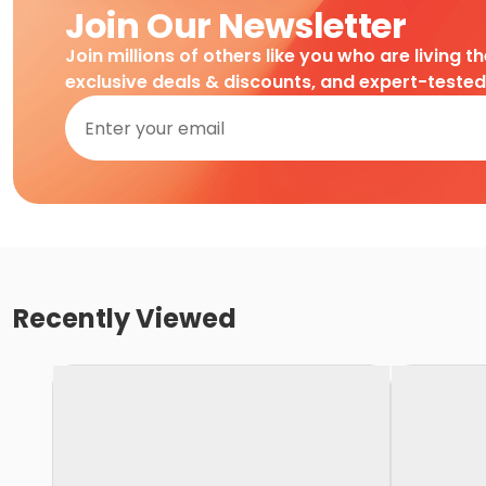
Join Our Newsletter
Join millions of others like you who are living t
exclusive deals & discounts, and expert-teste
Recently Viewed