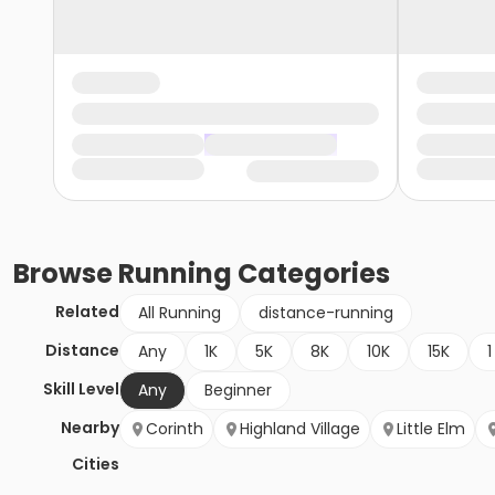
Browse
Running
Categories
Related
All Running
distance-running
Distance
Any
1K
5K
8K
10K
15K
1
Skill Level
Any
Beginner
Nearby
Corinth
Highland Village
Little Elm
Cities