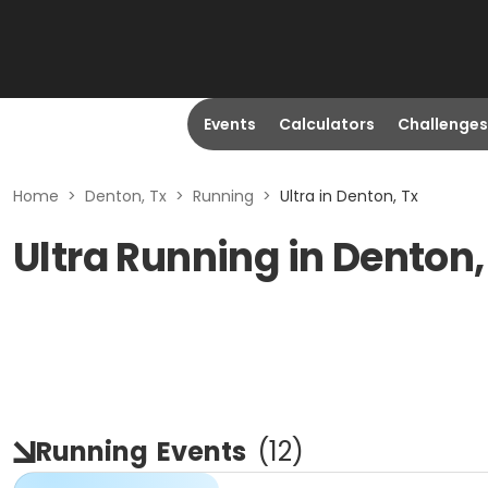
Events
Calculators
Challenges
Home
>
Denton, Tx
>
Running
>
Ultra in Denton, Tx
Ultra Running in Denton,
Running
Events
(
12
)