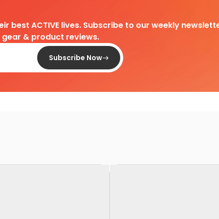
heir best ACTIVE lives. Subscribe to our weekly newslette
d gear & product reviews.
Subscribe Now