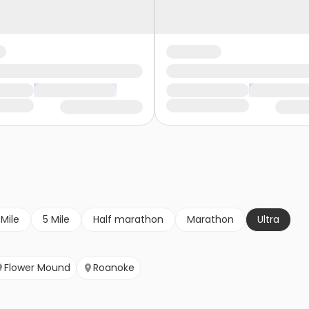
 Mile
5 Mile
Half marathon
Marathon
Ultra
Flower Mound
Roanoke