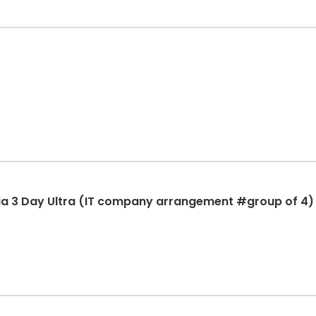
ia 3 Day Ultra (IT company arrangement #group of 4)