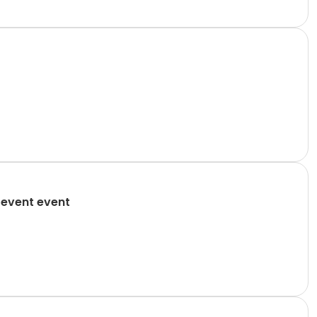
 event event