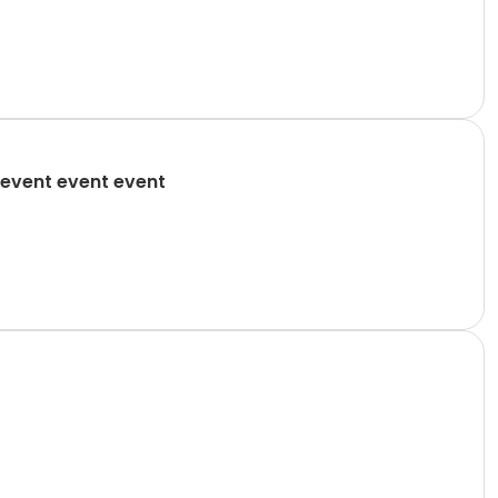
event event event