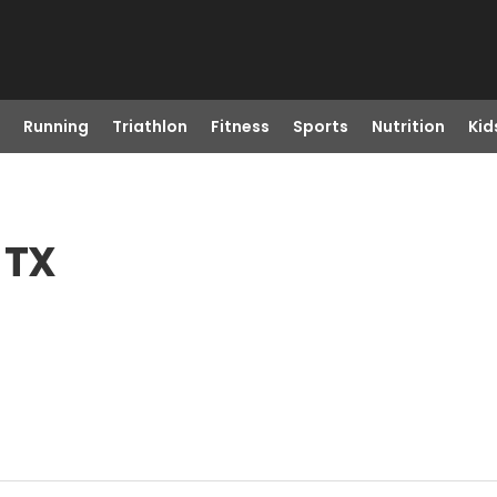
Running
Triathlon
Fitness
Sports
Nutrition
Kid
 TX