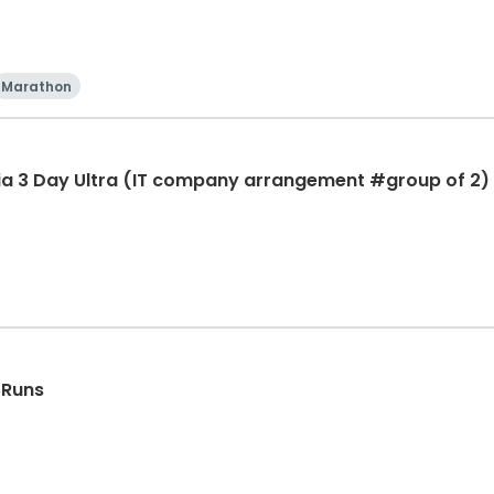
Marathon
ia 3 Day Ultra (IT company arrangement #group of 2) 
 Runs