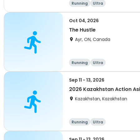
Running
Ultra
Oct 04, 2026
The Hustle
Ayr, ON, Canada
Running
Ultra
Sep 11 - 13, 2026
2026 Kazakhstan Action As
Kazakhstan, Kazakhstan
Running
Ultra
Sep 11 - 13, 2026