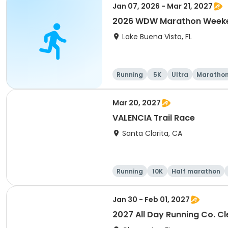
Jan 07, 2026 - Mar 21, 2027
2026 WDW Marathon Weeken
Lake Buena Vista, FL
Running
5K
Ultra
Maratho
Mar 20, 2027
VALENCIA Trail Race
Santa Clarita, CA
Running
10K
Half marathon
Jan 30 - Feb 01, 2027
2027 All Day Running Co. C