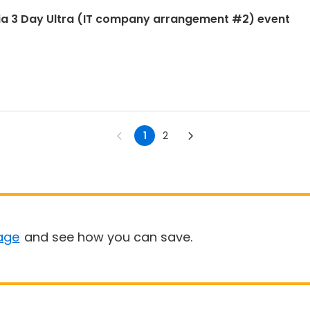
ia 3 Day Ultra (IT company arrangement #2) event
1
2
age
and see how you can save.