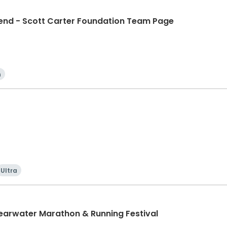
d - Scott Carter Foundation Team Page
n
Ultra
learwater Marathon & Running Festival