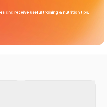
rs and receive useful training & nutrition tips,