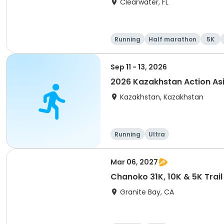
Clearwater, FL
Running
Half marathon
5K
Sep 11 - 13, 2026
2026 Kazakhstan Action As
Kazakhstan, Kazakhstan
Running
Ultra
Mar 06, 2027
Chanoko 31K, 10K & 5K Trail
Granite Bay, CA