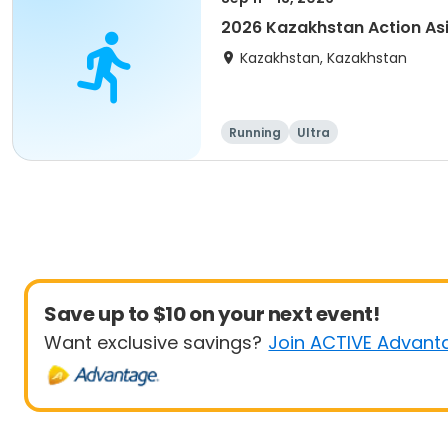
2026 Kazakhstan Action As
Kazakhstan, Kazakhstan
Running
Ultra
Save up to $10 on your next event!
Want exclusive savings?
Join ACTIVE Advant