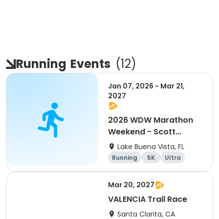
Running
Events
(
12
)
Jan 07, 2026 - Mar 21,
2027
2026 WDW Marathon
Weekend - Scott
Carter Foundation
Lake Buena Vista, FL
Team Page
Running
5K
Ultra
Marathon
Mar 20, 2027
VALENCIA Trail Race
Santa Clarita, CA