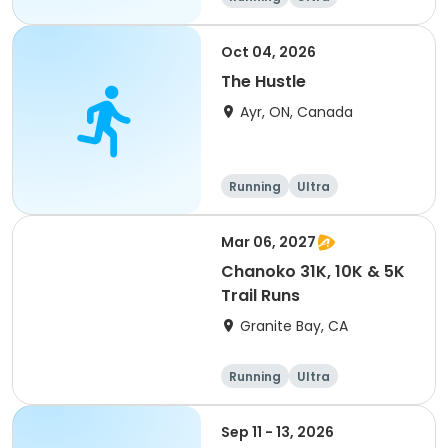
Oct 04, 2026
The Hustle
Ayr, ON, Canada
Running
Ultra
Mar 06, 2027
Chanoko 31K, 10K & 5K
Trail Runs
Granite Bay, CA
Running
Ultra
Sep 11 - 13, 2026