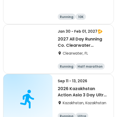
Running
10K
Half marathon
Ultra
Jan 30 - Feb 01, 2027
2027 All Day Running
Co. Clearwater
Marathon & Running
Clearwater, FL
Festival
Running
Half marathon
5K
Marathon
Sep 11 - 13, 2026
2026 Kazakhstan
Action Asia 3 Day Ultra
(IT company
Kazakhstan, Kazakhstan
arrangement #group
of 2) event event event
Running
Ultra