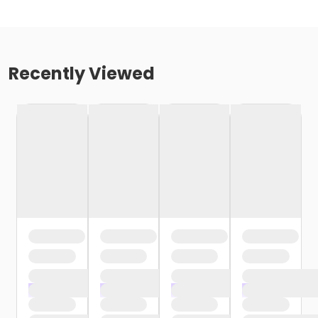
Recently Viewed