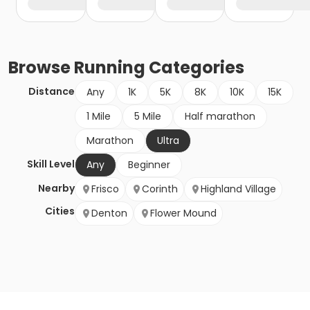
Browse
Running
Categories
Distance
Any
1K
5K
8K
10K
15K
1 Mile
5 Mile
Half marathon
Marathon
Ultra
Skill Level
Any
Beginner
Nearby
Frisco
Corinth
Highland Village
Cities
Denton
Flower Mound