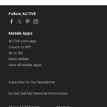
Follow ACTIVE
Mobile Apps
ACTIVE.com App
Couch to 5K®
5K to 10K
Meet Mobile
View All Mobile Apps
Subscribe to Our Newsletter
Do Not Sell My Personal Information