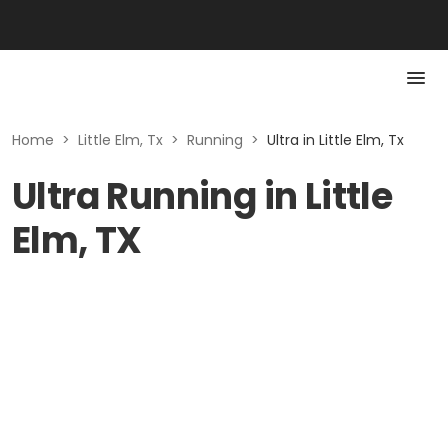
Home
>
Little Elm, Tx
>
Running
>
Ultra in Little Elm, Tx
Ultra Running in Little
Elm, TX