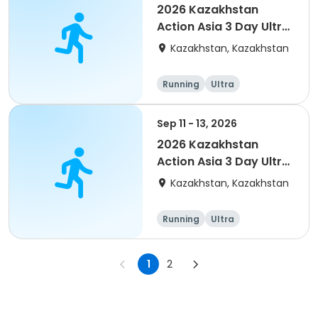
2026 Kazakhstan
Action Asia 3 Day Ultra
(IT company
Kazakhstan, Kazakhstan
arrangement #2)
event
Running
Ultra
Sep 11 - 13, 2026
2026 Kazakhstan
Action Asia 3 Day Ultra
(IT company
Kazakhstan, Kazakhstan
arrangement #group
of 4) event event
Running
Ultra
1
2