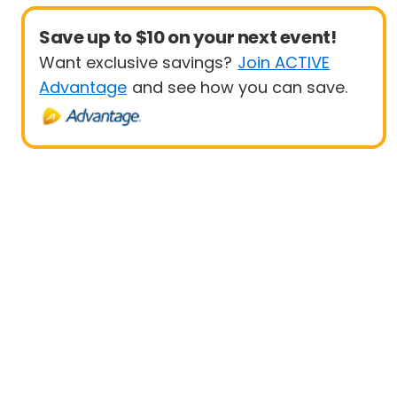
Save up to $10 on your next event!
Want exclusive savings?
Join ACTIVE
Advantage
and see how you can save.