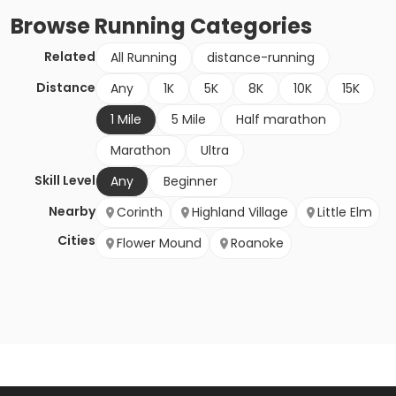
Browse
Running
Categories
Related
All Running
distance-running
Distance
Any
1K
5K
8K
10K
15K
1 Mile
5 Mile
Half marathon
Marathon
Ultra
Skill Level
Any
Beginner
Nearby
Corinth
Highland Village
Little Elm
Cities
Flower Mound
Roanoke