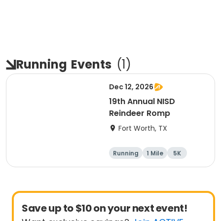
Running
Events
(
1
)
Dec 12, 2026
19th Annual NISD
Reindeer Romp
Fort Worth, TX
Running
1 Mile
5K
Save up to $10 on your next event!