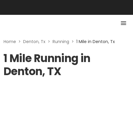
Home
>
Denton, Tx
>
Running
>
1 Mile in Denton, Tx
1 Mile Running in
Denton, TX