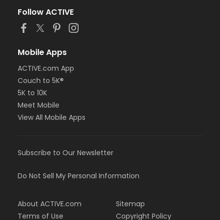
Follow ACTIVE
Mobile Apps
ACTIVE.com App
Couch to 5K®
5K to 10K
Meet Mobile
View All Mobile Apps
Subscribe to Our Newsletter
Do Not Sell My Personal Information
About ACTIVE.com
Sitemap
Terms of Use
Copyright Policy