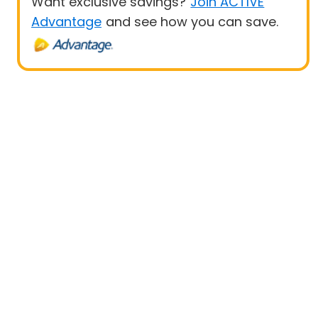
Want exclusive savings?
Join ACTIVE
Advantage
and see how you can save.