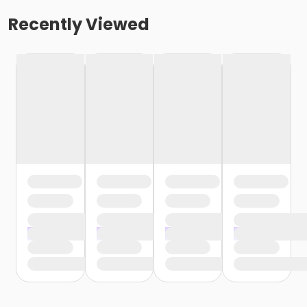
Recently Viewed