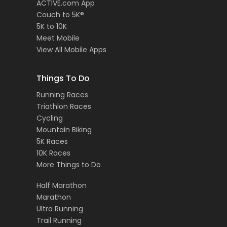
ACTIVE.com App
Couch to 5K®
5K to 10K
Meet Mobile
View All Mobile Apps
Things To Do
Running Races
Triathlon Races
Cycling
Mountain Biking
5K Races
10K Races
More Things to Do
Half Marathon
Marathon
Ultra Running
Trail Running