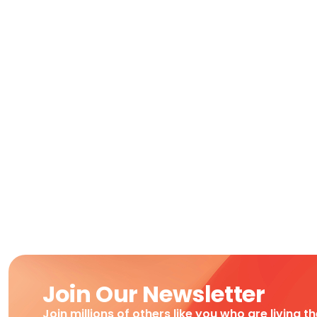
Join Our Newsletter
Join millions of others like you who are living t