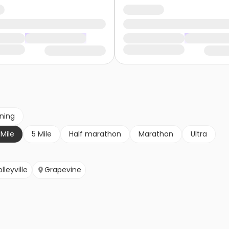
nning
 Mile
5 Mile
Half marathon
Marathon
Ultra
lleyville
Grapevine