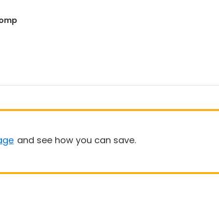
 Romp
age
and see how you can save.