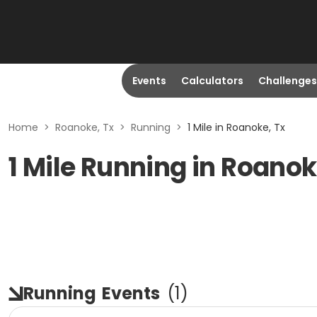
Events
Calculators
Challenges
Home
>
Roanoke, Tx
>
Running
>
1 Mile in Roanoke, Tx
1 Mile Running in Roanok
Running
Events
(
1
)