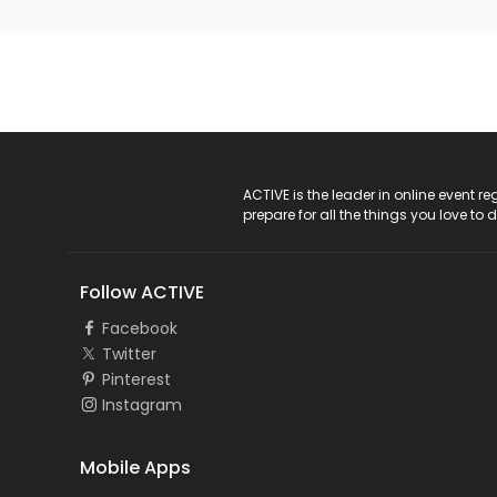
ACTIVE Logo
ACTIVE is the leader in online event 
prepare for all the things you love to 
Follow ACTIVE
Facebook
Twitter
Pinterest
Instagram
Mobile Apps