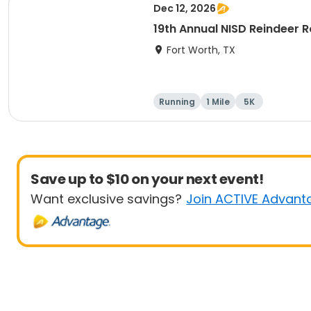
Dec 12, 2026
19th Annual NISD Reindeer
Fort Worth, TX
Running
1 Mile
5K
Save up to $10 on your next event!
Want exclusive savings?
Join ACTIVE Advant