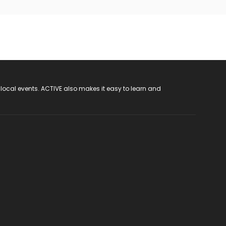
 local events. ACTIVE also makes it easy to learn and