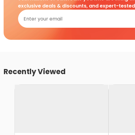
exclusive deals & discounts, and expert-teste
Recently Viewed