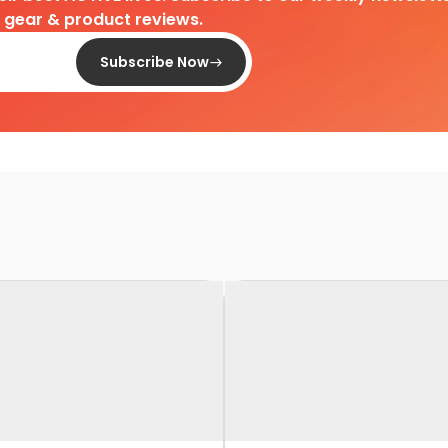
d gear & product reviews.
Subscribe Now