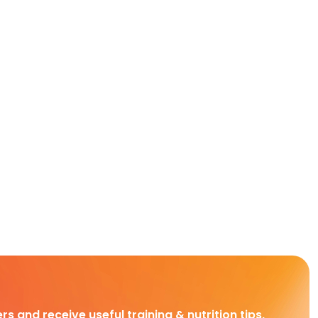
rs and receive useful training & nutrition tips,