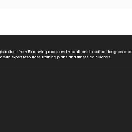
registrations from 5k running races and marathons to softball leagues and
do with expert resources, training plans and fitness calculators.