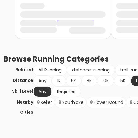
Browse
Running
Categories
Related
All Running
distance-running
trail-ru
Distance
Any
1K
5K
8K
10K
15K
1
Skill Level
Any
Beginner
Nearby
Keller
Southlake
Flower Mound
Co
Cities