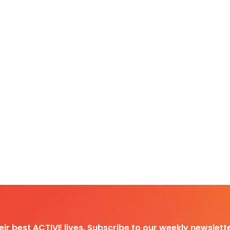
heir best ACTIVE lives. Subscribe to our weekly newslette