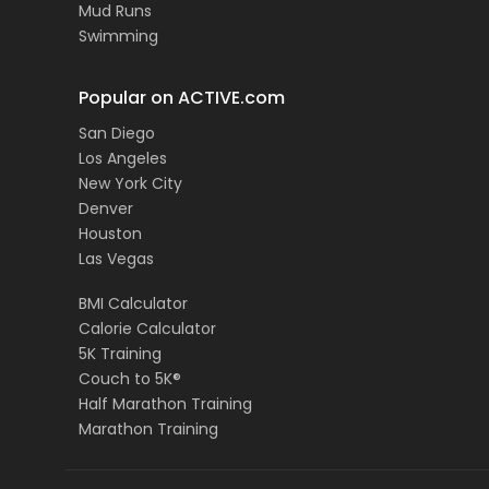
Mud Runs
Swimming
Popular on ACTIVE.com
San Diego
Los Angeles
New York City
Denver
Houston
Las Vegas
BMI Calculator
Calorie Calculator
5K Training
Couch to 5K®
Half Marathon Training
Marathon Training