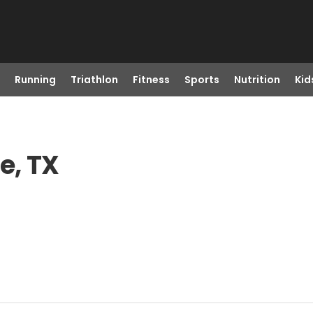
Running
Triathlon
Fitness
Sports
Nutrition
Kid
e, TX