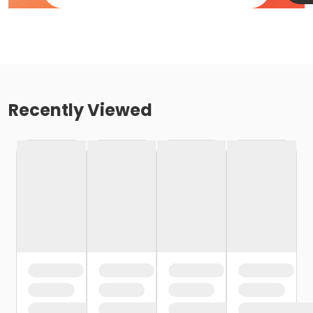
Recently Viewed