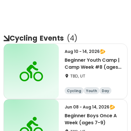
Cycling
Events
(
4
)
Aug 10 - 14, 2026
Beginner Youth Camp |
Camp Week #8 (ages
7-9)
TBD, UT
Cycling
Youth
Day
Beginner
Jun 08 - Aug 14, 2026
Beginner Boys Once A
Week (ages 7-9)