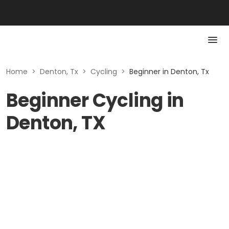
Home
>
Denton, Tx
>
Cycling
>
Beginner in Denton, Tx
Beginner Cycling in
Denton, TX