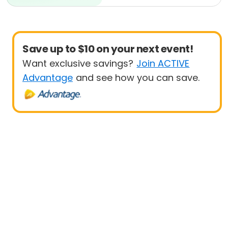
Beginner
Save up to $10 on your next event!
Want exclusive savings?
Join ACTIVE
Advantage
and see how you can save.