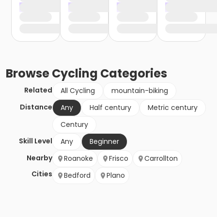
Browse
Cycling
Categories
Related
All Cycling
mountain-biking
Distance
Any
Half century
Metric century
Century
Skill Level
Any
Beginner
Nearby
Roanoke
Frisco
Carrollton
Cities
Bedford
Plano