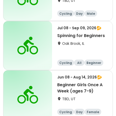
TBD, UT
Cycling
Day
Male
Beginner
Jul 08 - Sep 09, 2026
Spinning for Beginners
Oak Brook, IL
Cycling
All
Beginner
Jun 08 - Aug 14, 2026
Beginner Girls Once A
Week (ages 7-9)
TBD, UT
Cycling
Day
Female