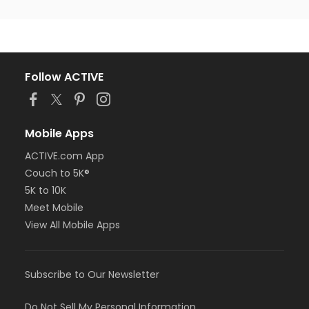
Follow ACTIVE
Mobile Apps
ACTIVE.com App
Couch to 5K®
5K to 10K
Meet Mobile
View All Mobile Apps
Subscribe to Our Newsletter
Do Not Sell My Personal Information