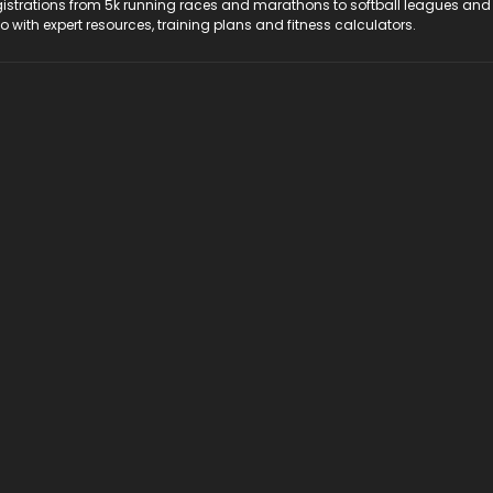
registrations from 5k running races and marathons to softball leagues and
do with expert resources, training plans and fitness calculators.