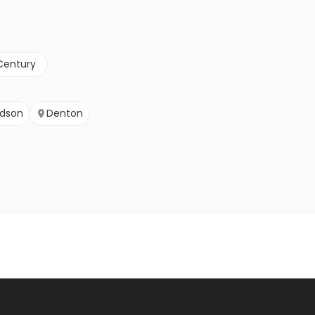
Century
rdson
Denton