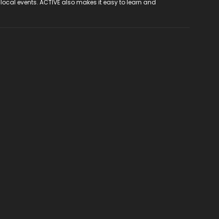
 local events. ACTIVE also makes it easy to learn and