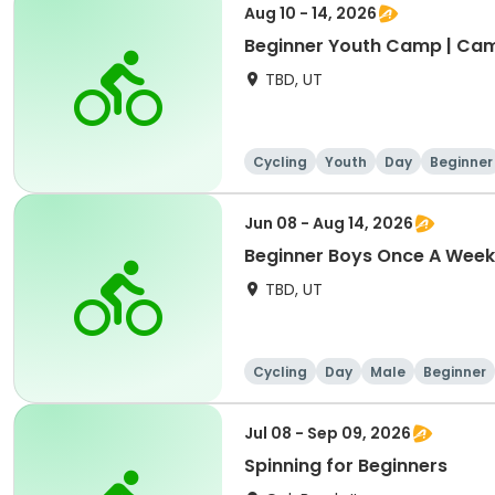
Aug 10 - 14, 2026
Beginner Youth Camp | Ca
TBD, UT
Cycling
Youth
Day
Beginner
Jun 08 - Aug 14, 2026
Beginner Boys Once A Week
TBD, UT
Cycling
Day
Male
Beginner
Jul 08 - Sep 09, 2026
Spinning for Beginners