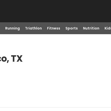
Running
Triathlon
Fitness
Sports
Nutrition
Kid
co, TX