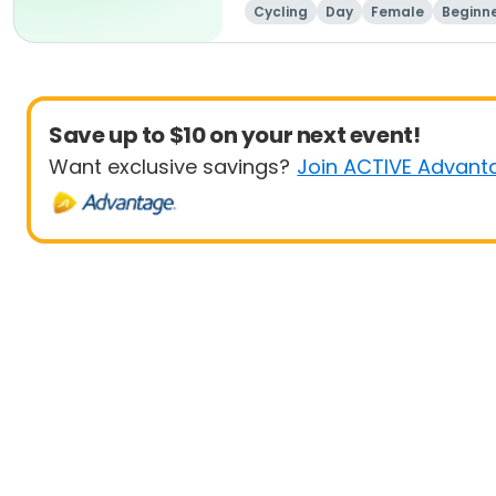
Cycling
Day
Female
Beginn
Save up to $10 on your next event!
Want exclusive savings?
Join ACTIVE Advant