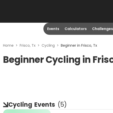
Events
Calculators
Challenges
Home
>
Frisco, Tx
>
Cycling
>
Beginner in Frisco, Tx
Beginner Cycling in Fris
Cycling
Events
(
5
)