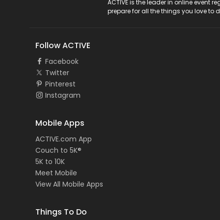
ACTIVE Logo
ACTIVE is the leader in online event 
prepare for all the things you love to 
Follow ACTIVE
Facebook
Twitter
Pinterest
Instagram
Mobile Apps
ACTIVE.com App
Couch to 5K®
5K to 10K
Meet Mobile
View All Mobile Apps
Things To Do