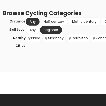
Browse
Cycling
Categories
Distance
Any
Half century
Metric century
Skill Level
Any
Beginner
Nearby
Plano
Mckinney
Carrollton
Richa
Cities