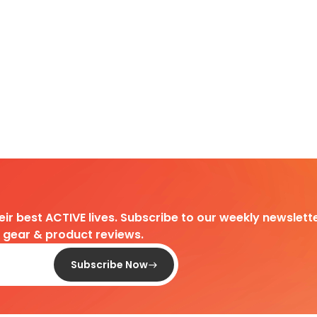
heir best ACTIVE lives. Subscribe to our weekly newslette
d gear & product reviews.
Subscribe Now