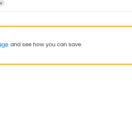
er
age
and see how you can save.