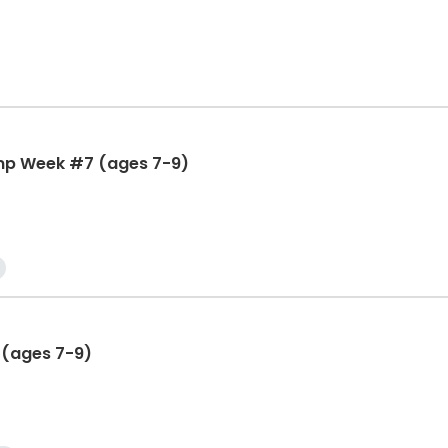
mp Week #7 (ages 7-9)
 (ages 7-9)