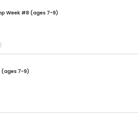
mp Week #8 (ages 7-9)
 (ages 7-9)