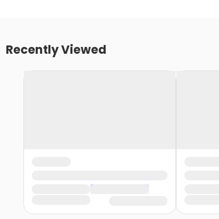
Recently Viewed