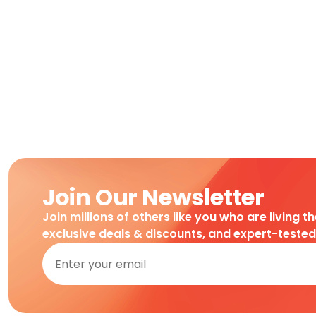
Join Our Newsletter
Join millions of others like you who are living t
exclusive deals & discounts, and expert-teste