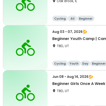
Oak Brook, IL
Cycling
All
Beginner
Aug 03 - 07, 2026
Beginner Youth Camp | Ca
TBD, UT
Cycling
Youth
Day
Beginner
Jun 08 - Aug 14, 2026
Beginner Girls Once A Week
TBD, UT