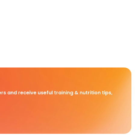
rs and receive useful training & nutrition tips,