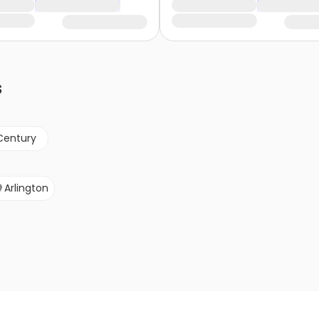
s
Century
Arlington