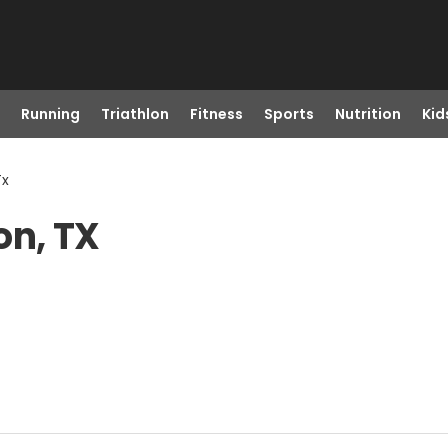
Running
Triathlon
Fitness
Sports
Nutrition
Kid
Tx
on, TX