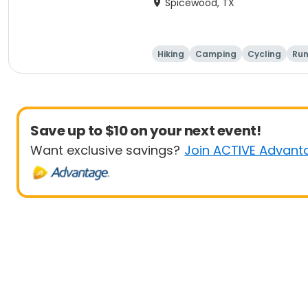
Spicewood, TX
Hiking
Camping
Cycling
Run
Save up to $10 on your next event!
Want exclusive savings?
Join ACTIVE Advant