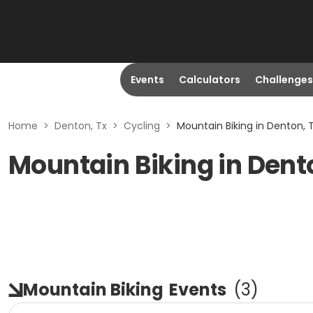
Events
Calculators
Challenges
Home
>
Denton, Tx
>
Cycling
>
Mountain Biking in Denton, 
Mountain Biking in Dent
Mountain Biking
Events
(
3
)