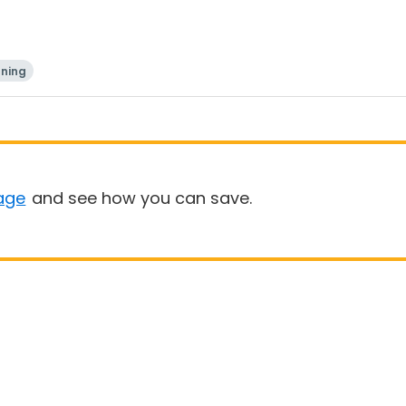
ning
age
and see how you can save.