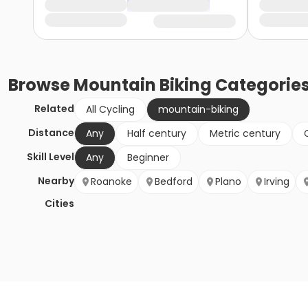
Browse
Mountain Biking
Categorie
Related
All Cycling
mountain-biking
Distance
Any
Half century
Metric century
Skill Level
Any
Beginner
Nearby
Roanoke
Bedford
Plano
Irving
Cities