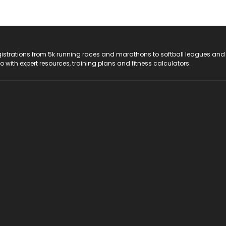
registrations from 5k running races and marathons to softball leagues and
do with expert resources, training plans and fitness calculators.