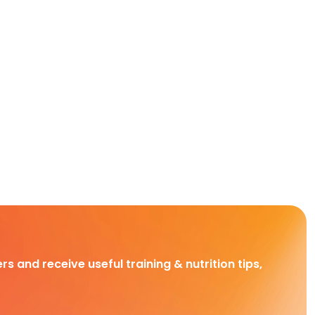
rs and receive useful training & nutrition tips,