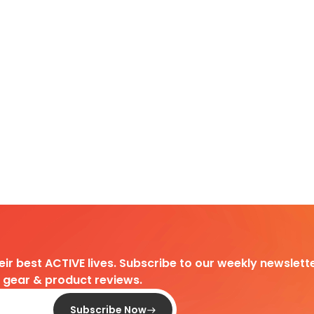
heir best ACTIVE lives. Subscribe to our weekly newslette
d gear & product reviews.
Subscribe Now