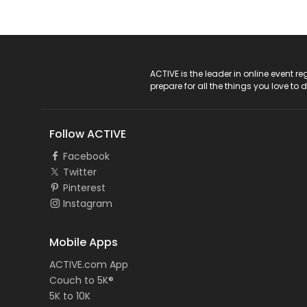
ACTIVE Logo
ACTIVE is the leader in online event 
prepare for all the things you love to 
Follow ACTIVE
Facebook
Twitter
Pinterest
Instagram
Mobile Apps
ACTIVE.com App
Couch to 5K®
5K to 10K