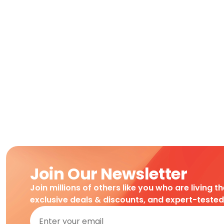
Join Our Newsletter
Join millions of others like you who are living t
exclusive deals & discounts, and expert-teste