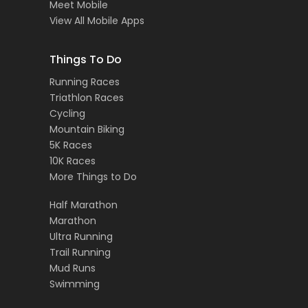
Meet Mobile
View All Mobile Apps
Things To Do
Running Races
Triathlon Races
Cycling
Mountain Biking
5K Races
10K Races
More Things to Do
Half Marathon
Marathon
Ultra Running
Trail Running
Mud Runs
Swimming