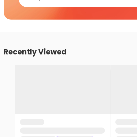
Recently Viewed