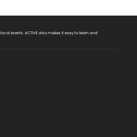
 local events. ACTIVE also makes it easy to learn and