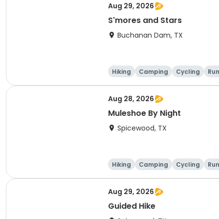
Aug 29, 2026
S'mores and Stars
Buchanan Dam, TX
Hiking
Camping
Cycling
Run
Aug 28, 2026
Muleshoe By Night
Spicewood, TX
Hiking
Camping
Cycling
Run
Aug 29, 2026
Guided Hike