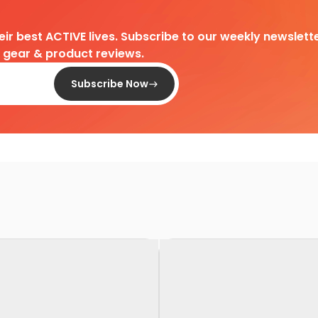
heir best ACTIVE lives. Subscribe to our weekly newslette
d gear & product reviews.
Subscribe Now