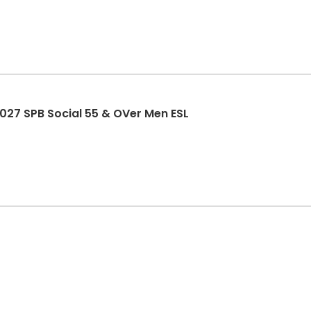
27 SPB Social 55 & OVer Men ESL