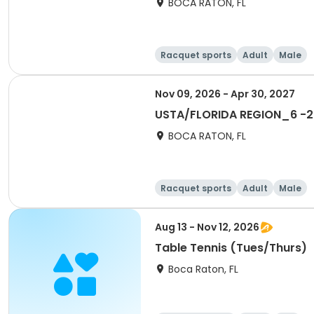
BOCA RATON, FL
Racquet sports
Adult
Male
Nov 09, 2026 - Apr 30, 2027
USTA/FLORIDA REGION_6 -20
BOCA RATON, FL
Racquet sports
Adult
Male
Aug 13 - Nov 12, 2026
Table Tennis (Tues/Thurs)
Boca Raton, FL