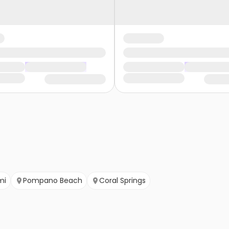
mi
Pompano Beach
Coral Springs