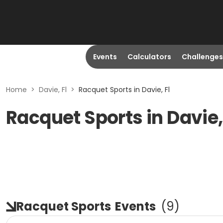
Events
Calculators
Challenges
Home
>
Davie, Fl
>
Racquet Sports in Davie, Fl
Racquet Sports in Davie,
Racquet Sports
Events
(
9
)