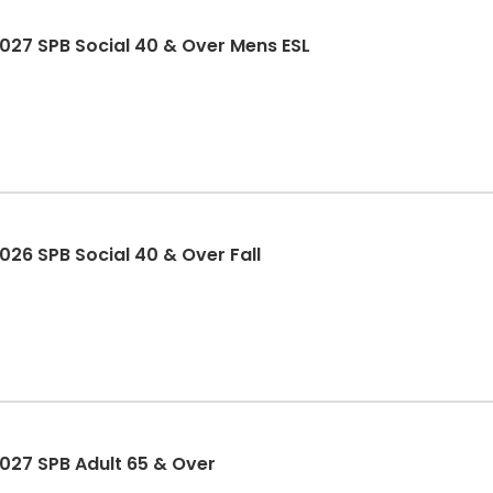
27 SPB Social 40 & Over Mens ESL
26 SPB Social 40 & Over Fall
27 SPB Adult 65 & Over