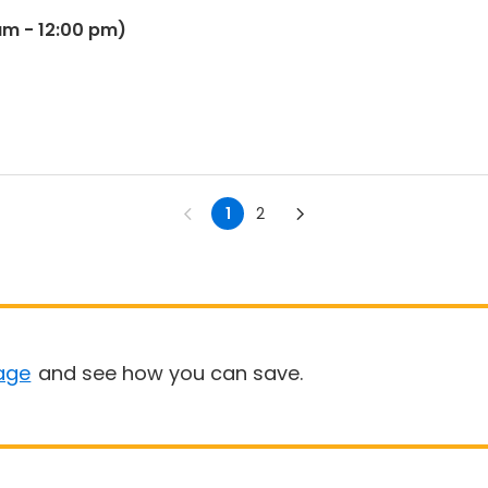
m - 12:00 pm)
1
2
age
and see how you can save.