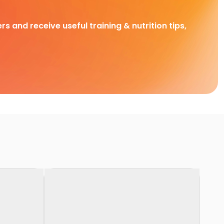
rs and receive useful training & nutrition tips,