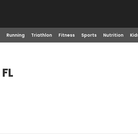
Running
Triathlon
Fitness
Sports
Nutrition
Kid
 FL