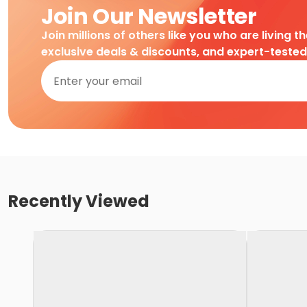
Join Our Newsletter
Join millions of others like you who are living t
exclusive deals & discounts, and expert-teste
Recently Viewed