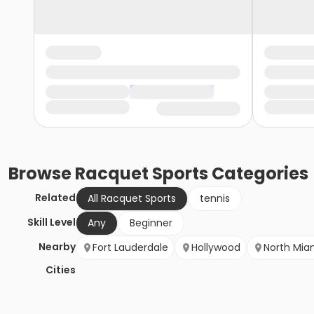
Browse
Racquet Sports
Categories
Related
All Racquet Sports
tennis
Skill Level
Any
Beginner
Nearby
Fort Lauderdale
Hollywood
North Mia
Cities