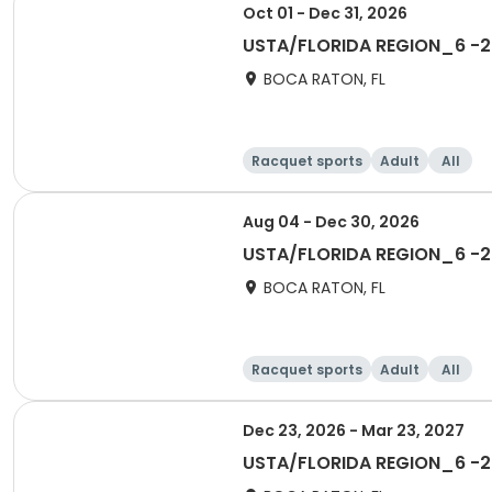
Oct 01 - Dec 31, 2026
USTA/FLORIDA REGION_6 -20
BOCA RATON, FL
Racquet sports
Adult
All
Aug 04 - Dec 30, 2026
USTA/FLORIDA REGION_6 -20
BOCA RATON, FL
Racquet sports
Adult
All
Dec 23, 2026 - Mar 23, 2027
USTA/FLORIDA REGION_6 -20