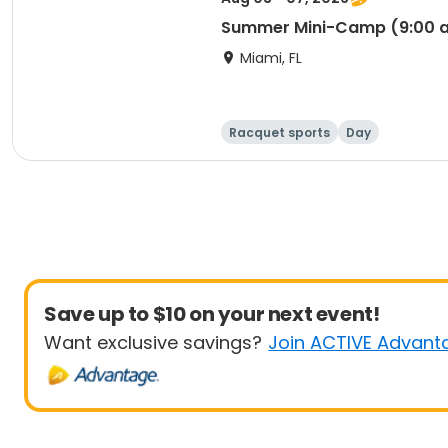
Summer Mini-Camp (9:00 a
Miami, FL
Racquet sports
Day
Save up to $10 on your next event!
Want exclusive savings?
Join ACTIVE Advant