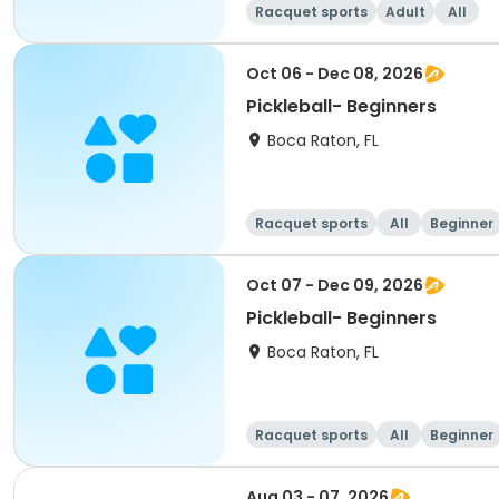
Racquet sports
Adult
All
Oct 06 - Dec 08, 2026
Pickleball- Beginners
Boca Raton, FL
Racquet sports
All
Beginner
Oct 07 - Dec 09, 2026
Pickleball- Beginners
Boca Raton, FL
Racquet sports
All
Beginner
Aug 03 - 07, 2026