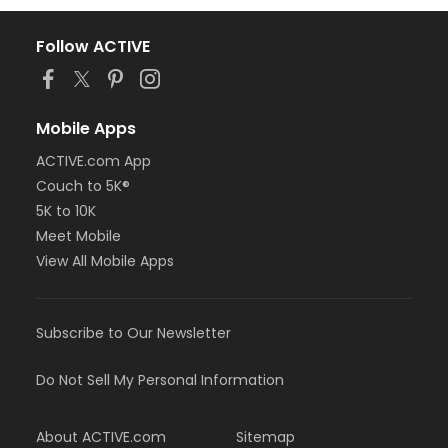
Follow ACTIVE
Mobile Apps
ACTIVE.com App
Couch to 5K®
5K to 10K
Meet Mobile
View All Mobile Apps
Subscribe to Our Newsletter
Do Not Sell My Personal Information
About ACTIVE.com
Sitemap