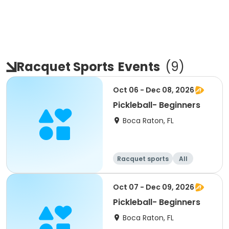
Racquet Sports
Events
(
9
)
Oct 06 - Dec 08, 2026
Pickleball- Beginners
Boca Raton, FL
Racquet sports
All
Beginner
Oct 07 - Dec 09, 2026
Pickleball- Beginners
Boca Raton, FL