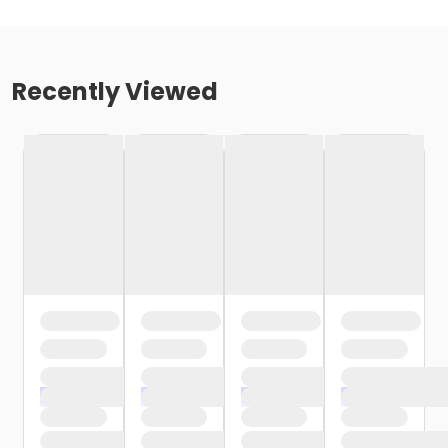
Recently Viewed