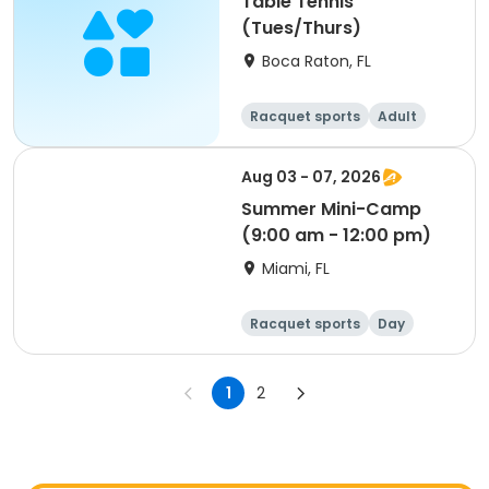
Table Tennis
(Tues/Thurs)
Boca Raton, FL
Racquet sports
Adult
All
Aug 03 - 07, 2026
Summer Mini-Camp
(9:00 am - 12:00 pm)
Miami, FL
Racquet sports
Day
1
2