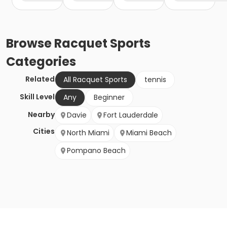
Browse
Racquet Sports
Categories
Related
All Racquet Sports
tennis
Skill Level
Any
Beginner
Nearby
Davie
Fort Lauderdale
Cities
North Miami
Miami Beach
Pompano Beach