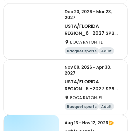
All
Dec 23, 2026 - Mar 23,
2027
USTA/FLORIDA
REGION_6 -2027 SPB
Adult 65 & Over
BOCA RATON, FL
Racquet sports
Adult
Male
Nov 09, 2026 - Apr 30,
2027
USTA/FLORIDA
REGION_6 -2027 SPB
Social 55 & OVer Men
BOCA RATON, FL
ESL
Racquet sports
Adult
Male
Aug 13 - Nov 12, 2026