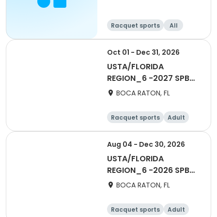
Racquet sports
All
Beginner
Oct 01 - Dec 31, 2026
USTA/FLORIDA
REGION_6 -2027 SPB
Social 40 & Over Mens
BOCA RATON, FL
ESL
Racquet sports
Adult
All
Aug 04 - Dec 30, 2026
USTA/FLORIDA
REGION_6 -2026 SPB
Social 40 & Over Fall
BOCA RATON, FL
Racquet sports
Adult