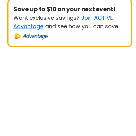
Save up to $10 on your next event!
Want exclusive savings?
Join ACTIVE
Advantage
and see how you can save.