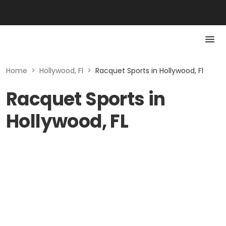
Home
>
Hollywood, Fl
>
Racquet Sports in Hollywood, Fl
Racquet Sports in
Hollywood, FL