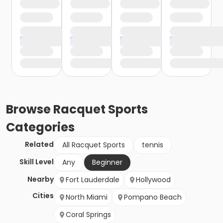
Browse
Racquet Sports
Categories
Related
All Racquet Sports
tennis
Skill Level
Any
Beginner
Nearby
Fort Lauderdale
Hollywood
Cities
North Miami
Pompano Beach
Coral Springs