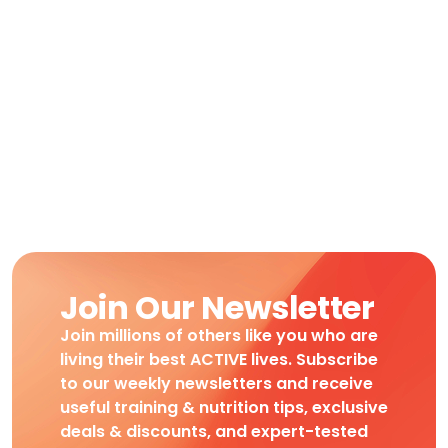
Join Our Newsletter
Join millions of others like you who are
living their best ACTIVE lives. Subscribe
to our weekly newsletters and receive
useful training & nutrition tips, exclusive
deals & discounts, and expert-tested