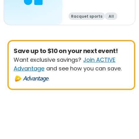
Racquet sports
All
Beginner
Save up to $10 on your next event!
Want exclusive savings?
Join ACTIVE
Advantage
and see how you can save.