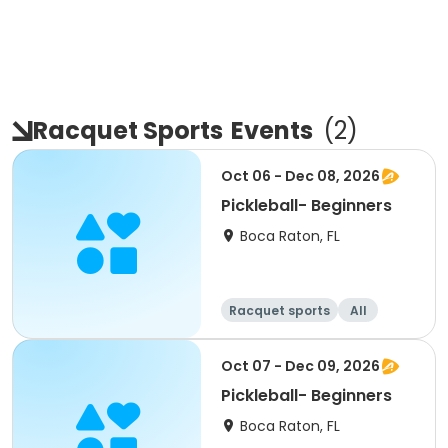
Racquet Sports
Events
(
2
)
Oct 06 - Dec 08, 2026
Pickleball- Beginners
Boca Raton, FL
Racquet sports
All
Beginner
Oct 07 - Dec 09, 2026
Pickleball- Beginners
Boca Raton, FL