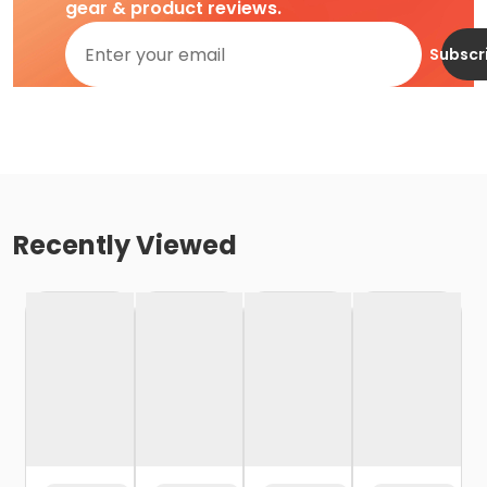
gear & product reviews.
Subscr
Recently Viewed