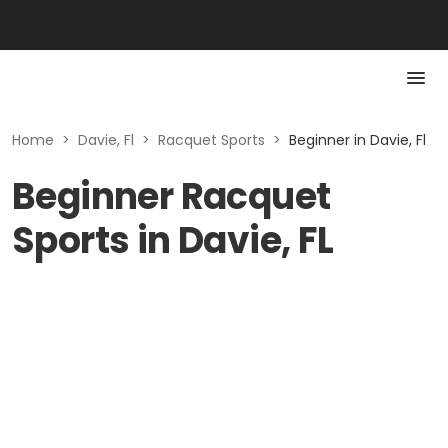
Home
>
Davie, Fl
>
Racquet Sports
>
Beginner in Davie, Fl
Beginner Racquet
Sports in Davie, FL