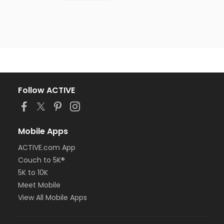
Follow ACTIVE
Mobile Apps
ACTIVE.com App
Couch to 5K®
5K to 10K
Meet Mobile
View All Mobile Apps