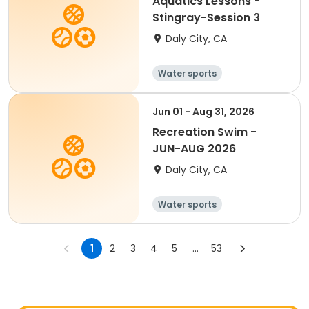
Aquatics Lessons -
Stingray-Session 3
Daly City, CA
Water sports
Jun 01 - Aug 31, 2026
Recreation Swim -
JUN-AUG 2026
Daly City, CA
Water sports
1
2
3
4
5
...
53