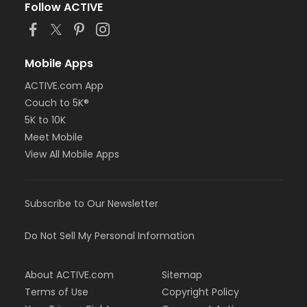
Follow ACTIVE
Mobile Apps
ACTIVE.com App
Couch to 5K®
5K to 10K
Meet Mobile
View All Mobile Apps
Subscribe to Our Newsletter
Do Not Sell My Personal Information
About ACTIVE.com
Sitemap
Terms of Use
Copyright Policy