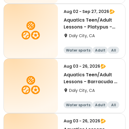
Aug 02 - Sep 27, 2026
Aquatics Teen/Adult
Lessons - Platypus -
Session 2
Daly City, CA
Water sports
Adult
All
Aug 03 - 26, 2026
Aquatics Teen/Adult
Lessons - Barracuda -
Session 3
Daly City, CA
Water sports
Adult
All
Aug 03 - 26, 2026