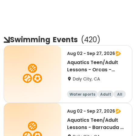
Swimming
Events
(
420
)
Aug 02 - Sep 27, 2026
Aquatics Teen/Adult
Lessons - Orcas -
Session 2
Daly City, CA
Water sports
Adult
All
Aug 02 - Sep 27, 2026
Aquatics Teen/Adult
Lessons - Barracuda -
Session 2