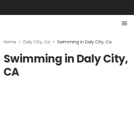
Home
>
Daly City, Ca
>
Swimming in Daly City, Ca
Swimming in Daly City,
CA