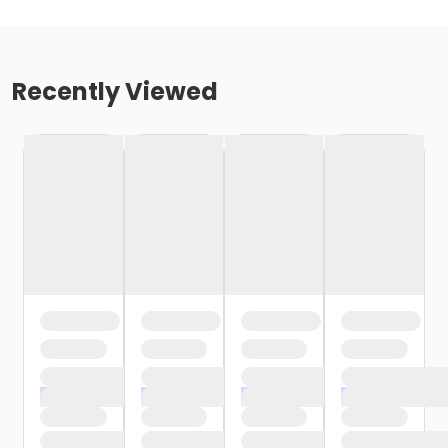
Recently Viewed