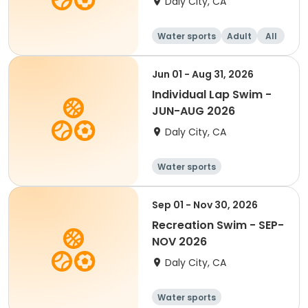
Daly City, CA
Water sports
Adult
All
Jun 01 - Aug 31, 2026
Individual Lap Swim -
JUN-AUG 2026
Daly City, CA
Water sports
Sep 01 - Nov 30, 2026
Recreation Swim - SEP-
NOV 2026
Daly City, CA
Water sports