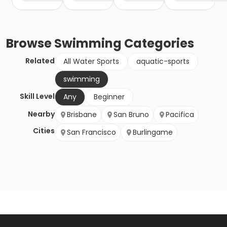
Browse
Swimming
Categories
Related
All Water Sports
aquatic-sports
swimming
Skill Level
Any
Beginner
Nearby
Brisbane
San Bruno
Pacifica
Cities
San Francisco
Burlingame