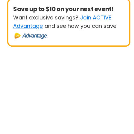
Save up to $10 on your next event!
Want exclusive savings?
Join ACTIVE
Advantage
and see how you can save.