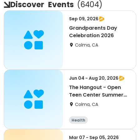
Discover
Events
(
6404
)
Sep 09, 2026
Grandparents Day
Celebration 2026
Colma, CA
Jun 04 - Aug 20, 2026
The Hangout - Open
Teen Center Summer
2026
Colma, CA
Health
Mar 07 - Sep 05, 2026