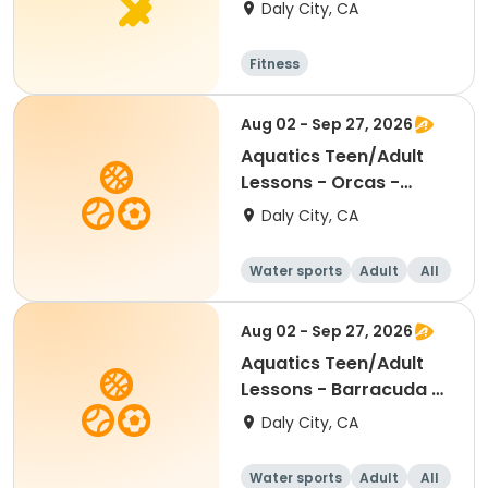
Daly City, CA
Fitness
Aug 02 - Sep 27, 2026
Aquatics Teen/Adult
Lessons - Orcas -
Session 2
Daly City, CA
Water sports
Adult
All
Aug 02 - Sep 27, 2026
Aquatics Teen/Adult
Lessons - Barracuda -
Session 2
Daly City, CA
Water sports
Adult
All