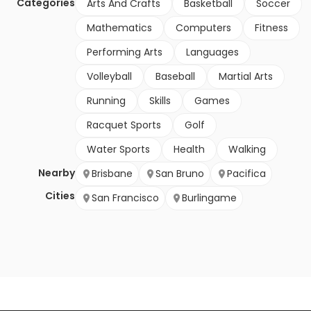
Categories
Arts And Crafts
Basketball
Soccer
Mathematics
Computers
Fitness
Performing Arts
Languages
Volleyball
Baseball
Martial Arts
Running
Skills
Games
Racquet Sports
Golf
Water Sports
Health
Walking
Nearby
Brisbane
San Bruno
Pacifica
Cities
San Francisco
Burlingame