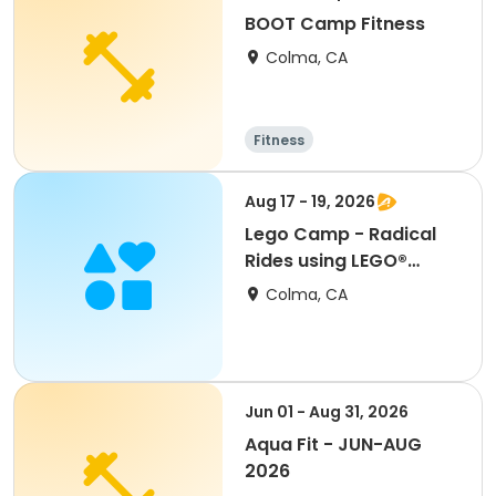
BOOT Camp Fitness
Colma, CA
Fitness
Aug 17 - 19, 2026
Lego Camp - Radical
Rides using LEGO®
Materials
Colma, CA
Jun 01 - Aug 31, 2026
Aqua Fit - JUN-AUG
2026