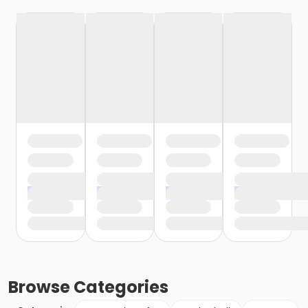
Browse
Categories