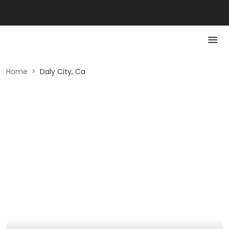
Home
>
Daly City, Ca