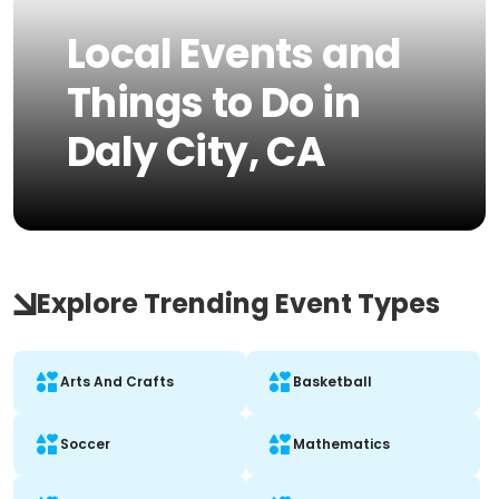
Local Events and
Things to Do in
Daly City, CA
Explore Trending Event Types
Arts And Crafts
Basketball
Soccer
Mathematics