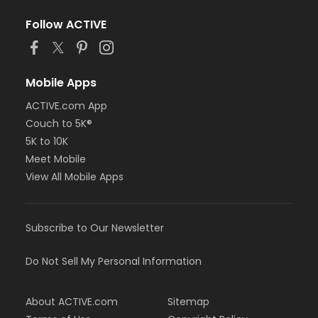
Follow ACTIVE
Mobile Apps
ACTIVE.com App
Couch to 5K®
5K to 10K
Meet Mobile
View All Mobile Apps
Subscribe to Our Newsletter
Do Not Sell My Personal Information
About ACTIVE.com
Sitemap