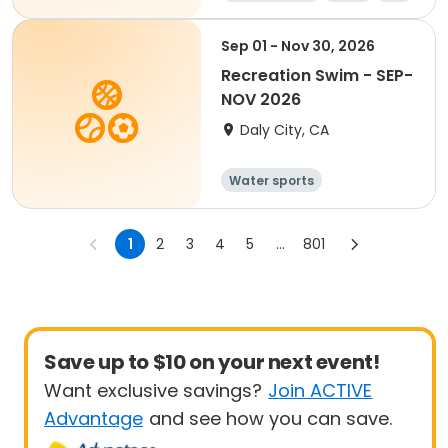
Sep 01 - Nov 30, 2026
Recreation Swim - SEP-
NOV 2026
Daly City, CA
Water sports
1
2
3
4
5
...
801
Save up to $10 on your next event!
Want exclusive savings?
Join ACTIVE
Advantage
and see how you can save.