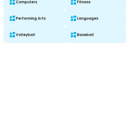
Computers
Fitness
Performing Arts
Languages
Volleyball
Baseball