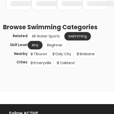
Browse
Swimming
Categories
Related
All Water Sports
swimming
Skill Level
Any
Beginner
Nearby
Tiburon
Daly City
Brisbane
Cities
Emeryville
Oakland
Follow ACTIVE