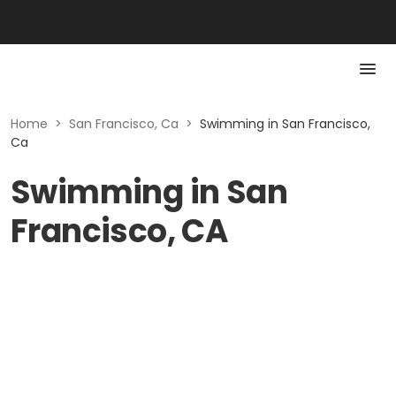
Home
>
San Francisco, Ca
>
Swimming in San Francisco,
Ca
Swimming in San
Francisco, CA