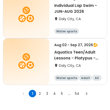
Individual Lap Swim -
JUN-AUG 2026
Daly City, CA
Water sports
Aug 02 - Sep 27, 2026
Aquatics Teen/Adult
Lessons - Platypus -
Session 2
Daly City, CA
Water sports
Adult
All
1
2
3
4
5
...
54