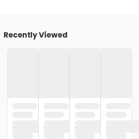
Recently Viewed