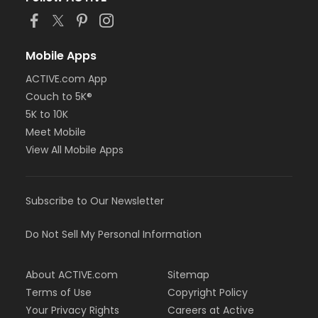
Mobile Apps
ACTIVE.com App
Couch to 5K®
5K to 10K
Meet Mobile
View All Mobile Apps
Subscribe to Our Newsletter
Do Not Sell My Personal Information
About ACTIVE.com
Sitemap
Terms of Use
Copyright Policy
Your Privacy Rights
Careers at Active