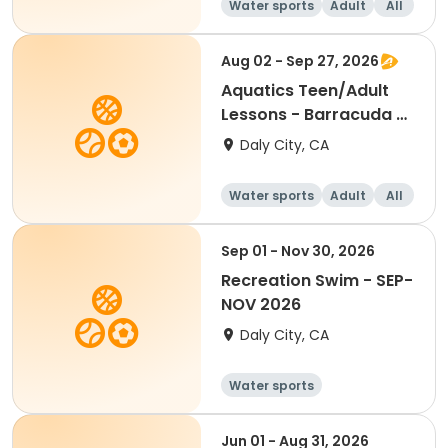
Water sports
Adult
All
Aug 02 - Sep 27, 2026
Aquatics Teen/Adult
Lessons - Barracuda -
Session 2
Daly City, CA
Water sports
Adult
All
Sep 01 - Nov 30, 2026
Recreation Swim - SEP-
NOV 2026
Daly City, CA
Water sports
Jun 01 - Aug 31, 2026