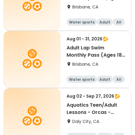
18-54) | JUL-SEPT
Brisbane, CA
Water sports
Adult
All
Aug 01 - 31, 2026
Adult Lap Swim
Monthly Pass (Ages 18-
54) - AUG
Brisbane, CA
Water sports
Adult
All
Aug 02 - Sep 27, 2026
Aquatics Teen/Adult
Lessons - Orcas -
Session 2
Daly City, CA