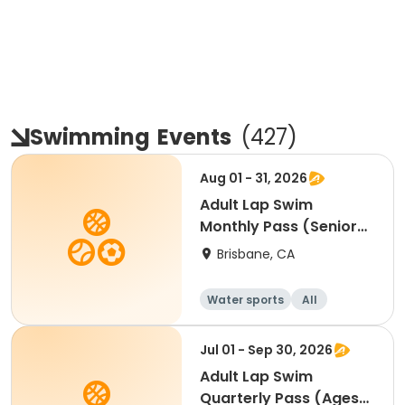
Swimming
Events
(
427
)
Aug 01 - 31, 2026
Adult Lap Swim
Monthly Pass (Senior
55+) - AUG
Brisbane, CA
Water sports
All
Jul 01 - Sep 30, 2026
Adult Lap Swim
Quarterly Pass (Ages