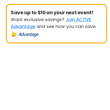
Save up to $10 on your next event!
Want exclusive savings?
Join ACTIVE
Advantage
and see how you can save.