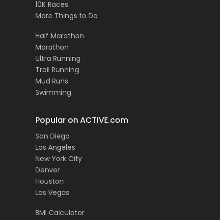
10K Races
More Things to Do
Half Marathon
Marathon
Ultra Running
Trail Running
Mud Runs
Swimming
Popular on ACTIVE.com
San Diego
Los Angeles
New York City
Denver
Houston
Las Vegas
BMI Calculator