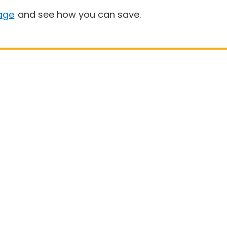
age
and see how you can save.