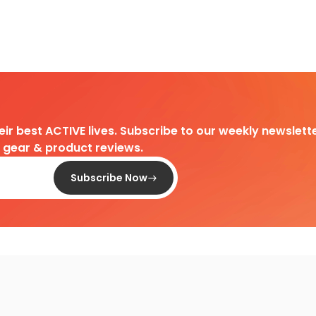
heir best ACTIVE lives. Subscribe to our weekly newslette
d gear & product reviews.
Subscribe Now