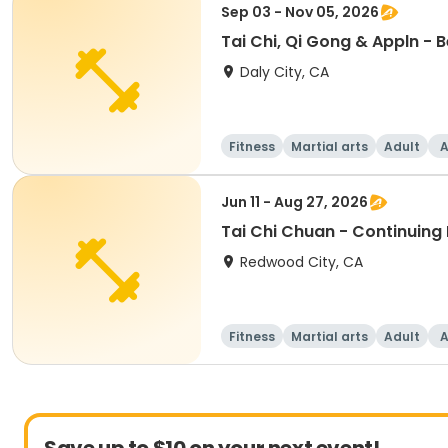
Sep 03 - Nov 05, 2026
Tai Chi, Qi Gong & Appln - 
Daly City, CA
Fitness
Martial arts
Adult
A
Jun 11 - Aug 27, 2026
Tai Chi Chuan - Continuing
Redwood City, CA
Fitness
Martial arts
Adult
A