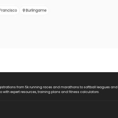
Francisco
Burlingame
registrations from 5k running races and marathons to softball leagues and
do with expert resources, training plans and fitness calculators.