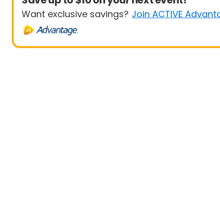
Save up to $10 on your next event!
Want exclusive savings?
Join ACTIVE Advant