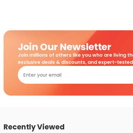
Join Our Newsletter
Join millions of others like you who are living t
exclusive deals & discounts, and expert-teste
Recently Viewed