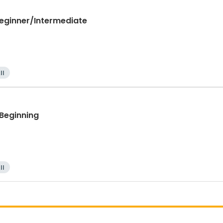
Beginner/Intermediate
ll
 Beginning
ll