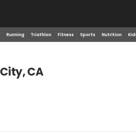
Running
Triathlon
Fitness
Sports
Nutrition
Kid
 City, CA