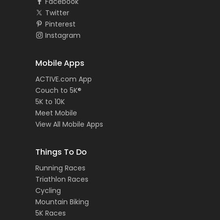
Facebook
Twitter
Pinterest
Instagram
Mobile Apps
ACTIVE.com App
Couch to 5K®
5K to 10K
Meet Mobile
View All Mobile Apps
Things To Do
Running Races
Triathlon Races
Cycling
Mountain Biking
5K Races