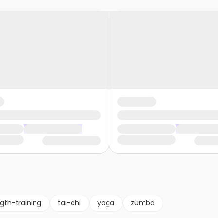
gth-training
tai-chi
yoga
zumba