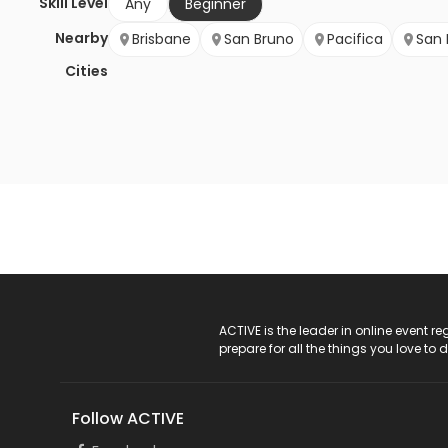
Skill Level
Any
Beginner
Nearby
Brisbane
San Bruno
Pacifica
San 
Cities
ACTIVE Logo
ACTIVE is the leader in online event 
prepare for all the things you love to 
Follow ACTIVE