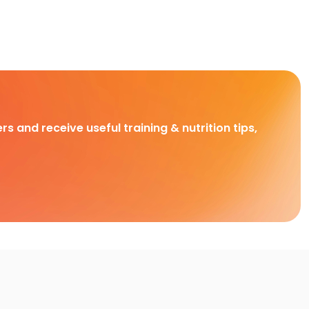
rs and receive useful training & nutrition tips,