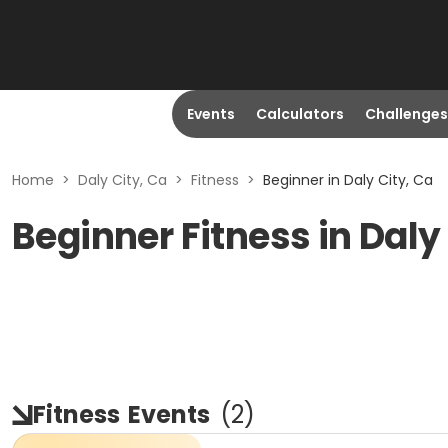
Events
Calculators
Challenges
Home
>
Daly City, Ca
>
Fitness
>
Beginner in Daly City, Ca
Beginner Fitness in Daly
Fitness
Events
(
2
)