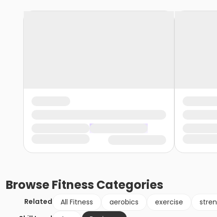
Browse
Fitness
Categories
Related
All Fitness
aerobics
exercise
stren