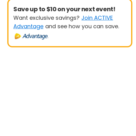
Save up to $10 on your next event!
Want exclusive savings?
Join ACTIVE
Advantage
and see how you can save.