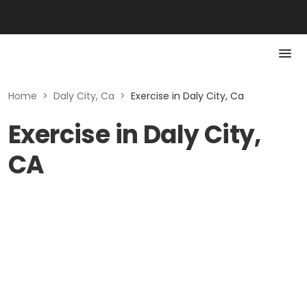
Home
>
Daly City, Ca
>
Exercise in Daly City, Ca
Exercise in Daly City,
CA