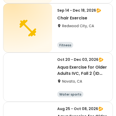
Sep 14 - Dec 18, 2026
Chair Exercise
Redwood City, CA
Fitness
Oct 20 - Dec 03, 2026
Aqua Exercise for Older
Adults IVC, Fall 2 (ID
#26920)
Novato, CA
Water sports
Arts and crafts
Hiking
History
Aug 25 - Oct 08, 2026