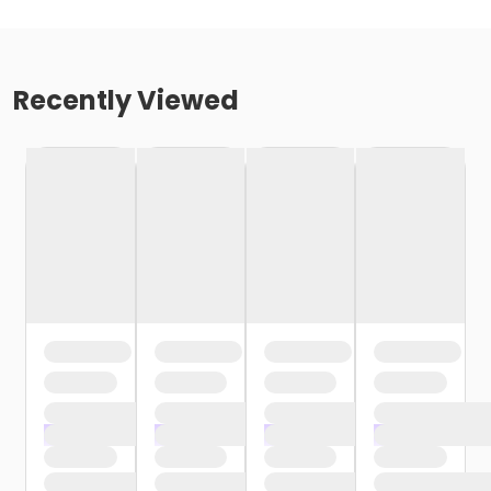
Recently Viewed