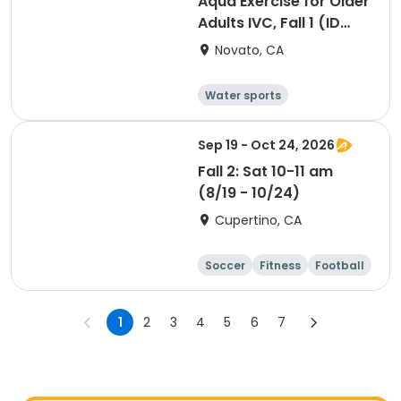
Aqua Exercise for Older
Adults IVC, Fall 1 (ID
#26715)
Novato, CA
Water sports
Arts and crafts
Hiking
History
Sep 19 - Oct 24, 2026
Fall 2: Sat 10-11 am
(8/19 - 10/24)
Cupertino, CA
Soccer
Fitness
Football
Day
1
2
3
4
5
6
7