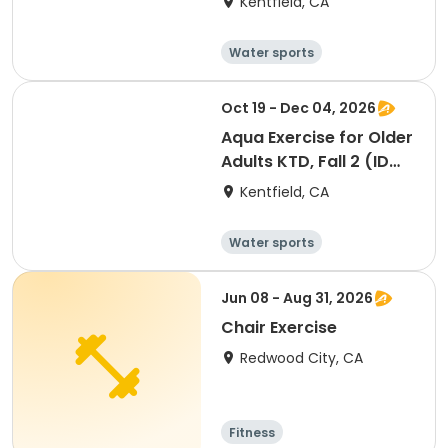
Kentfield, CA
Water sports
Arts and crafts
Hiking
History
Oct 19 - Dec 04, 2026
Aqua Exercise for Older
Adults KTD, Fall 2 (ID
#26919)
Kentfield, CA
Water sports
Arts and crafts
Hiking
History
Jun 08 - Aug 31, 2026
Chair Exercise
Redwood City, CA
Fitness