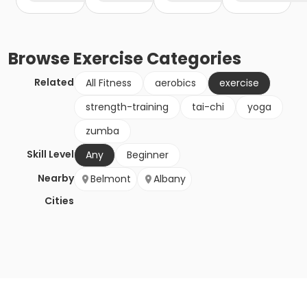
Browse
Exercise
Categories
Related
All Fitness
aerobics
exercise
strength-training
tai-chi
yoga
zumba
Skill Level
Any
Beginner
Nearby
Belmont
Albany
Cities