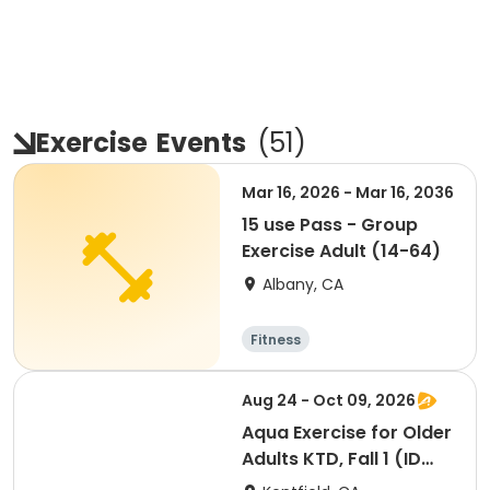
Exercise
Events
(
51
)
Mar 16, 2026 - Mar 16, 2036
15 use Pass - Group
Exercise Adult (14-64)
Albany, CA
Fitness
Aug 24 - Oct 09, 2026
Aqua Exercise for Older
Adults KTD, Fall 1 (ID
#26714)