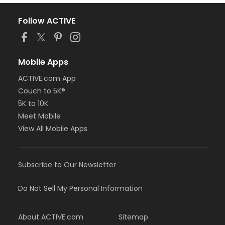
Follow ACTIVE
Mobile Apps
ACTIVE.com App
Couch to 5K®
5K to 10K
Meet Mobile
View All Mobile Apps
Subscribe to Our Newsletter
Do Not Sell My Personal Information
About ACTIVE.com
Sitemap