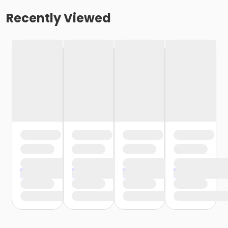
Recently Viewed