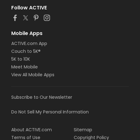
Follow ACTIVE
Mobile Apps
ACTIVE.com App
Couch to 5K®
5K to 10K
Meet Mobile
View All Mobile Apps
Subscribe to Our Newsletter
Do Not Sell My Personal Information
About ACTIVE.com
Sitemap
Terms of Use
Copyright Policy