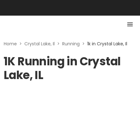
Home
>
Crystal Lake, Il
>
Running
>
1k in Crystal Lake, Il
1K Running in Crystal
Lake, IL