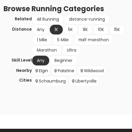
Browse
Running
Categories
Related
All Running
distance-running
Distance
Any
1K
5K
8K
10K
15K
1 Mile
5 Mile
Half marathon
Marathon
Ultra
Skill Level
Any
Beginner
Nearby
Elgin
Palatine
Wildwood
Cities
Schaumburg
Libertyville