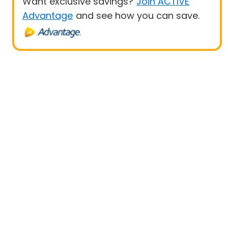
Want exclusive savings?
Join ACTIVE
Advantage
and see how you can save.