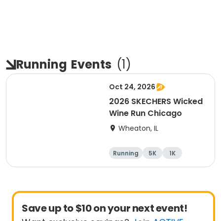
Running
Events
(
1
)
Oct 24, 2026
2026 SKECHERS Wicked
Wine Run Chicago
Wheaton, IL
Running
5K
1K
Save up to $10 on your next event!