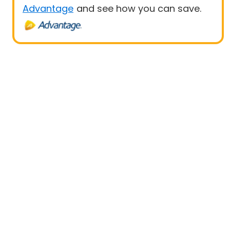
Advantage
and see how you can save.