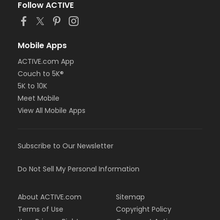
Follow ACTIVE
Mobile Apps
ACTIVE.com App
Couch to 5K®
5K to 10K
Meet Mobile
View All Mobile Apps
Subscribe to Our Newsletter
Do Not Sell My Personal Information
About ACTIVE.com
Sitemap
Terms of Use
Copyright Policy