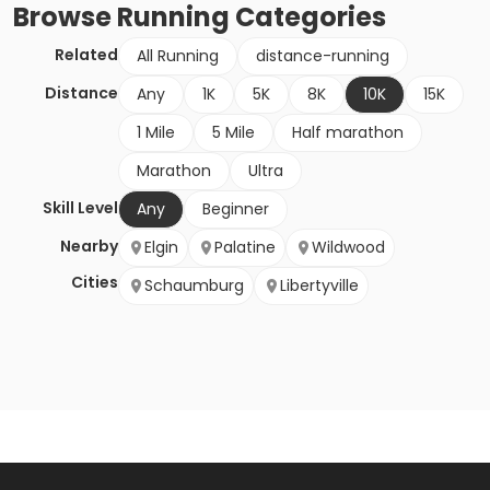
Browse
Running
Categories
Related
All Running
distance-running
Distance
Any
1K
5K
8K
10K
15K
1 Mile
5 Mile
Half marathon
Marathon
Ultra
Skill Level
Any
Beginner
Nearby
Elgin
Palatine
Wildwood
Cities
Schaumburg
Libertyville