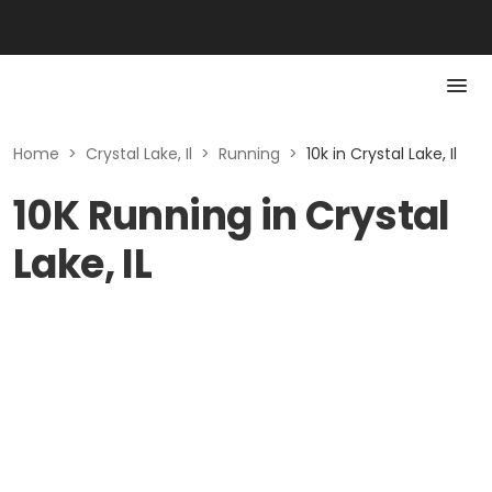
Home
>
Crystal Lake, Il
>
Running
>
10k in Crystal Lake, Il
10K Running in Crystal
Lake, IL