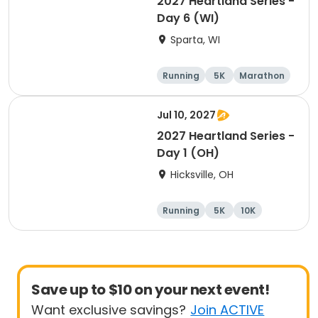
2027 Heartland Series -
Day 6 (WI)
Sparta, WI
Running
5K
Marathon
10K
Jul 10, 2027
2027 Heartland Series -
Day 1 (OH)
Hicksville, OH
Running
5K
10K
Marathon
Save up to $10 on your next event!
Want exclusive savings?
Join ACTIVE