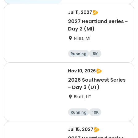
Jul 11, 2027
2027 Heartland Series -
Day 2 (MI)
Niles, MI
Running
5K
Half marathon
Marathon
Nov 10, 2026
2026 Southwest Series
- Day 3 (UT)
Bluff, UT
Running
10K
Half marathon
5K
Jul 15, 2027