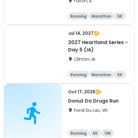
Fulton, IL
Running
Marathon
5K
Half marathon
Jul 14, 2027
2027 Heartland Series -
Day 5 (IA)
Clinton, IA
Running
Marathon
5K
Half marathon
Oct 17, 2026
Donut Do Drugs Run
Fond Du Lac, WI
Running
5K
10K