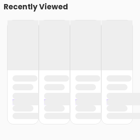
Recently Viewed