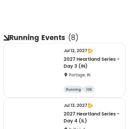
Running
Events
(
8
)
Jul 12, 2027
2027 Heartland Series -
Day 3 (IN)
Portage, IN
Running
10K
Half marathon
Marathon
Jul 13, 2027
2027 Heartland Series -
Day 4 (IL)