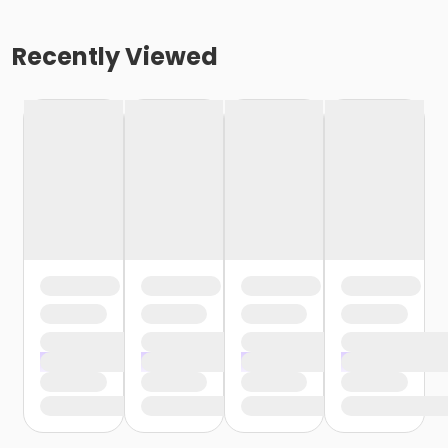
Recently Viewed