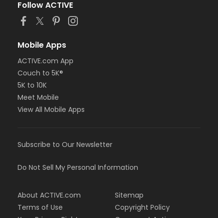
Follow ACTIVE
Mobile Apps
ACTIVE.com App
Couch to 5K®
5K to 10K
Meet Mobile
View All Mobile Apps
Subscribe to Our Newsletter
Do Not Sell My Personal Information
About ACTIVE.com
Sitemap
Terms of Use
Copyright Policy