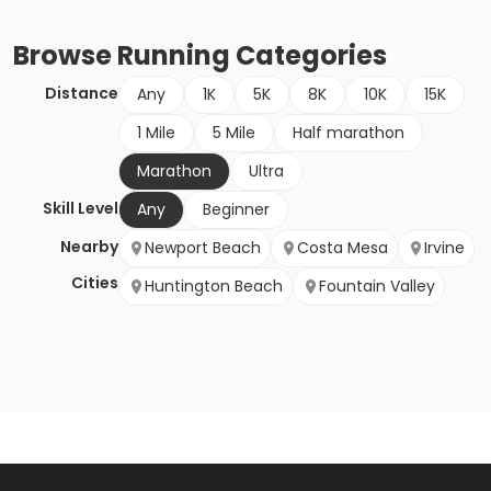
Browse
Running
Categories
Distance
Any
1K
5K
8K
10K
15K
1 Mile
5 Mile
Half marathon
Marathon
Ultra
Skill Level
Any
Beginner
Nearby
Newport Beach
Costa Mesa
Irvine
Cities
Huntington Beach
Fountain Valley