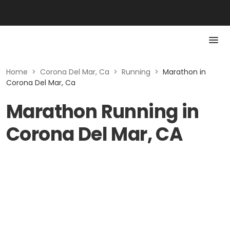
Home
>
Corona Del Mar, Ca
>
Running
>
Marathon in
Corona Del Mar, Ca
Marathon Running in
Corona Del Mar, CA