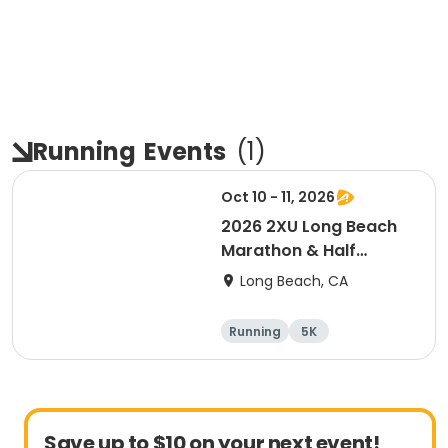
Running
Events
(
1
)
Oct 10 - 11, 2026
2026 2XU Long Beach
Marathon & Half
Marathon
Long Beach, CA
Running
5K
Half marathon
Marathon
Save up to $10 on your next event!