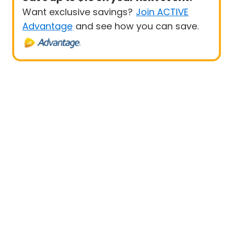
Want exclusive savings?
Join ACTIVE
Advantage
and see how you can save.