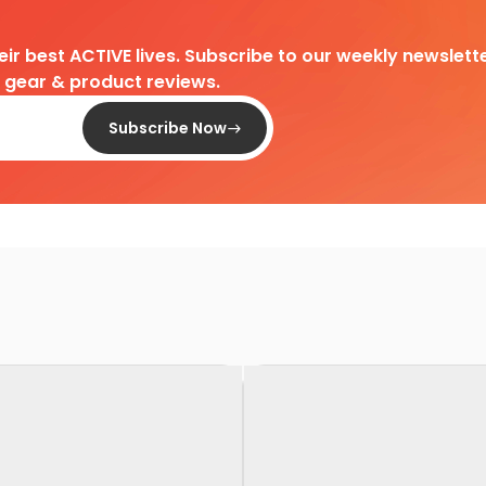
heir best ACTIVE lives. Subscribe to our weekly newslette
d gear & product reviews.
Subscribe Now