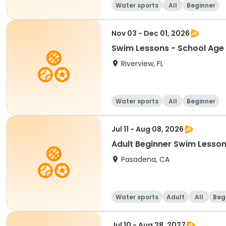
Water sports
All
Beginner
Nov 03 - Dec 01, 2026
Swim Lessons - School Age 
Riverview, FL
Water sports
All
Beginner
Jul 11 - Aug 08, 2026
Adult Beginner Swim Lesson
Pasadena, CA
Water sports
Adult
All
Beg
Jul 10 - Aug 28, 2027