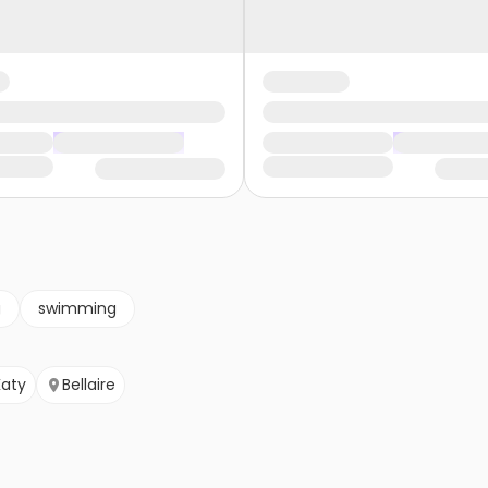
g
swimming
Katy
Bellaire