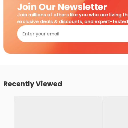
Join Our Newsletter
Join millions of others like you who are living t
exclusive deals & discounts, and expert-teste
Recently Viewed