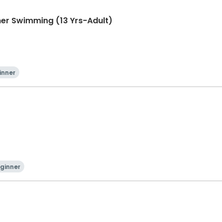
er Swimming (13 Yrs-Adult)
inner
ginner