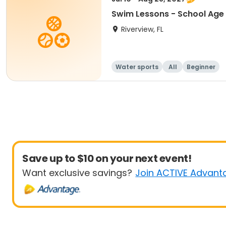
Swim Lessons - School Age 
Riverview, FL
Water sports
All
Beginner
Save up to $10 on your next event!
Want exclusive savings?
Join ACTIVE Advant