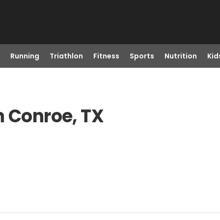
Running
Triathlon
Fitness
Sports
Nutrition
Kid
n Conroe, TX