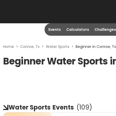
Events
Calculators
Challenges
Home
>
Conroe, Tx
>
Water Sports
>
Beginner in Conroe, Tx
Beginner Water Sports i
Water Sports
Events
(
109
)