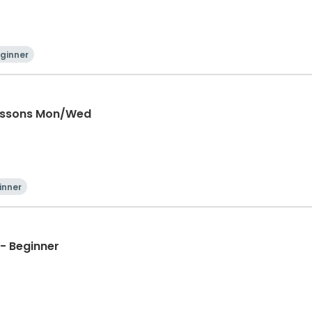
ginner
Lessons Mon/Wed
inner
- Beginner