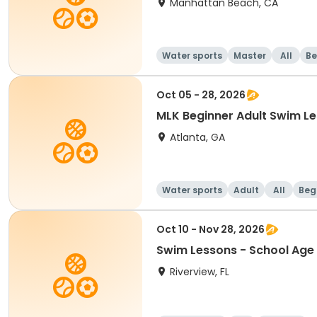
Manhattan Beach, CA
Water sports
Master
All
Be
Oct 05 - 28, 2026
MLK Beginner Adult Swim 
Atlanta, GA
Water sports
Adult
All
Beg
Oct 10 - Nov 28, 2026
Swim Lessons - School Age 
Riverview, FL