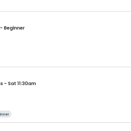
- Beginner
s - Sat 11:30am
inner