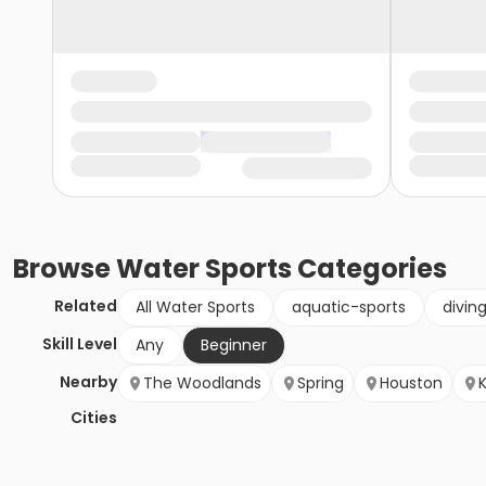
Browse
Water Sports
Categories
Related
All Water Sports
aquatic-sports
divin
Skill Level
Any
Beginner
Nearby
The Woodlands
Spring
Houston
Cities