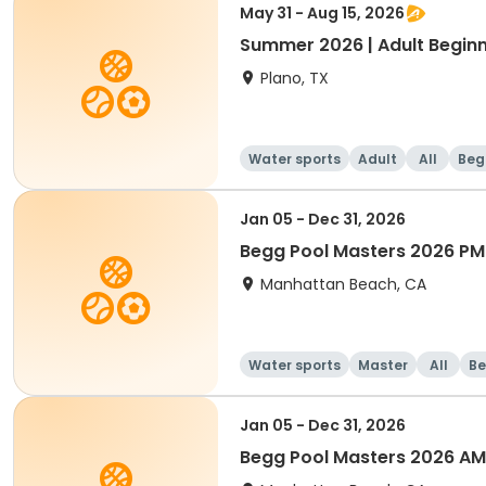
May 31 - Aug 15, 2026
Summer 2026 | Adult Beginn
Plano, TX
Water sports
Adult
All
Beg
Jan 05 - Dec 31, 2026
Begg Pool Masters 2026 PM
Manhattan Beach, CA
Water sports
Master
All
Be
Jan 05 - Dec 31, 2026
Begg Pool Masters 2026 AM