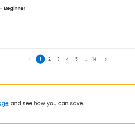
- Beginner
1
2
3
4
5
...
14
age
and see how you can save.