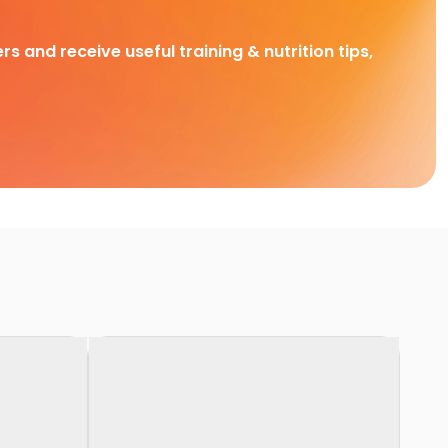
rs and receive useful training & nutrition tips,