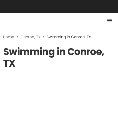
Home
>
Conroe, Tx
>
Swimming in Conroe, Tx
Swimming in Conroe,
TX