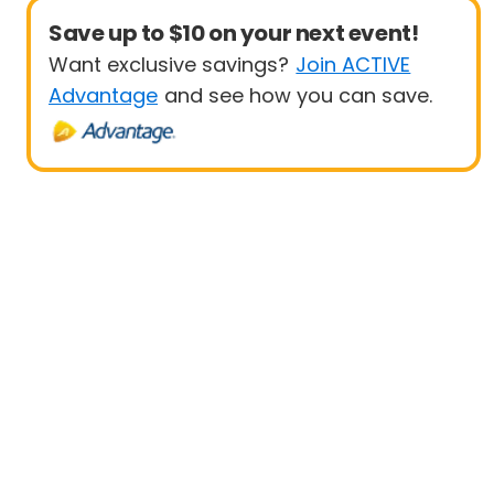
Save up to $10 on your next event!
Want exclusive savings?
Join ACTIVE
Advantage
and see how you can save.