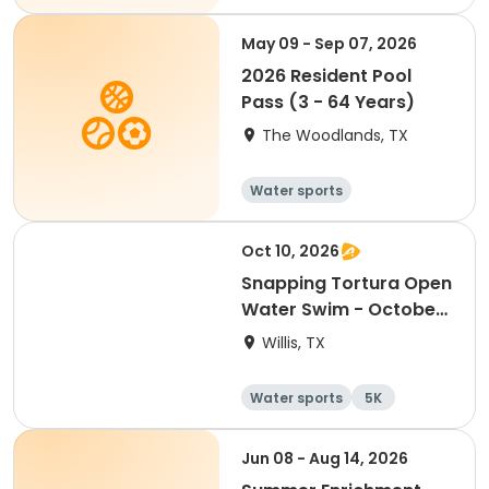
May 09 - Sep 07, 2026
2026 Resident Pool
Pass (3 - 64 Years)
The Woodlands, TX
Water sports
Oct 10, 2026
Snapping Tortura Open
Water Swim - October
2026
Willis, TX
Water sports
5K
Jun 08 - Aug 14, 2026