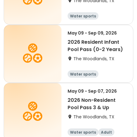
The Woodlands, TX
Water sports
May 09 - Sep 09, 2026
2026 Resident Infant
Pool Pass (0-2 Years)
The Woodlands, TX
Water sports
May 09 - Sep 07, 2026
2026 Non-Resident
Pool Pass 3 & Up
The Woodlands, TX
Water sports
Adult