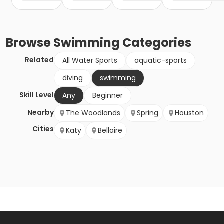
Browse
Swimming
Categories
Related
All Water Sports
aquatic-sports
diving
swimming
Skill Level
Any
Beginner
Nearby
The Woodlands
Spring
Houston
Cities
Katy
Bellaire