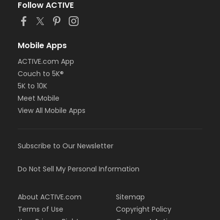
Follow ACTIVE
Mobile Apps
ACTIVE.com App
Couch to 5K®
5K to 10K
Meet Mobile
View All Mobile Apps
Subscribe to Our Newsletter
Do Not Sell My Personal Information
About ACTIVE.com
Sitemap
Terms of Use
Copyright Policy