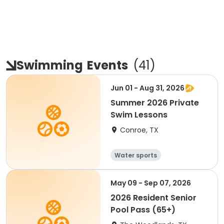
Swimming
Events
(
41
)
Jun 01 - Aug 31, 2026
Summer 2026 Private
Swim Lessons
Conroe, TX
Water sports
May 09 - Sep 07, 2026
2026 Resident Senior
Pool Pass (65+)