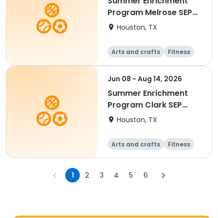
Summer Enrichment
Program Melrose SEP
2026
Houston, TX
Arts and crafts
Fitness
Water sports
Jun 08 - Aug 14, 2026
Summer Enrichment
Program Clark SEP
2026
Houston, TX
Arts and crafts
Fitness
Water sports
1
2
3
4
5
6