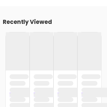
Recently Viewed