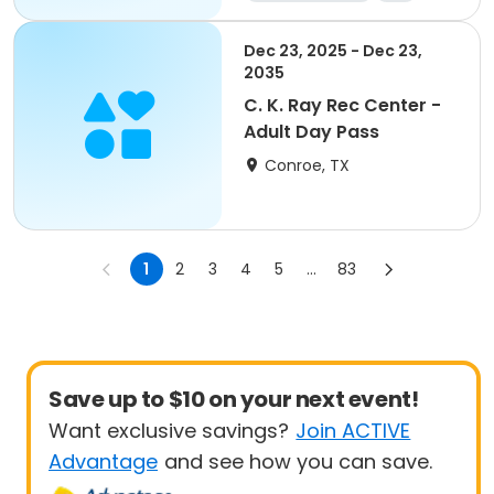
Dec 23, 2025 - Dec 23,
2035
C. K. Ray Rec Center -
Adult Day Pass
Conroe, TX
1
2
3
4
5
...
83
Save up to $10 on your next event!
Want exclusive savings?
Join ACTIVE
Advantage
and see how you can save.