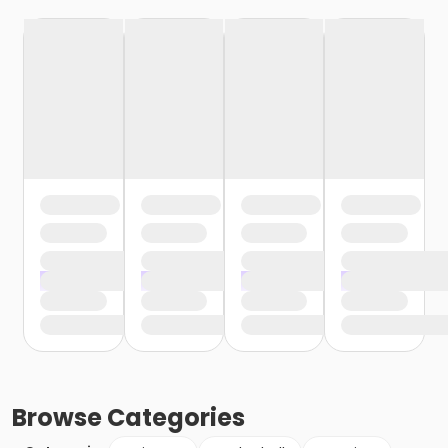
Browse
Categories