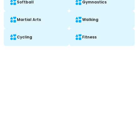
Softball
Gymnastics
Martial Arts
Walking
Cycling
Fitness