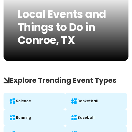
Local Events and
Things to Do in
Conroe, TX
Explore Trending Event Types
Science
Basketball
Running
Baseball