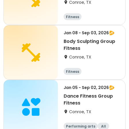
Conroe, TX
Fitness
Jan 08 - Sep 03, 2026
Body Sculpting Group
Fitness
Conroe, TX
Fitness
Jan 05 - Sep 02, 2026
Dance Fitness Group
Fitness
Conroe, TX
Performing arts
All