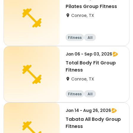
Pilates Group Fitness
Conroe, TX
Fitness
All
Jan 06 - Sep 03, 2026
Total Body Fit Group
Fitness
Conroe, TX
Fitness
All
Jan 14 - Aug 26, 2026
Tabata All Body Group
Fitness