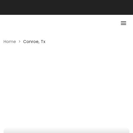
Home
>
Conroe, Tx