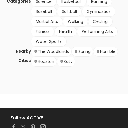
Categories
Science
Basketball
Running
Baseball
Softball
Gymnastics
Martial Arts
Walking
Cycling
Fitness
Health
Performing Arts
Water Sports
Nearby
The Woodlands
Spring
Humble
Cities
Houston
Katy
Follow ACTIVE