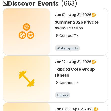
Discover
Events
(
663
)
Jun 01 - Aug 31, 2026
Summer 2026 Private
Swim Lessons
Conroe, TX
Water sports
Jan 12 - Aug 31, 2026
Tabata Core Group
Fitness
Conroe, TX
Fitness
Jan 07 - Sep 02, 2026