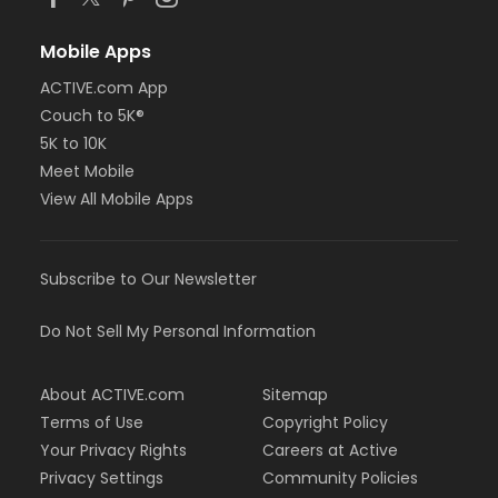
Mobile Apps
ACTIVE.com App
Couch to 5K®
5K to 10K
Meet Mobile
View All Mobile Apps
Subscribe to Our Newsletter
Do Not Sell My Personal Information
About ACTIVE.com
Sitemap
Terms of Use
Copyright Policy
Your Privacy Rights
Careers at Active
Privacy Settings
Community Policies