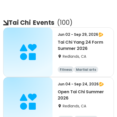
Tai Chi
Events
(
100
)
Jun 02 - Sep 29, 2026
Tai Chi Yang 24 Form
Summer 2026
Redlands, CA
Fitness
Martial arts
Adult
All
Jun 04 - Sep 24, 2026
Open Tai Chi Summer
2026
Redlands, CA