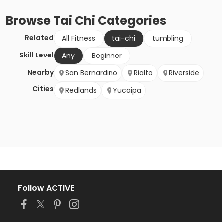
Browse
Tai Chi
Categories
Related
All Fitness
tai-chi
tumbling
Skill Level
Any
Beginner
Nearby
San Bernardino
Rialto
Riverside
Cities
Redlands
Yucaipa
Follow ACTIVE