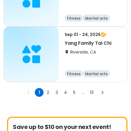
Fitness
Martial arts
Adult
All
Sep 01 - 24, 2026
Yang Family Tai Chi
Riverside, CA
Fitness
Martial arts
Adult
All
1
2
3
4
5
...
13
Save up to $10 on your next event!