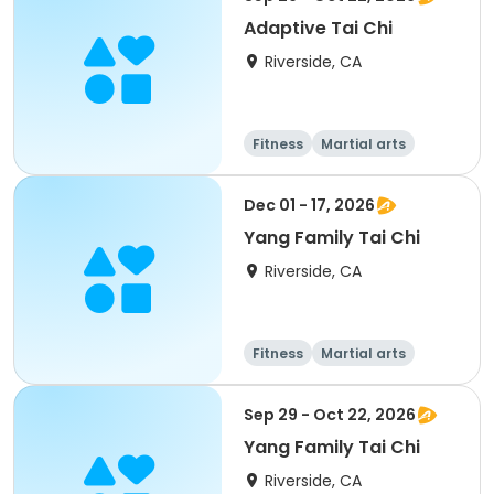
Adaptive Tai Chi
Riverside, CA
Fitness
Martial arts
Adult
All
Dec 01 - 17, 2026
Yang Family Tai Chi
Riverside, CA
Fitness
Martial arts
Adult
All
Sep 29 - Oct 22, 2026
Yang Family Tai Chi
Riverside, CA