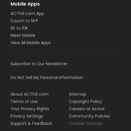
Mobile Apps
ACTIVE.com App
Couch to 5K®
5K to 10K
Meet Mobile
View All Mobile Apps
Subscribe to Our Newsletter
Do Not Sell My Personal Information
About ACTIVE.com
Sitemap
Terms of Use
Copyright Policy
Your Privacy Rights
Careers at Active
Privacy Settings
Community Policies
Support & Feedback
Cookies Settings