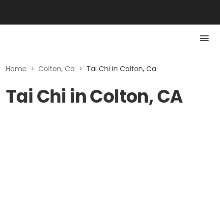
Home
>
Colton, Ca
>
Tai Chi in Colton, Ca
Tai Chi in Colton, CA