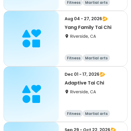
Fitness
Martial arts
Adult
All
Aug 04 - 27, 2026
Yang Family Tai Chi
Riverside, CA
Fitness
Martial arts
Adult
All
Dec 01 - 17, 2026
Adaptive Tai Chi
Riverside, CA
Fitness
Martial arts
Adult
All
Sep 29 - Oct 22, 2026