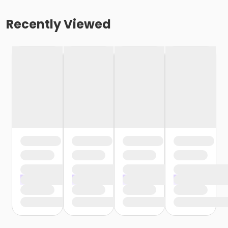
Recently Viewed