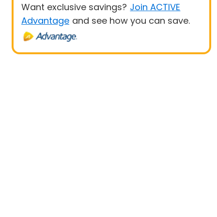
Want exclusive savings?
Join ACTIVE
Advantage
and see how you can save.