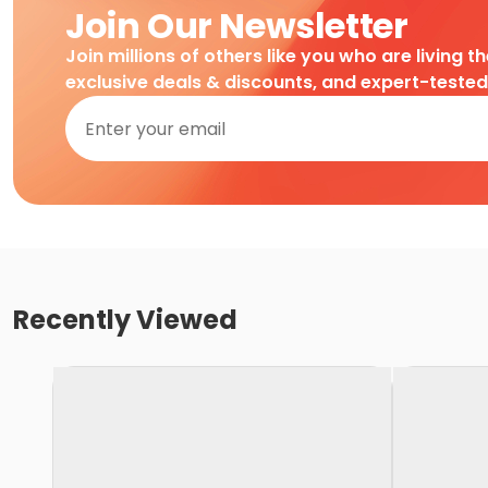
Join Our Newsletter
Join millions of others like you who are living t
exclusive deals & discounts, and expert-teste
Recently Viewed