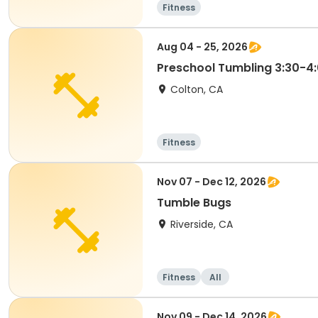
Fitness
Aug 04 - 25, 2026
Preschool Tumbling 3:30-4
Colton, CA
Fitness
Nov 07 - Dec 12, 2026
Tumble Bugs
Riverside, CA
Fitness
All
Nov 09 - Dec 14, 2026