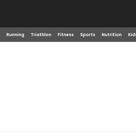
Running
Triathlon
Fitness
Sports
Nutrition
Kid