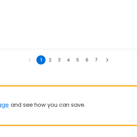
1
2
3
4
5
6
7
age
and see how you can save.