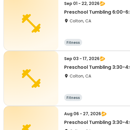
Sep 01 - 22, 2026
Preschool Tumbling 6:00-
Colton, CA
Fitness
Sep 03 - 17, 2026
Preschool Tumbling 3:30-
Colton, CA
Fitness
Aug 06 - 27, 2026
Preschool Tumbling 3:30-4