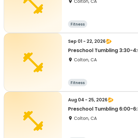
Colton, CA
Fitness
Sep 01 - 22, 2026
Preschool Tumbling 3:30-
Colton, CA
Fitness
Aug 04 - 25, 2026
Preschool Tumbling 6:00-6
Colton, CA