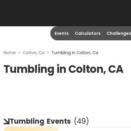
Events
Calculators
Challenges
Home
>
Colton, Ca
>
Tumbling in Colton, Ca
Tumbling in Colton, CA
Tumbling
Events
(
49
)