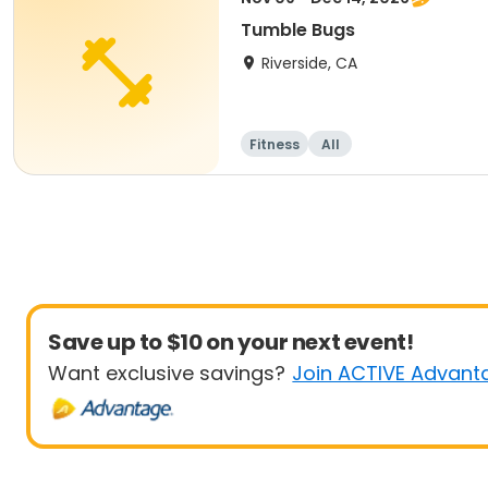
Tumble Bugs
Riverside, CA
Fitness
All
Save up to $10 on your next event!
Want exclusive savings?
Join ACTIVE Advant