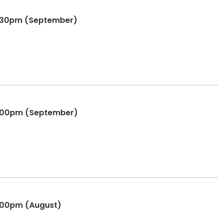
6:30pm (September)
4:00pm (September)
:00pm (August)