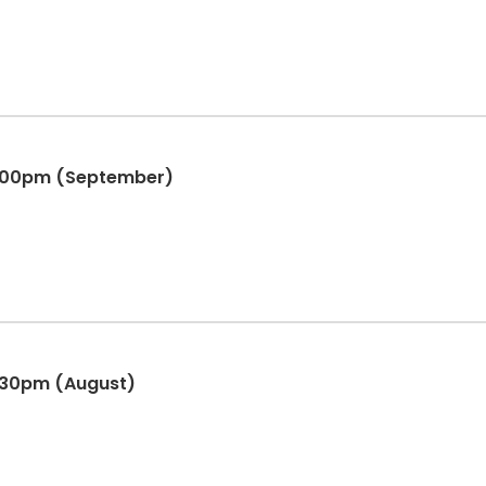
4:00pm (September)
:30pm (August)