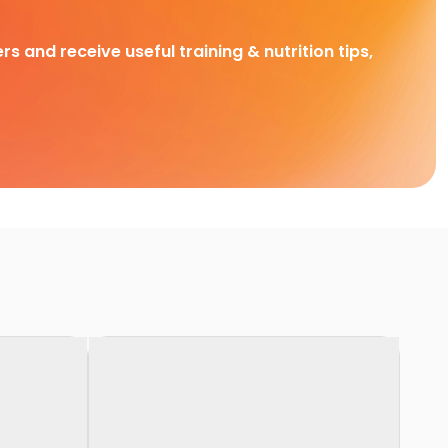
rs and receive useful training & nutrition tips,