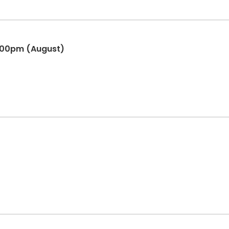
:00pm (August)