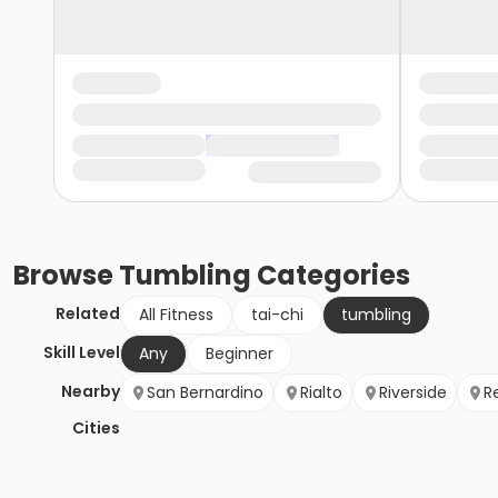
Browse
Tumbling
Categories
Related
All Fitness
tai-chi
tumbling
Skill Level
Any
Beginner
Nearby
San Bernardino
Rialto
Riverside
R
Cities