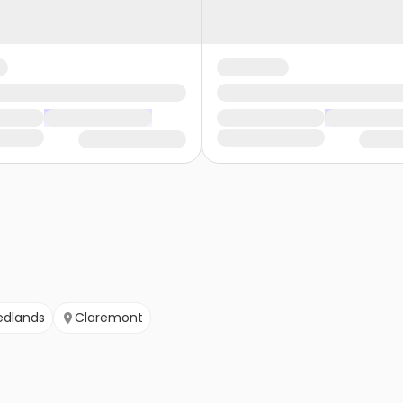
edlands
Claremont