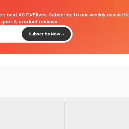
heir best ACTIVE lives. Subscribe to our weekly newslette
d gear & product reviews.
Subscribe Now