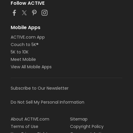
Follow ACTIVE
Mobile Apps
ACTIVE.com App
Couch to 5K®
5K to 10K
Meet Mobile
View All Mobile Apps
Subscribe to Our Newsletter
Do Not Sell My Personal Information
About ACTIVE.com
Sitemap
Terms of Use
Copyright Policy