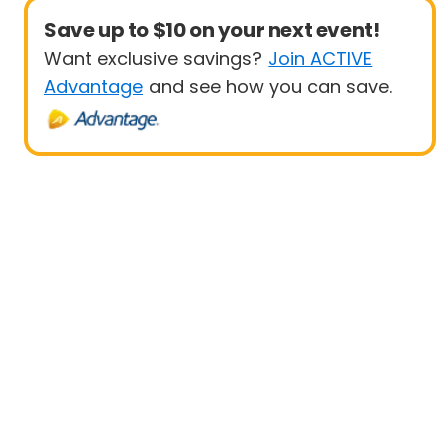
Save up to $10 on your next event!
Want exclusive savings?
Join ACTIVE
Advantage
and see how you can save.