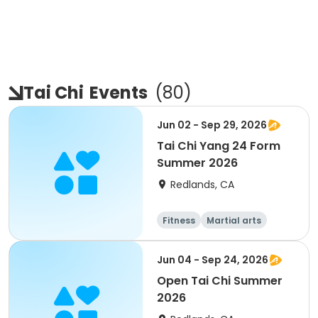
Tai Chi
Events
(
80
)
Jun 02 - Sep 29, 2026
Tai Chi Yang 24 Form
Summer 2026
Redlands, CA
Fitness
Martial arts
Adult
All
Jun 04 - Sep 24, 2026
Open Tai Chi Summer
2026