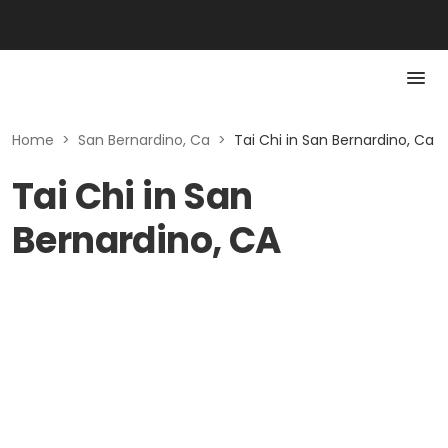
Home
>
San Bernardino, Ca
>
Tai Chi in San Bernardino, Ca
Tai Chi in San
Bernardino, CA