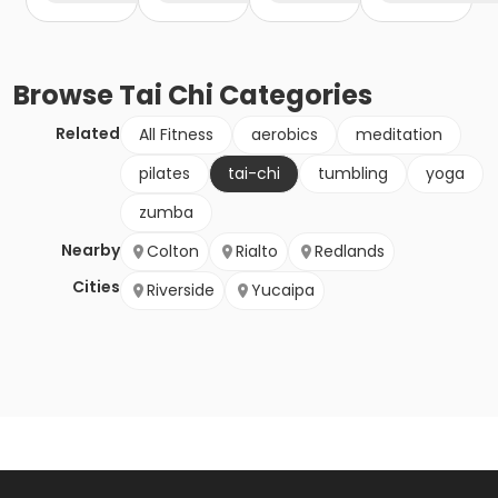
Browse
Tai Chi
Categories
Related
All Fitness
aerobics
meditation
pilates
tai-chi
tumbling
yoga
zumba
Nearby
Colton
Rialto
Redlands
Cities
Riverside
Yucaipa