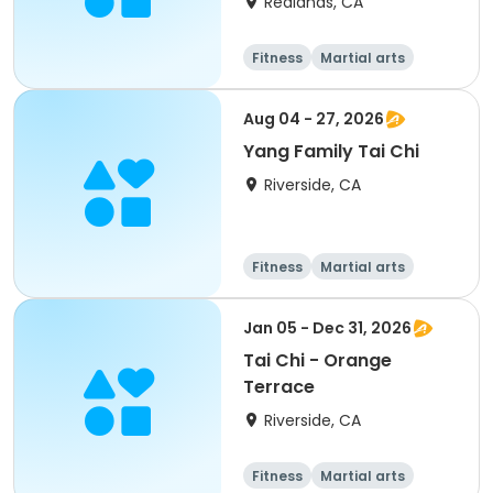
Redlands, CA
Fitness
Martial arts
Adult
All
Aug 04 - 27, 2026
Yang Family Tai Chi
Riverside, CA
Fitness
Martial arts
Adult
All
Jan 05 - Dec 31, 2026
Tai Chi - Orange
Terrace
Riverside, CA
Fitness
Martial arts