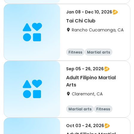
Adult
All
Jan 08 - Dec 10, 2026
Tai Chi Club
Rancho Cucamonga, CA
Fitness
Martial arts
Senior
All
Sep 05 - 26, 2026
Adult Filipino Martial
Arts
Claremont, CA
Martial arts
Fitness
Oct 03 - 24, 2026