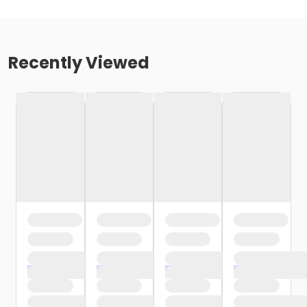
Recently Viewed