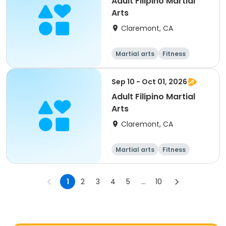
Adult Filipino Martial
Arts
Claremont, CA
Martial arts
Fitness
Sep 10 - Oct 01, 2026
Adult Filipino Martial
Arts
Claremont, CA
Martial arts
Fitness
1
2
3
4
5
...
10