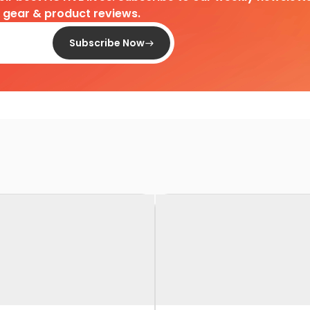
d gear & product reviews.
Subscribe Now