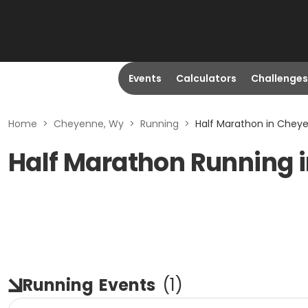
Events
Calculators
Challenges
Home
>
Cheyenne, Wy
>
Running
>
Half Marathon in Chey
Half Marathon Running 
Running
Events
(
1
)