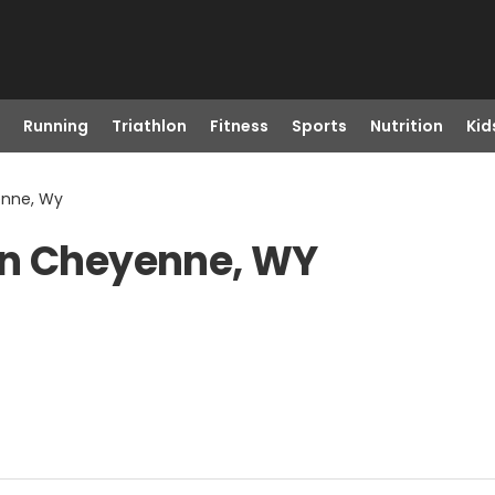
Running
Triathlon
Fitness
Sports
Nutrition
Kid
enne, Wy
in Cheyenne, WY