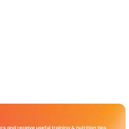
rs and receive useful training & nutrition tips,