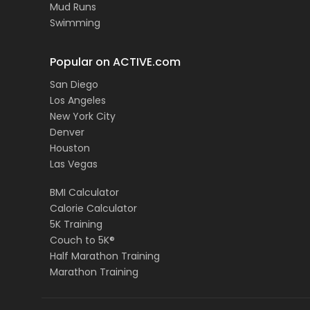
Mud Runs
Swimming
Popular on ACTIVE.com
San Diego
Los Angeles
New York City
Denver
Houston
Las Vegas
BMI Calculator
Calorie Calculator
5K Training
Couch to 5K®
Half Marathon Training
Marathon Training