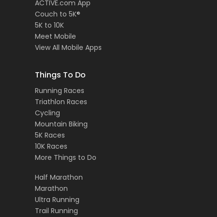
ACTIVE.com App
Couch to 5K®
5K to 10K
Meet Mobile
View All Mobile Apps
Things To Do
Running Races
Triathlon Races
Cycling
Mountain Biking
5K Races
10K Races
More Things to Do
Half Marathon
Marathon
Ultra Running
Trail Running