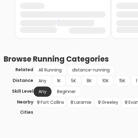
Browse
Running
Categories
Related
All Running
distance-running
Distance
Any
1K
5K
8K
10K
15K
1
Skill Level
Any
Beginner
Nearby
Fort Collins
Laramie
Greeley
Eva
Cities