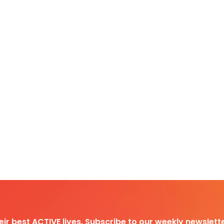
heir best ACTIVE lives. Subscribe to our weekly newslette