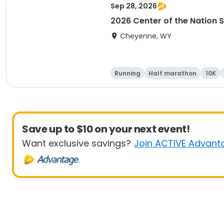
Sep 28, 2026
2026 Center of the Nation S
Cheyenne, WY
Running
Half marathon
10K
Save up to $10 on your next event!
Want exclusive savings?
Join ACTIVE Advant