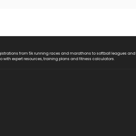
registrations from 5k running races and marathons to softball leagues and
do with expert resources, training plans and fitness calculators.