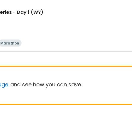
eries - Day 1 (WY)
Marathon
age
and see how you can save.