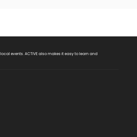
 local events. ACTIVE also makes it easy to learn and