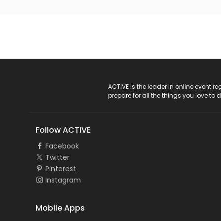
ACTIVE Logo
ACTIVE is the leader in online event 
prepare for all the things you love to 
Follow ACTIVE
Facebook
Twitter
Pinterest
Instagram
Mobile Apps