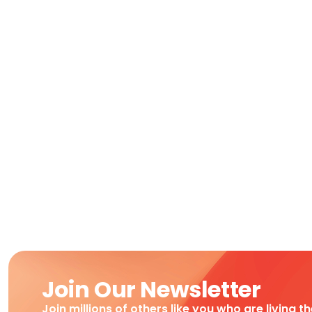
Join Our Newsletter
Join millions of others like you who are living t