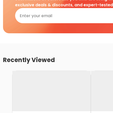
exclusive deals & discounts, and expert-teste
Recently Viewed