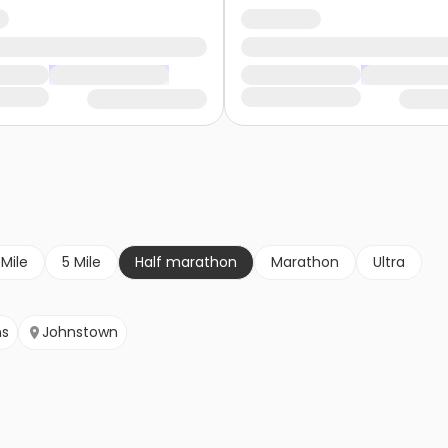
 Mile
5 Mile
Half marathon
Marathon
Ultra
ns
Johnstown