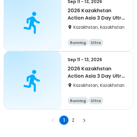
Sep 11 - 13, 2026
2026 Kazakhstan
Action Asia 3 Day Ultra
(IT company
Kazakhstan, Kazakhstan
arrangement #2)
event
Running
Ultra
Sep 11 - 13, 2026
2026 Kazakhstan
Action Asia 3 Day Ultra
(IT company
Kazakhstan, Kazakhstan
arrangement)
Running
Ultra
1
2