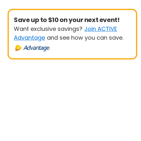
Save up to $10 on your next event!
Want exclusive savings?
Join ACTIVE
Advantage
and see how you can save.