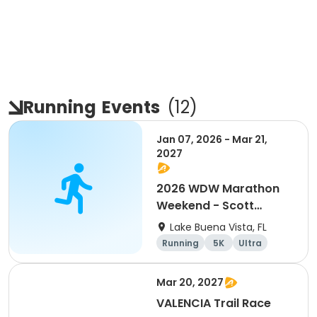
Running
Events
(
12
)
Jan 07, 2026 - Mar 21,
2027
2026 WDW Marathon
Weekend - Scott
Carter Foundation
Lake Buena Vista, FL
Team Page
Running
5K
Ultra
Marathon
Mar 20, 2027
VALENCIA Trail Race