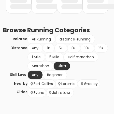
Browse
Running
Categories
Related
All Running
distance-running
Distance
Any
1K
5K
8K
10K
15K
1 Mile
5 Mile
Half marathon
Marathon
Ultra
Skill Level
Any
Beginner
Nearby
Fort Collins
Laramie
Greeley
Cities
Evans
Johnstown