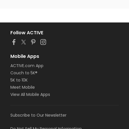
Follow ACTIVE
Mobile Apps
ACTIVE.com App
Couch to 5K®
5K to 10K
Meet Mobile
View All Mobile Apps
Subscribe to Our Newsletter
Do Not Sell My Personal Information