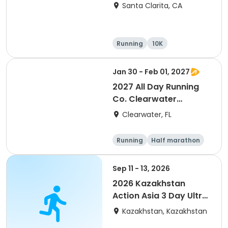
Santa Clarita, CA
Running
10K
Half marathon
Ultra
Jan 30 - Feb 01, 2027
2027 All Day Running
Co. Clearwater
Marathon & Running
Clearwater, FL
Festival
Running
Half marathon
5K
Marathon
Sep 11 - 13, 2026
2026 Kazakhstan
Action Asia 3 Day Ultra
(IT company
Kazakhstan, Kazakhstan
arrangement #group