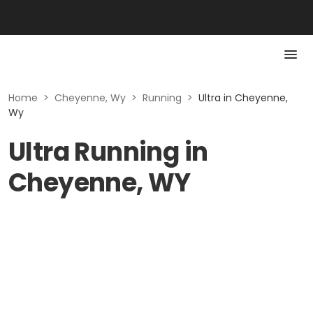
Home
>
Cheyenne, Wy
>
Running
>
Ultra in Cheyenne,
Wy
Ultra Running in
Cheyenne, WY