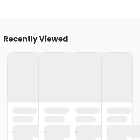
Recently Viewed