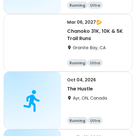
of 2) event event event
Running
Ultra
Mar 06, 2027
Chanoko 31K, 10K & 5K
Trail Runs
Granite Bay, CA
Running
Ultra
Oct 04, 2026
The Hustle
Ayr, ON, Canada
Running
Ultra