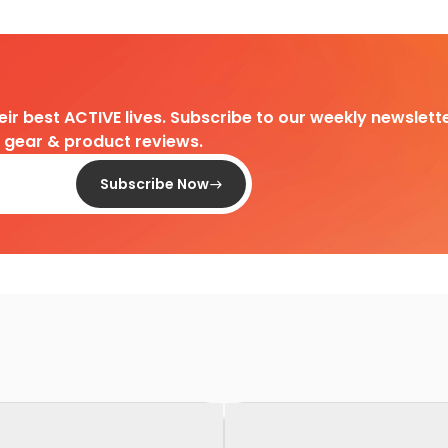
heir best ACTIVE lives. Subscribe to our weekly newslette
d gear & product reviews.
Subscribe Now