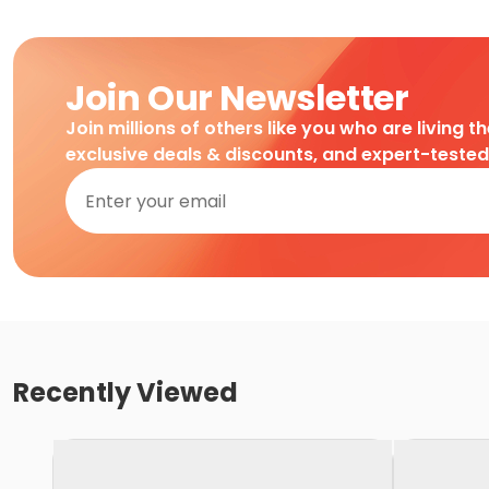
Join Our Newsletter
Join millions of others like you who are living t
exclusive deals & discounts, and expert-teste
Recently Viewed