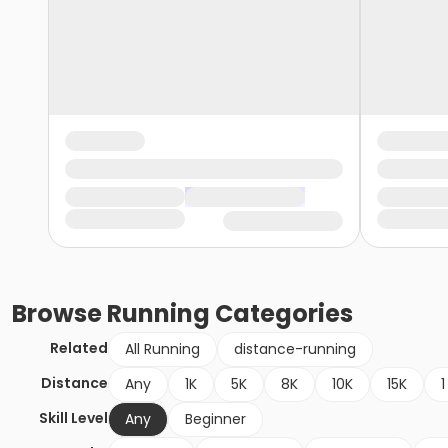
Browse
Running
Categories
Related
All Running
distance-running
Distance
Any
1K
5K
8K
10K
15K
1
Skill Level
Any
Beginner