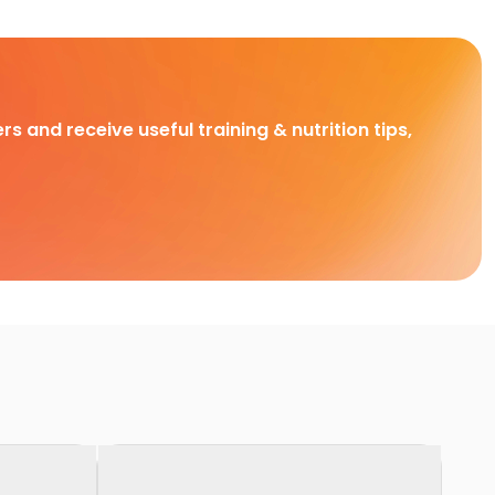
rs and receive useful training & nutrition tips,