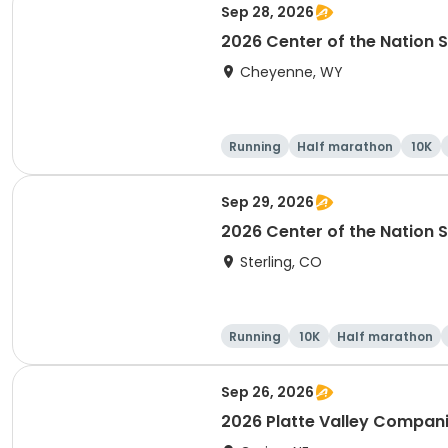
Sep 28, 2026
2026 Center of the Nation S
Cheyenne, WY
Running
Half marathon
10K
Sep 29, 2026
2026 Center of the Nation S
Sterling, CO
Running
10K
Half marathon
Sep 26, 2026
2026 Platte Valley Compa