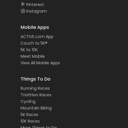
Pinterest
Instagram
Mobile Apps
ACTIVE.com App
Couch to 5K®
5K to 10K
Meet Mobile
View All Mobile Apps
Things To Do
Running Races
Triathlon Races
Cycling
Mountain Biking
5K Races
10K Races
More Things to Do