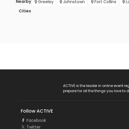
Nearby
Greeley
Johnstown
Fort Collins
L
Cities
ACTIVE Logo
ACTIVE is the leader in online event 
prepare for all the things you love to 
Follow ACTIVE
Facebook
Twitter