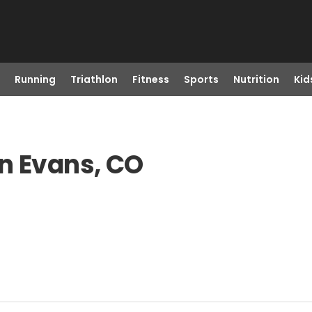
Running
Triathlon
Fitness
Sports
Nutrition
Kid
n Evans, CO