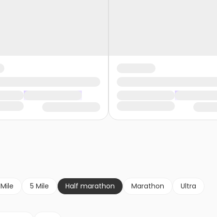
 Mile
5 Mile
Half marathon
Marathon
Ultra