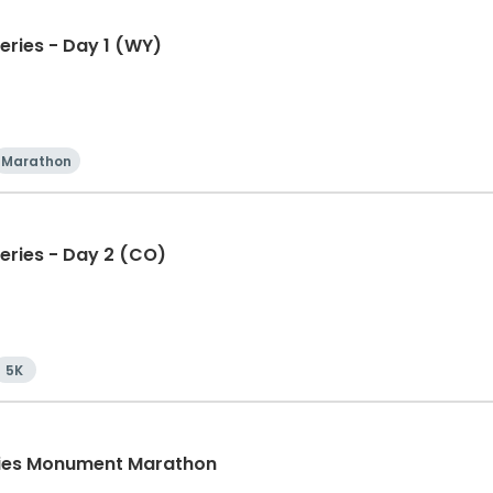
eries - Day 1 (WY)
Marathon
eries - Day 2 (CO)
5K
nies Monument Marathon