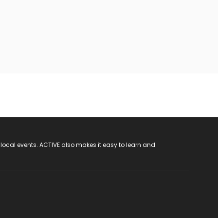
 local events. ACTIVE also makes it easy to learn and