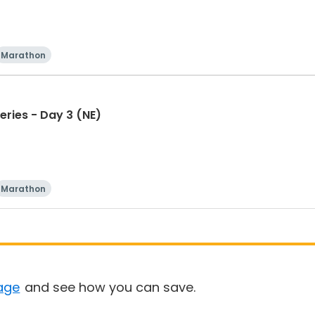
Marathon
eries - Day 3 (NE)
Marathon
age
and see how you can save.