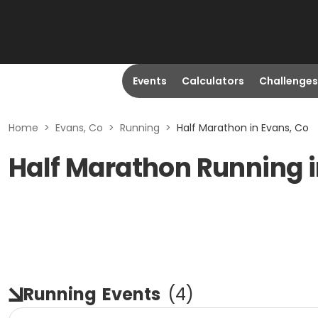
Events
Calculators
Challenges
Home
>
Evans, Co
>
Running
>
Half Marathon in Evans, Co
Half Marathon Running i
Running
Events
(
4
)