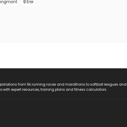
ongmont
Erie
registrations from 5k running races and marathons to softball leagues and
do with expert resources, training plans and fitness calculators.