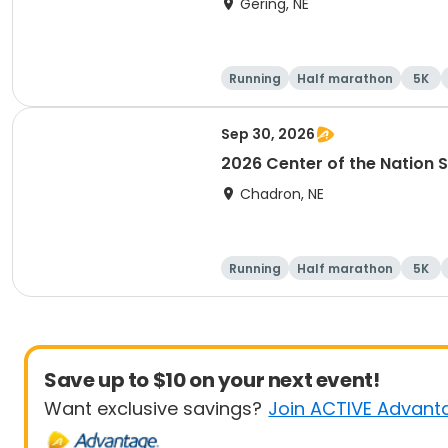
Gering, NE
Running
Half marathon
5K
Sep 30, 2026
2026 Center of the Nation S
Chadron, NE
Running
Half marathon
5K
Save up to $10 on your next event!
Want exclusive savings?
Join ACTIVE Advant