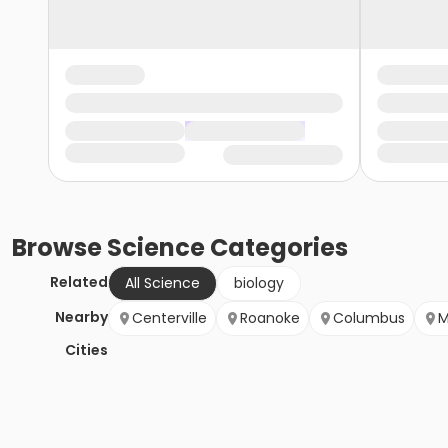
Browse
Science
Categories
Related
All Science
biology
Nearby
Centerville
Roanoke
Columbus
M
Cities