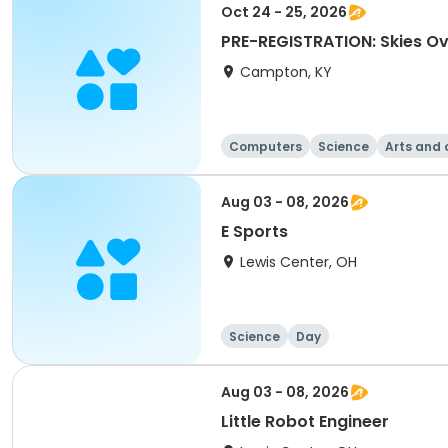
Oct 24 - 25, 2026
PRE-REGISTRATION: Skies O
Campton, KY
Computers
Science
Arts and 
Aug 03 - 08, 2026
E Sports
Lewis Center, OH
Science
Day
Aug 03 - 08, 2026
Little Robot Engineer