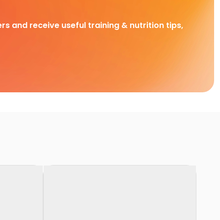
rs and receive useful training & nutrition tips,