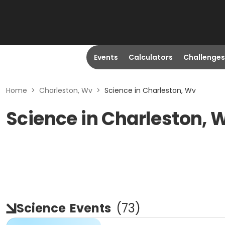
Events
Calculators
Challenges
Home
>
Charleston, Wv
>
Science in Charleston, Wv
Science in Charleston, 
Science
Events
(
73
)