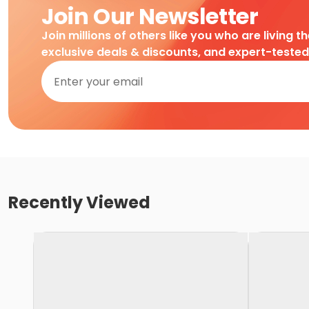
Join Our Newsletter
Join millions of others like you who are living t
exclusive deals & discounts, and expert-teste
Recently Viewed