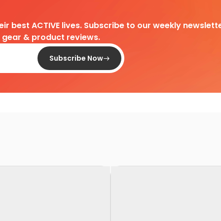
heir best ACTIVE lives. Subscribe to our weekly newslette
d gear & product reviews.
Subscribe Now