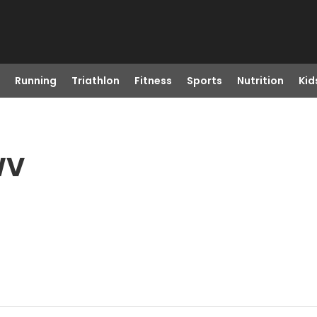
Running
Triathlon
Fitness
Sports
Nutrition
Kid
WV