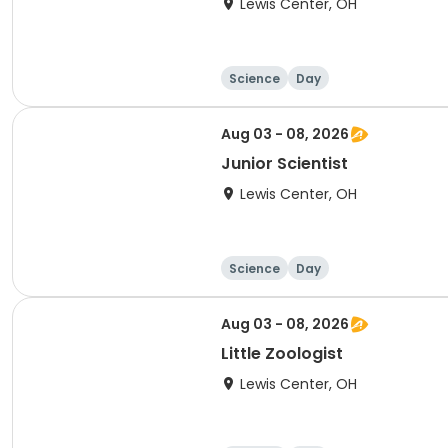
Lewis Center, OH
Science
Day
Aug 03 - 08, 2026
Junior Scientist
Lewis Center, OH
Science
Day
Aug 03 - 08, 2026
Little Zoologist
Lewis Center, OH