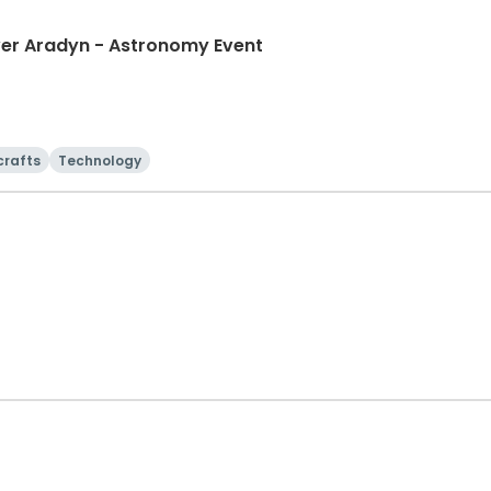
ver Aradyn - Astronomy Event
crafts
Technology