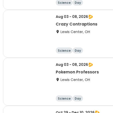
Science
Day
Aug 03 - 08, 2026
Crazy Contraptions
Lewis Center, OH
Science
Day
Aug 03 - 08, 2026
Pokemon Professors
Lewis Center, OH
Science
Day
Oct 29 - Dec 10, 2026