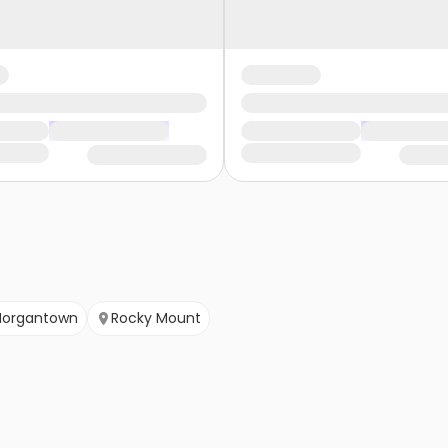
organtown
Rocky Mount