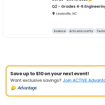
Q2 - Grades 4-6 Engineering
Lewisville, NC
Science
Arts and crafts
Tech
Save up to $10 on your next event!
Want exclusive savings?
Join ACTIVE Advant