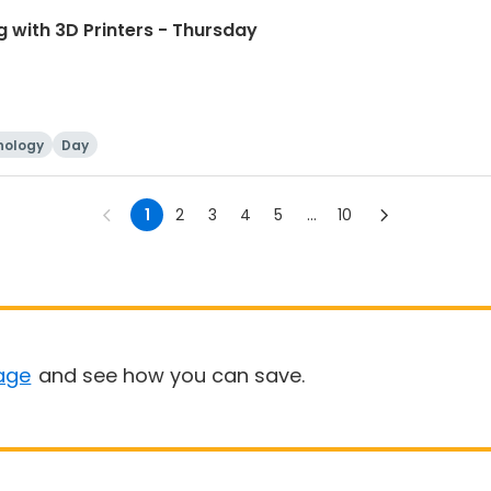
 with 3D Printers - Thursday
nology
Day
1
2
3
4
5
...
10
age
and see how you can save.