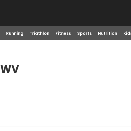
Running
Triathlon
Fitness
Sports
Nutrition
Kid
, WV