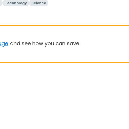
Technology
Science
age
and see how you can save.