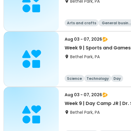
Bethel Park, PA
Arts and crafts
General busine
ss
Aug 03 - 07, 2026
Week 9 | Sports and Games | S
Bethel Park, PA
Science
Technology
Day
Aug 03 - 07, 2026
Week 9 | Day Camp JR | Dr. 
Bethel Park, PA