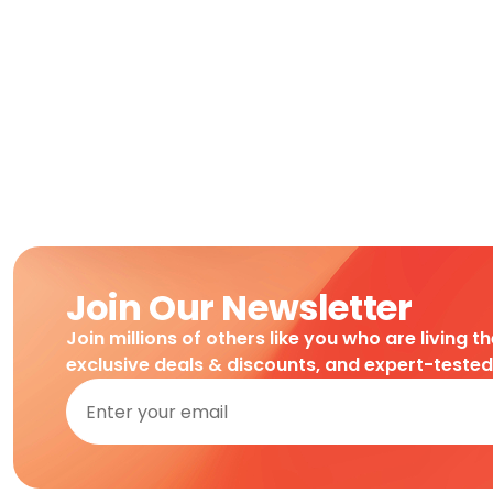
Join Our Newsletter
Join millions of others like you who are living t
exclusive deals & discounts, and expert-teste