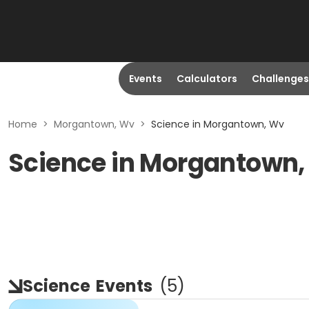
Events
Calculators
Challenges
Home
>
Morgantown, Wv
>
Science in Morgantown, Wv
Science in Morgantown
Science
Events
(
5
)