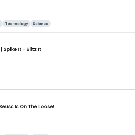
Technology
Science
pike It - Blitz It
Seuss Is On The Loose!