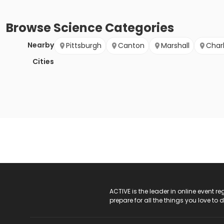
Browse
Science
Categories
Nearby
Pittsburgh
Canton
Marshall
Char
Cities
ACTIVE Logo
ACTIVE is the leader in online event 
prepare for all the things you love to 