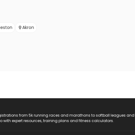
leston
Akron
registrations from 5k running races and marathons to softball leagues and
do with expert resources, training plans and fitness calculators.