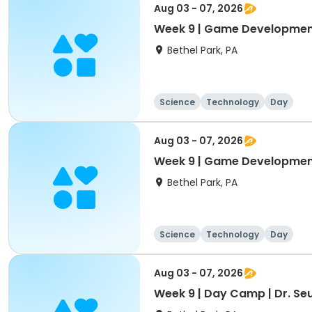
Aug 03 - 07, 2026
Week 9 | Game Developmen
Bethel Park, PA
Science
Technology
Day
Aug 03 - 07, 2026
Week 9 | Game Development
Bethel Park, PA
Science
Technology
Day
Aug 03 - 07, 2026
Week 9 | Day Camp | Dr. Seu