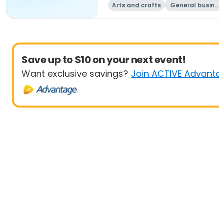
Arts and crafts
General busine
ss
Save up to $10 on your next event!
Want exclusive savings?
Join ACTIVE Advant