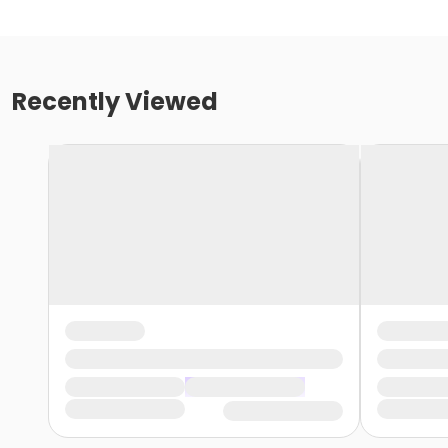
Recently Viewed