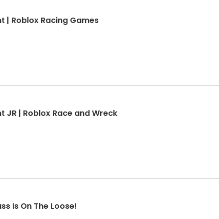
t | Roblox Racing Games
 JR | Roblox Race and Wreck
ss Is On The Loose!