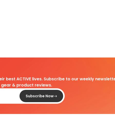
heir best ACTIVE lives. Subscribe to our weekly newslette
d gear & product reviews.
Subscribe Now