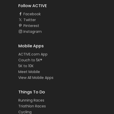
Follow ACTIVE
Facebook
Twitter
Pinterest
Instagram
Mobile Apps
ACTIVE.com App
Couch to 5K®
5K to 10K
Meet Mobile
View All Mobile Apps
Things To Do
Running Races
Triathlon Races
Cycling