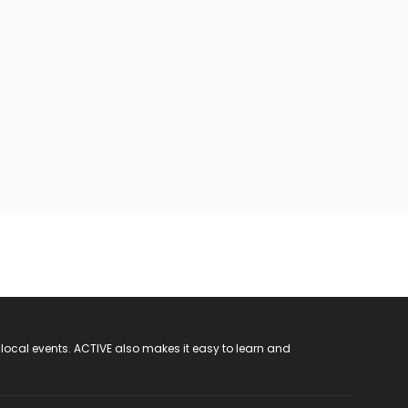
 local events. ACTIVE also makes it easy to learn and