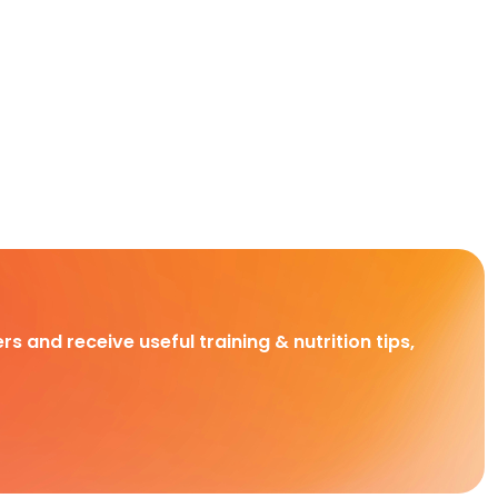
rs and receive useful training & nutrition tips,