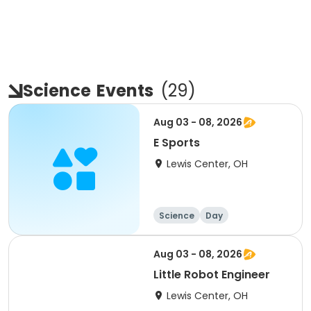
Science
Events
(
29
)
Aug 03 - 08, 2026
E Sports
Lewis Center, OH
Science
Day
Aug 03 - 08, 2026
Little Robot Engineer
Lewis Center, OH