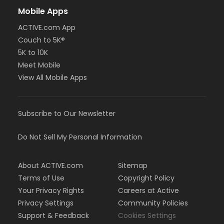
Mobile Apps
ACTIVE.com App
Couch to 5K®
5K to 10K
Meet Mobile
View All Mobile Apps
Subscribe to Our Newsletter
Do Not Sell My Personal Information
About ACTIVE.com
Sitemap
Terms of Use
Copyright Policy
Your Privacy Rights
Careers at Active
Privacy Settings
Community Policies
Support & Feedback
Cookies Settings