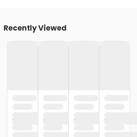
Recently Viewed