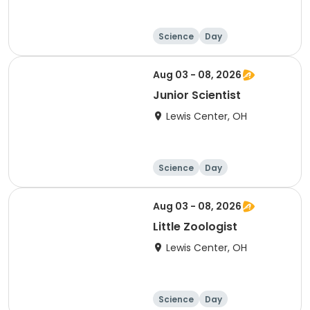
Science
Day
Aug 03 - 08, 2026
Junior Scientist
Lewis Center, OH
Science
Day
Aug 03 - 08, 2026
Little Zoologist
Lewis Center, OH
Science
Day