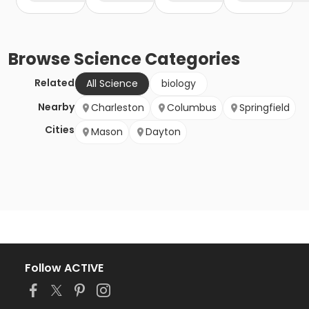
Browse
Science
Categories
Related
All Science
biology
Nearby
Charleston
Columbus
Springfield
Cities
Mason
Dayton
Follow ACTIVE