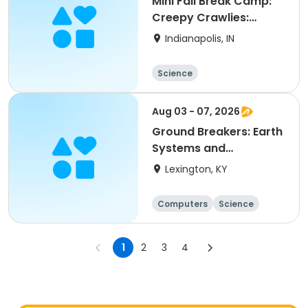
Mini Fall Break Camp:
Creepy Crawlies:
Grassy Creek Park
Indianapolis, IN
Science
Aug 03 - 07, 2026
Ground Breakers: Earth
Systems and
Engineering (5th-8th)
Lexington, KY
(Week 10: August) AM
Computers
Science
Arts and crafts
Technology
1
2
3
4