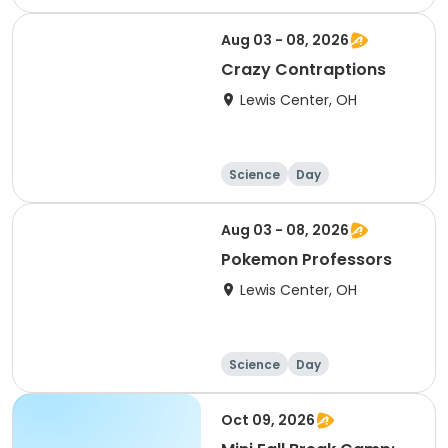
Aug 03 - 08, 2026
Crazy Contraptions
Lewis Center, OH
Science
Day
Aug 03 - 08, 2026
Pokemon Professors
Lewis Center, OH
Science
Day
Oct 09, 2026