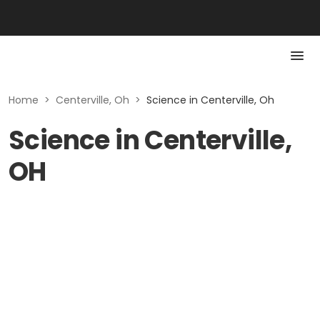
Home
>
Centerville, Oh
>
Science in Centerville, Oh
Science in Centerville,
OH