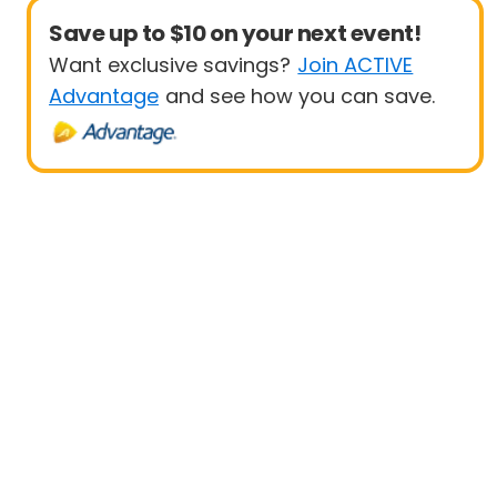
Save up to $10 on your next event!
Want exclusive savings?
Join ACTIVE
Advantage
and see how you can save.