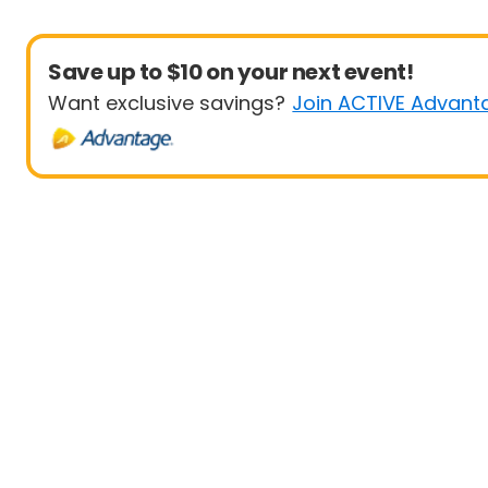
Save up to $10 on your next event!
Want exclusive savings?
Join ACTIVE Advant