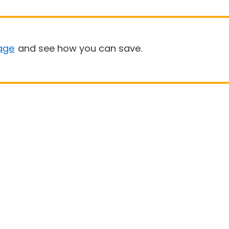
age
and see how you can save.