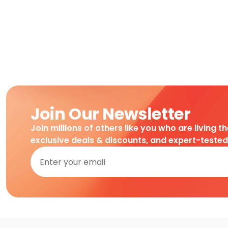
Join Our Newsletter
Join millions of others like you who are living t
exclusive deals & discounts, and expert-teste