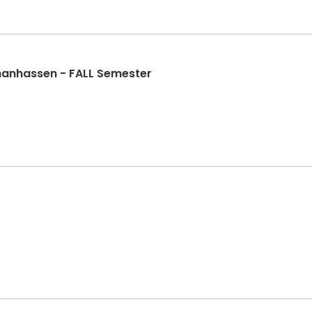
Chanhassen - FALL Semester