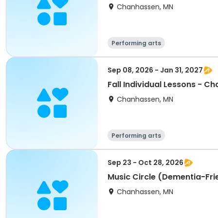
Chanhassen, MN
Performing arts
Sep 08, 2026 - Jan 31, 2027
Fall Individual Lessons - C
Chanhassen, MN
Performing arts
Sep 23 - Oct 28, 2026
Music Circle (Dementia-Fr
Chanhassen, MN