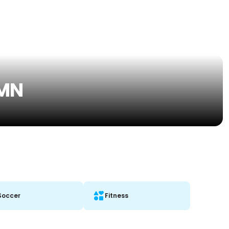
 MN
Soccer
Fitness