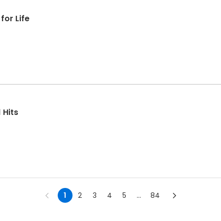
for Life
 Hits
1
2
3
4
5
...
84