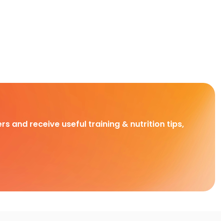
rs and receive useful training & nutrition tips,