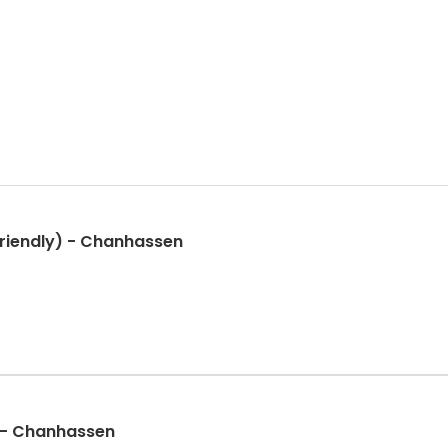
riendly) - Chanhassen
 - Chanhassen