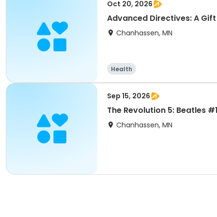
Oct 20, 2026
Advanced Directives: A Gift 
Chanhassen, MN
Health
Sep 15, 2026
The Revolution 5: Beatles #1
Chanhassen, MN