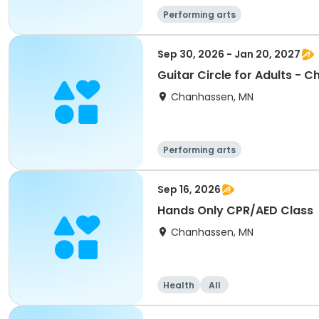
Performing arts
Sep 30, 2026 - Jan 20, 2027
Guitar Circle for Adults - 
Chanhassen, MN
Performing arts
Sep 16, 2026
Hands Only CPR/AED Class
Chanhassen, MN
Health
All