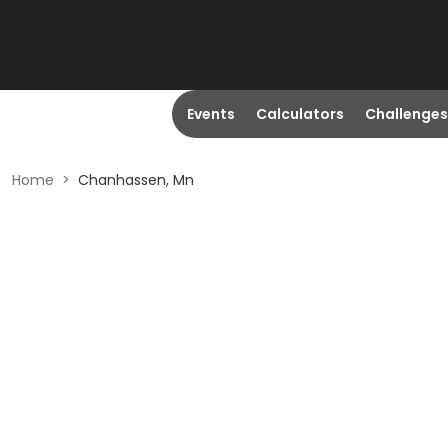
Events
Calculators
Challenges
Home
>
Chanhassen, Mn