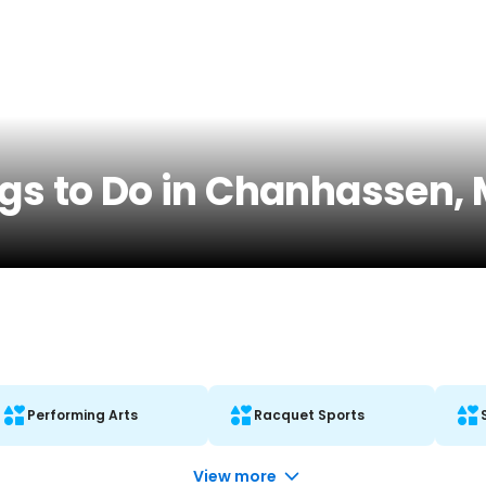
ngs to Do in Chanhassen,
Performing Arts
Racquet Sports
View more