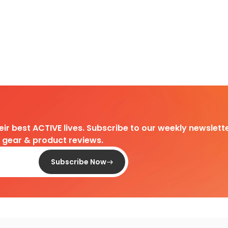
heir best ACTIVE lives. Subscribe to our weekly newslette
d gear & product reviews.
Subscribe Now