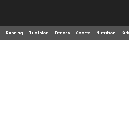
Running
Triathlon
Fitness
Sports
Nutrition
Kid