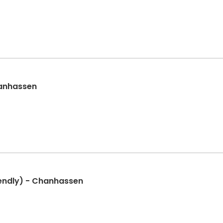
hanhassen
iendly) - Chanhassen