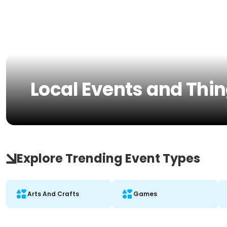
Local Events and Thi
Explore Trending Event Types
Arts And Crafts
Games