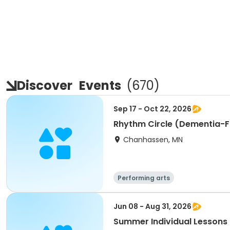
Discover
Events
(
670
)
Sep 17 - Oct 22, 2026
Rhythm Circle (Dementia-F
Chanhassen, MN
Performing arts
Jun 08 - Aug 31, 2026
Summer Individual Lessons