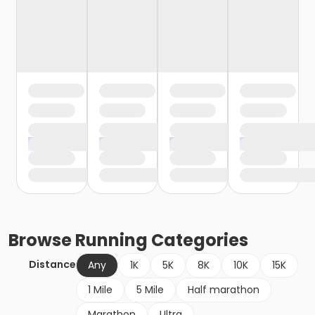
Browse
Running
Categories
Distance
Any
1K
5K
8K
10K
15K
1 Mile
5 Mile
Half marathon
Marathon
Ultra