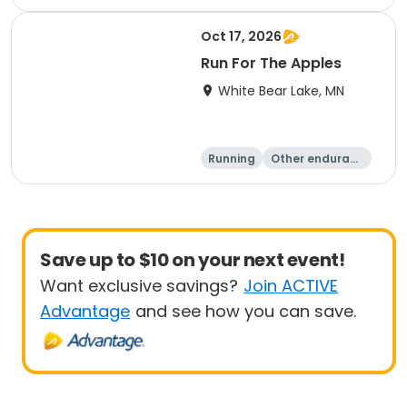
Oct 17, 2026
Run For The Apples
White Bear Lake, MN
Running
Other enduranc
e
5 Mile
Save up to $10 on your next event!
Want exclusive savings?
Join ACTIVE
Advantage
and see how you can save.