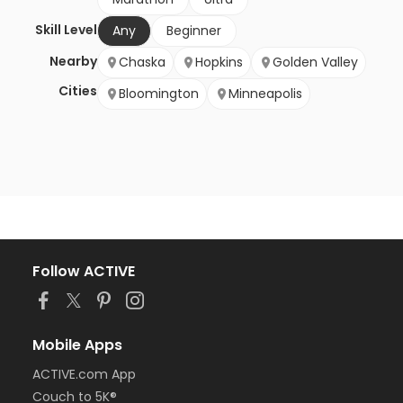
Skill Level
Any
Beginner
Nearby
Chaska
Hopkins
Golden Valley
Cities
Bloomington
Minneapolis
Follow ACTIVE
Mobile Apps
ACTIVE.com App
Couch to 5K®