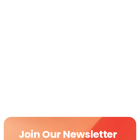
Join Our Newsletter