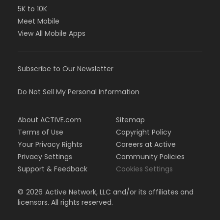
5K to 10K
Meet Mobile
View All Mobile Apps
Subscribe to Our Newsletter
Do Not Sell My Personal Information
About ACTIVE.com
Sitemap
Terms of Use
Copyright Policy
Your Privacy Rights
Careers at Active
Privacy Settings
Community Policies
Support & Feedback
Cookies Settings
©
2026
Active Network, LLC and/or its affiliates and
licensors. All rights reserved.