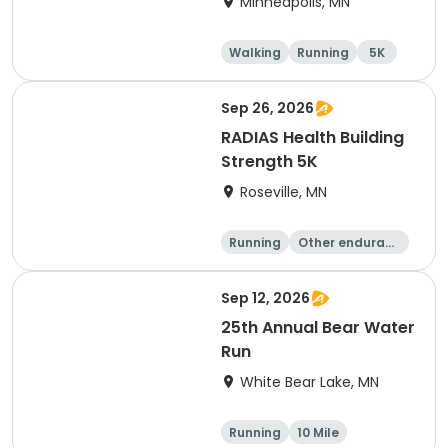
Minneapolis, MN
Walking
Running
5K
Sep 26, 2026
RADIAS Health Building
Strength 5K
Roseville, MN
Running
Other enduranc
e
5K
Sep 12, 2026
25th Annual Bear Water
Run
White Bear Lake, MN
Running
10 Mile