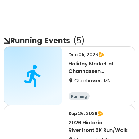
Running
Events
(
5
)
Dec 05, 2026
Holiday Market at
Chanhassen
Recreation Center
Chanhassen, MN
Running
Sep 26, 2026
2026 Historic
Riverfront 5K Run/Walk