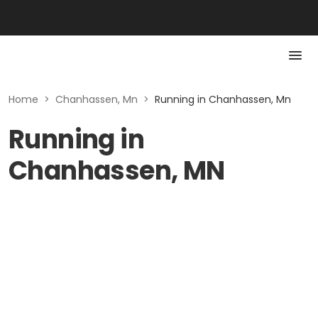
Home
>
Chanhassen, Mn
>
Running in Chanhassen, Mn
Running in
Chanhassen, MN