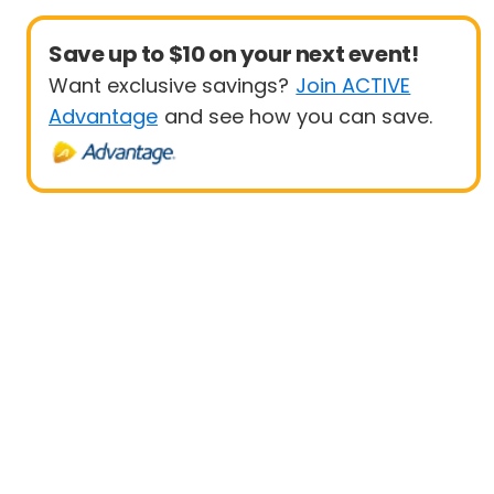
Save up to $10 on your next event!
Want exclusive savings?
Join ACTIVE
Advantage
and see how you can save.