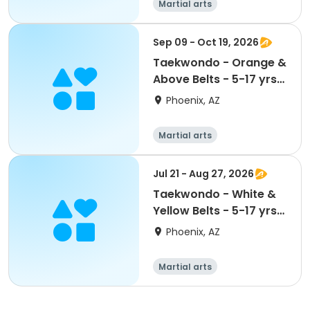
Martial arts
Sep 09 - Oct 19, 2026
Taekwondo - Orange &
Above Belts - 5-17 yrs
@ Maryvale CC
Phoenix, AZ
Martial arts
Jul 21 - Aug 27, 2026
Taekwondo - White &
Yellow Belts - 5-17 yrs
@ Maryvale CC
Phoenix, AZ
Martial arts