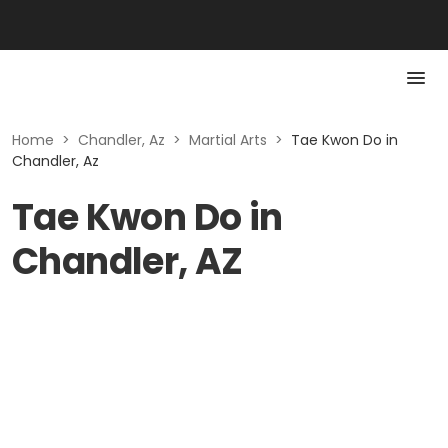
Home
>
Chandler, Az
>
Martial Arts
>
Tae Kwon Do in
Chandler, Az
Tae Kwon Do in
Chandler, AZ