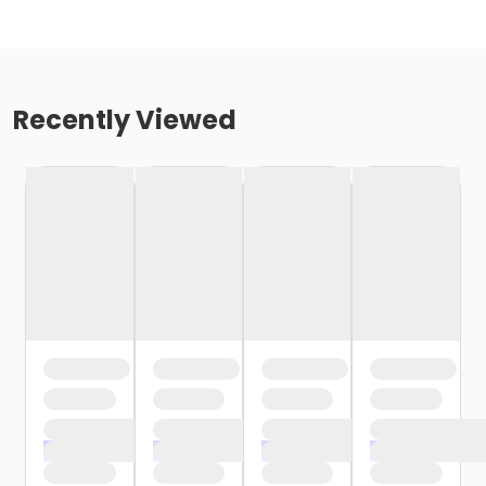
Recently Viewed