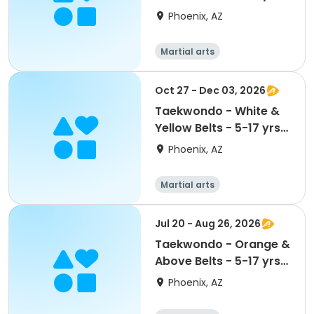
@ Maryvale CC
Phoenix, AZ
Martial arts
Oct 27 - Dec 03, 2026
Taekwondo - White &
Yellow Belts - 5-17 yrs
@ Maryvale CC
Phoenix, AZ
Martial arts
Jul 20 - Aug 26, 2026
Taekwondo - Orange &
Above Belts - 5-17 yrs
@ Maryvale CC
Phoenix, AZ