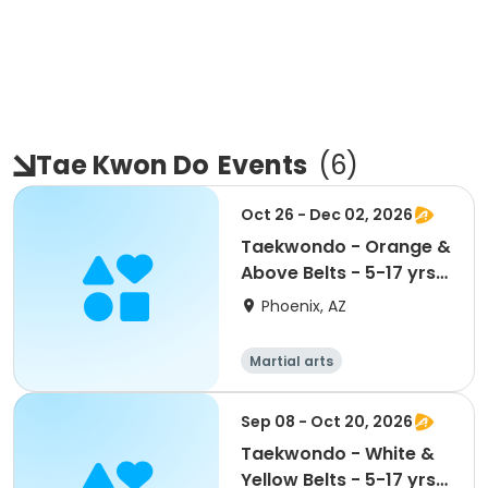
Tae Kwon Do
Events
(
6
)
Oct 26 - Dec 02, 2026
Taekwondo - Orange &
Above Belts - 5-17 yrs
@ Maryvale CC
Phoenix, AZ
Martial arts
Sep 08 - Oct 20, 2026
Taekwondo - White &
Yellow Belts - 5-17 yrs