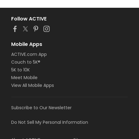
Follow ACTIVE
Mobile Apps
ACTIVE.com App
Couch to 5K®
5K to 10K
Meet Mobile
View All Mobile Apps
Subscribe to Our Newsletter
Do Not Sell My Personal Information