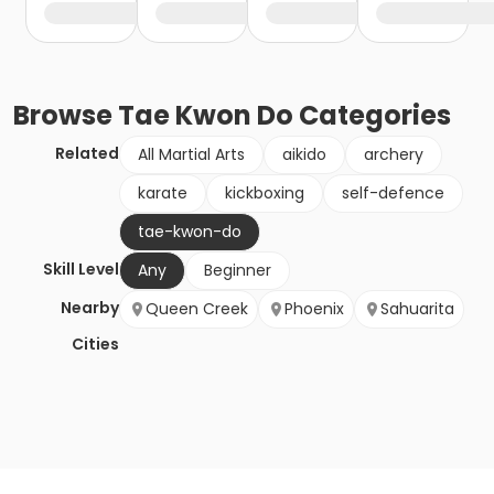
Browse
Tae Kwon Do
Categories
Related
All Martial Arts
aikido
archery
karate
kickboxing
self-defence
tae-kwon-do
Skill Level
Any
Beginner
Nearby
Queen Creek
Phoenix
Sahuarita
Cities