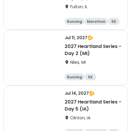
Fulton, IL
Running
Marathon
5K
Half marathon
Jul 11, 2027
2027 Heartland Series -
Day 2 (MI)
Niles, MI
Running
5K
Half marathon
Marathon
Jul 14, 2027
2027 Heartland Series -
Day 5 (IA)
Clinton, IA