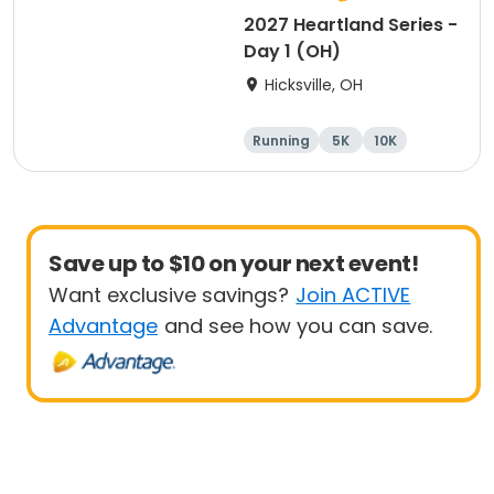
2027 Heartland Series -
Day 1 (OH)
Hicksville, OH
Running
5K
10K
Marathon
Save up to $10 on your next event!
Want exclusive savings?
Join ACTIVE
Advantage
and see how you can save.