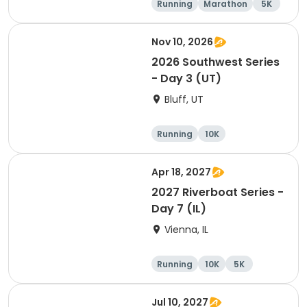
Running
Marathon
5K
Half marathon
Nov 10, 2026
2026 Southwest Series
- Day 3 (UT)
Bluff, UT
Running
10K
Half marathon
5K
Apr 18, 2027
2027 Riverboat Series -
Day 7 (IL)
Vienna, IL
Running
10K
5K
Marathon
Jul 10, 2027