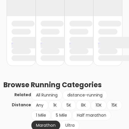
Browse
Running
Categories
Related
All Running
distance-running
Distance
Any
1K
5K
8K
10K
15K
1 Mile
5 Mile
Half marathon
Marathon
Ultra