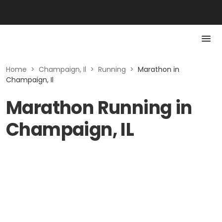
Home
>
Champaign, Il
>
Running
>
Marathon in
Champaign, Il
Marathon Running in
Champaign, IL