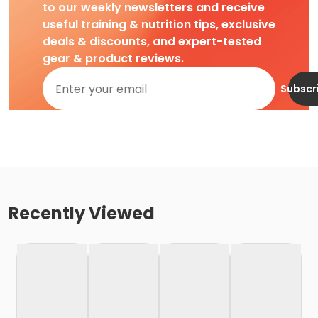
to our weekly newsletters and receive
useful training & nutrition tips, exclusive
deals & discounts, and expert-tested
gear & product reviews.
Subscr
Recently Viewed