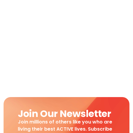
Join Our Newsletter
Join millions of others like you who are
living their best ACTIVE lives. Subscribe