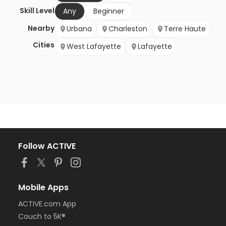
Skill Level
Any
Beginner
Nearby
Urbana
Charleston
Terre Haute
Cities
West Lafayette
Lafayette
Follow ACTIVE
Mobile Apps
ACTIVE.com App
Couch to 5K®