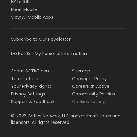
5K to 10K
Meet Mobile
View All Mobile Apps
Subscribe to Our Newsletter
Do Not Sell My Personal Information
About ACTIVE.com
Sitemap
Terms of Use
Copyright Policy
Your Privacy Rights
Careers at Active
Privacy Settings
Community Policies
Support & Feedback
Cookies Settings
©
2026
Active Network, LLC and/or its affiliates and
licensors. All rights reserved.