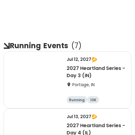
Running
Events
(
7
)
Jul 12, 2027
2027 Heartland Series -
Day 3 (IN)
Portage, IN
Running
10K
Half marathon
Marathon
Jul 13, 2027
2027 Heartland Series -
Day 4 (IL)