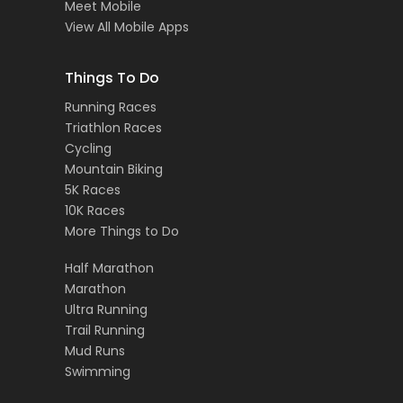
Meet Mobile
View All Mobile Apps
Things To Do
Running Races
Triathlon Races
Cycling
Mountain Biking
5K Races
10K Races
More Things to Do
Half Marathon
Marathon
Ultra Running
Trail Running
Mud Runs
Swimming