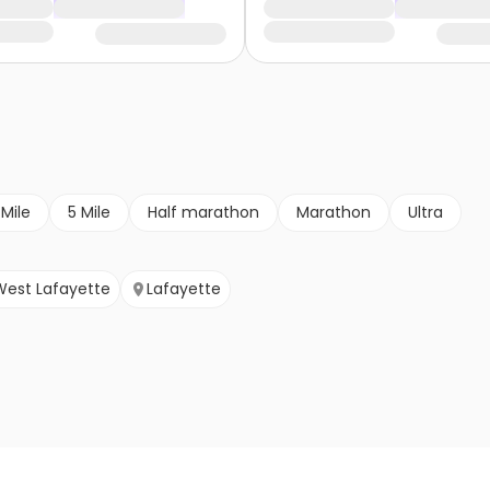
 Mile
5 Mile
Half marathon
Marathon
Ultra
West Lafayette
Lafayette