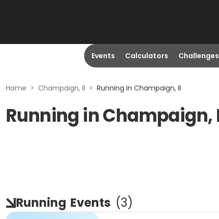
Events
Calculators
Challenges
Home
>
Champaign, Il
>
Running in Champaign, Il
Running in Champaign, 
Running
Events
(
3
)