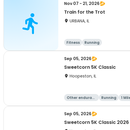
Nov 07 - 21, 2026
Train for the Trot
URBANA, IL
Fitness
Running
Sep 05, 2026
Sweetcorn 5K Classic
Hoopeston, IL
Other enduranc
Running
1 Mil
e
Sep 05, 2026
Sweetcorn 5K Classic 2026