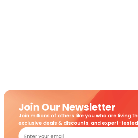
Join Our Newsletter
Join millions of others like you who are living t
exclusive deals & discounts, and expert-teste