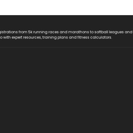
registrations from 5k running races and marathons to softball leagues and
do with expert resources, training plans and fitness calculators.