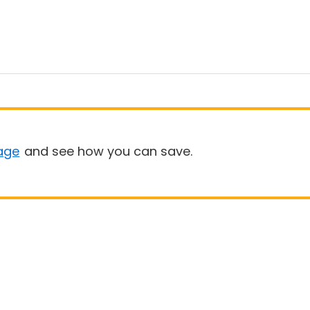
age
and see how you can save.