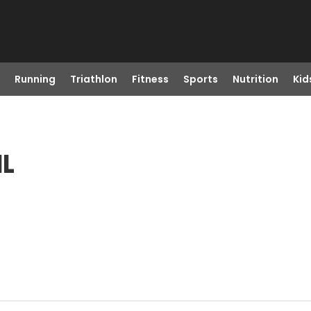
Running
Triathlon
Fitness
Sports
Nutrition
Kid
IL