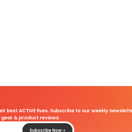
heir best ACTIVE lives. Subscribe to our weekly newslette
d gear & product reviews.
Subscribe Now