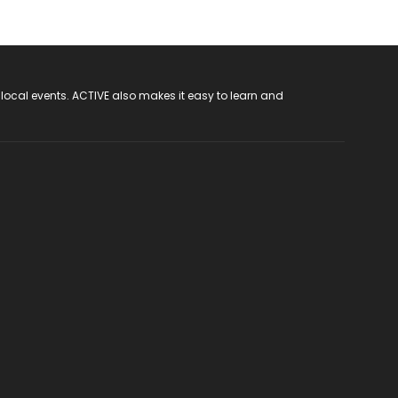
 local events. ACTIVE also makes it easy to learn and