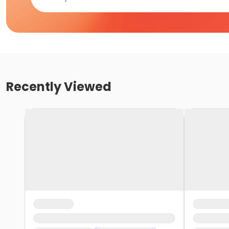
Recently Viewed