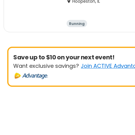
Hoopeston, IL
Running
Save up to $10 on your next event!
Want exclusive savings?
Join ACTIVE Advant