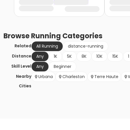
Browse
Running
Categories
Related
All Running
distance-running
Distance
Any
1K
5K
8K
10K
15K
1
Skill Level
Any
Beginner
Nearby
Urbana
Charleston
Terre Haute
Cities