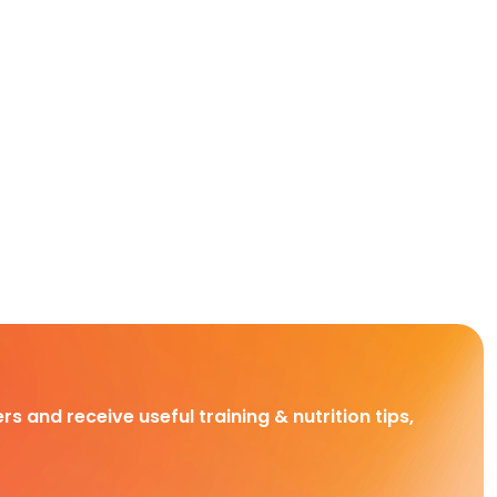
rs and receive useful training & nutrition tips,