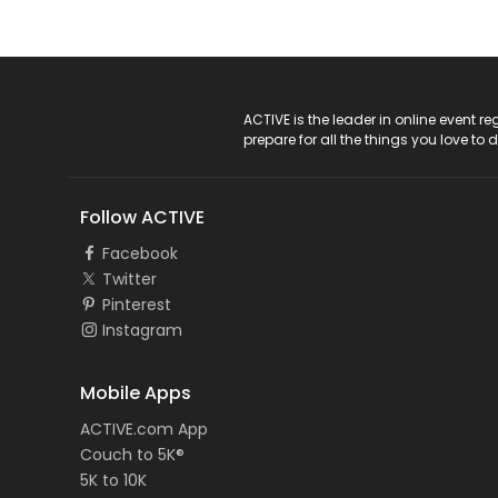
ACTIVE Logo
ACTIVE is the leader in online event 
prepare for all the things you love to 
Follow ACTIVE
Facebook
Twitter
Pinterest
Instagram
Mobile Apps
ACTIVE.com App
Couch to 5K®
5K to 10K