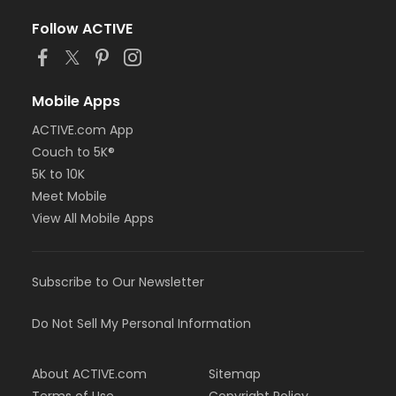
Follow ACTIVE
Mobile Apps
ACTIVE.com App
Couch to 5K®
5K to 10K
Meet Mobile
View All Mobile Apps
Subscribe to Our Newsletter
Do Not Sell My Personal Information
About ACTIVE.com
Sitemap