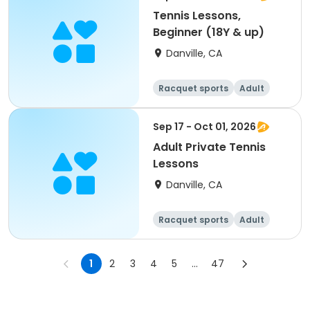
Tennis Lessons,
Beginner (18Y & up)
Danville, CA
Racquet sports
Adult
All
Beginner
Sep 17 - Oct 01, 2026
Adult Private Tennis
Lessons
Danville, CA
Racquet sports
Adult
All
1
2
3
4
5
...
47