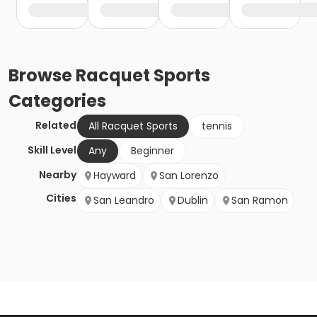
Browse
Racquet Sports
Categories
Related
All Racquet Sports
tennis
Skill Level
Any
Beginner
Nearby
Hayward
San Lorenzo
Cities
San Leandro
Dublin
San Ramon