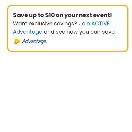
Save up to $10 on your next event!
Want exclusive savings?
Join ACTIVE
Advantage
and see how you can save.