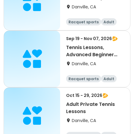
up)
Danville, CA
Racquet sports
Adult
All
Intermediate
Sep 19 - Nov 07, 2026
Tennis Lessons,
Advanced Beginner
(18Y & up)
Danville, CA
Racquet sports
Adult
All
Beginner
Oct 15 - 29, 2026
Adult Private Tennis
Lessons
Danville, CA