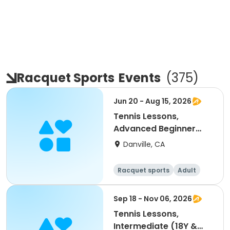
Racquet Sports
Events
(
375
)
Jun 20 - Aug 15, 2026
Tennis Lessons,
Advanced Beginner
(18Y & up)
Danville, CA
Racquet sports
Adult
All
Beginner
Sep 18 - Nov 06, 2026
Tennis Lessons,
Intermediate (18Y &