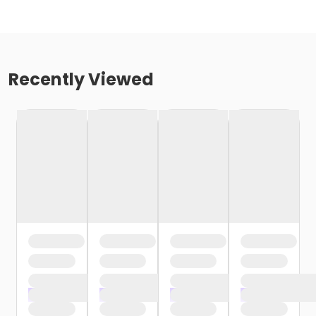
Recently Viewed