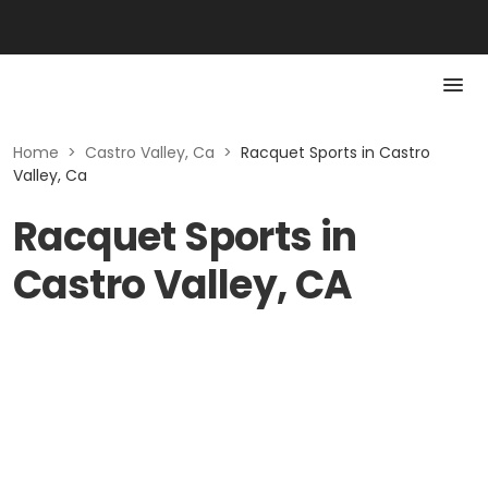
Home
>
Castro Valley, Ca
>
Racquet Sports in Castro
Valley, Ca
Racquet Sports in
Castro Valley, CA