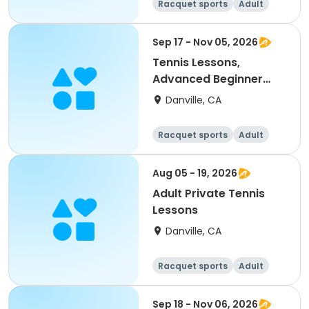
Racquet sports
Adult
All
Sep 17 - Nov 05, 2026
Tennis Lessons,
Advanced Beginner
(18Y & up)
Danville, CA
Racquet sports
Adult
All
Beginner
Aug 05 - 19, 2026
Adult Private Tennis
Lessons
Danville, CA
Racquet sports
Adult
All
Sep 18 - Nov 06, 2026