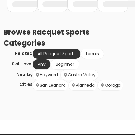
Browse
Racquet Sports
Categories
Related
All Racquet Sports
tennis
Skill Level
Any
Beginner
Nearby
Hayward
Castro Valley
Cities
San Leandro
Alameda
Moraga