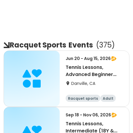
Racquet Sports
Events
(
375
)
Jun 20 - Aug 15, 2026
Tennis Lessons,
Advanced Beginner
(18Y & up)
Danville, CA
Racquet sports
Adult
All
Beginner
Sep 18 - Nov 06, 2026
Tennis Lessons,
Intermediate (18Y &