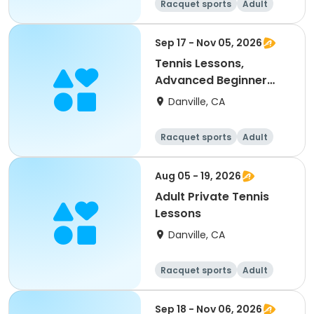
Racquet sports
Adult
All
Sep 17 - Nov 05, 2026
Tennis Lessons,
Advanced Beginner
(18Y & up)
Danville, CA
Racquet sports
Adult
All
Beginner
Aug 05 - 19, 2026
Adult Private Tennis
Lessons
Danville, CA
Racquet sports
Adult
All
Sep 18 - Nov 06, 2026