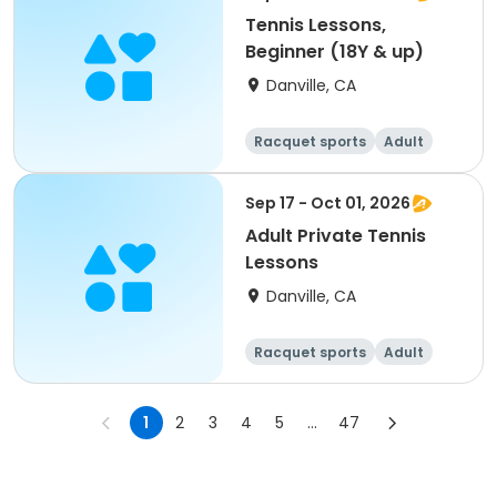
Tennis Lessons,
Beginner (18Y & up)
Danville, CA
Racquet sports
Adult
All
Beginner
Sep 17 - Oct 01, 2026
Adult Private Tennis
Lessons
Danville, CA
Racquet sports
Adult
All
1
2
3
4
5
...
47