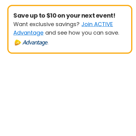
Save up to $10 on your next event!
Want exclusive savings?
Join ACTIVE
Advantage
and see how you can save.