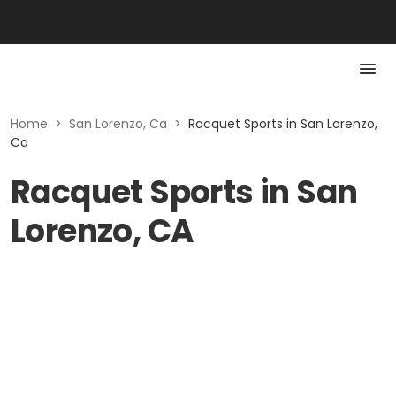
Home
>
San Lorenzo, Ca
>
Racquet Sports in San Lorenzo,
Ca
Racquet Sports in San
Lorenzo, CA