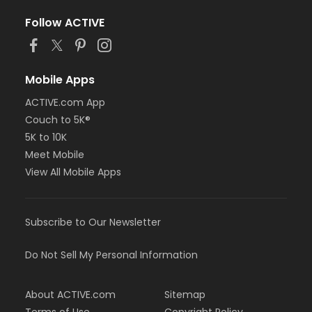
Follow ACTIVE
Mobile Apps
ACTIVE.com App
Couch to 5K®
5K to 10K
Meet Mobile
View All Mobile Apps
Subscribe to Our Newsletter
Do Not Sell My Personal Information
About ACTIVE.com
Sitemap