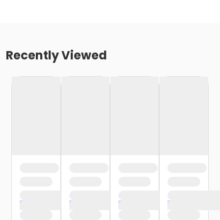
Recently Viewed