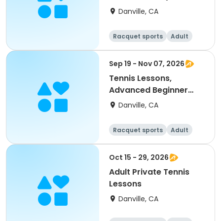
up)
Danville, CA
Racquet sports
Adult
All
Intermediate
Sep 19 - Nov 07, 2026
Tennis Lessons,
Advanced Beginner
(18Y & up)
Danville, CA
Racquet sports
Adult
All
Beginner
Oct 15 - 29, 2026
Adult Private Tennis
Lessons
Danville, CA