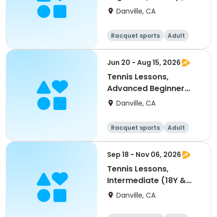
Danville, CA
Racquet sports
Adult
All
Beginner
Jun 20 - Aug 15, 2026
Tennis Lessons,
Advanced Beginner
(18Y & up)
Danville, CA
Racquet sports
Adult
All
Beginner
Sep 18 - Nov 06, 2026
Tennis Lessons,
Intermediate (18Y &
up)
Danville, CA