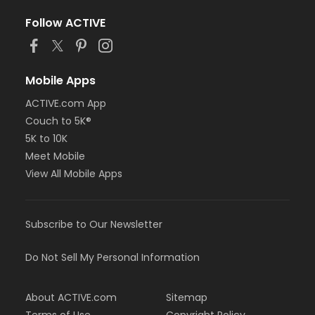
Follow ACTIVE
Mobile Apps
ACTIVE.com App
Couch to 5K®
5K to 10K
Meet Mobile
View All Mobile Apps
Subscribe to Our Newsletter
Do Not Sell My Personal Information
About ACTIVE.com
Sitemap