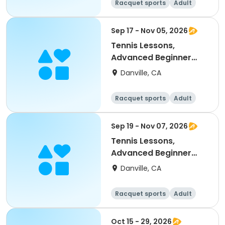
Racquet sports
Adult
All
Intermediate
Sep 17 - Nov 05, 2026
Tennis Lessons,
Advanced Beginner
(18Y & up)
Danville, CA
Racquet sports
Adult
All
Beginner
Sep 19 - Nov 07, 2026
Tennis Lessons,
Advanced Beginner
(18Y & up)
Danville, CA
Racquet sports
Adult
All
Beginner
Oct 15 - 29, 2026