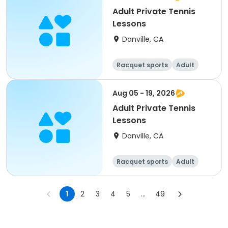
Adult Private Tennis
Lessons
Danville, CA
Racquet sports
Adult
All
Aug 05 - 19, 2026
Adult Private Tennis
Lessons
Danville, CA
Racquet sports
Adult
All
1
2
3
4
5
...
49