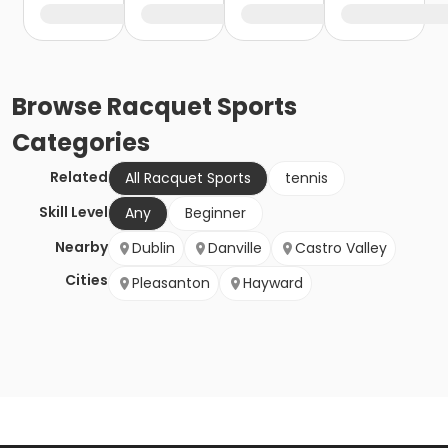
Browse
Racquet Sports
Categories
Related
All Racquet Sports
tennis
Skill Level
Any
Beginner
Nearby
Dublin
Danville
Castro Valley
Cities
Pleasanton
Hayward