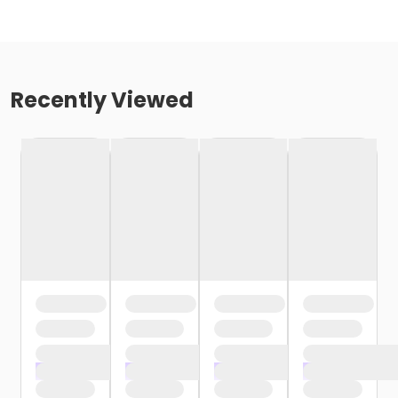
Recently Viewed