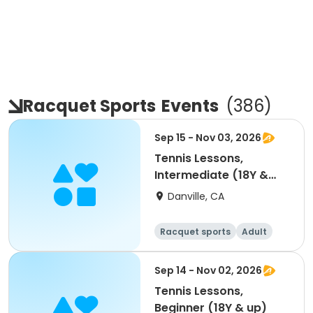
Racquet Sports
Events
(
386
)
Sep 15 - Nov 03, 2026
Tennis Lessons,
Intermediate (18Y &
up)
Danville, CA
Racquet sports
Adult
All
Intermediate
Sep 14 - Nov 02, 2026
Tennis Lessons,
Beginner (18Y & up)