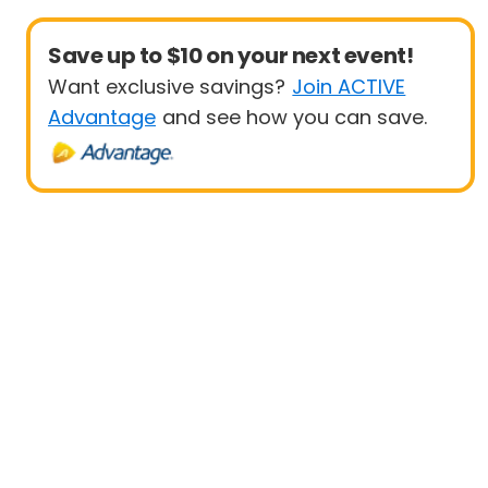
Save up to $10 on your next event!
Want exclusive savings?
Join ACTIVE
Advantage
and see how you can save.