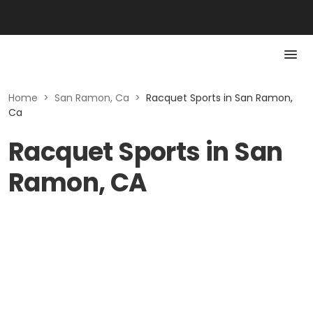
Home
>
San Ramon, Ca
>
Racquet Sports in San Ramon,
Ca
Racquet Sports in San
Ramon, CA