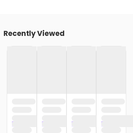
Recently Viewed