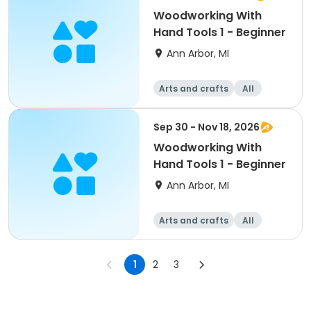
Woodworking With
Hand Tools 1 - Beginner
Ann Arbor, MI
Arts and crafts
All
Beginner
Sep 30 - Nov 18, 2026
Woodworking With
Hand Tools 1 - Beginner
Ann Arbor, MI
Arts and crafts
All
Beginner
1
2
3