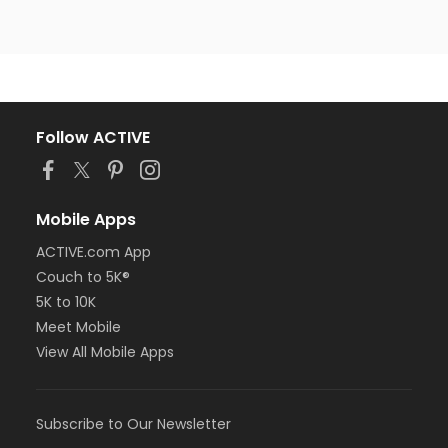
Follow ACTIVE
Mobile Apps
ACTIVE.com App
Couch to 5K®
5K to 10K
Meet Mobile
View All Mobile Apps
Subscribe to Our Newsletter