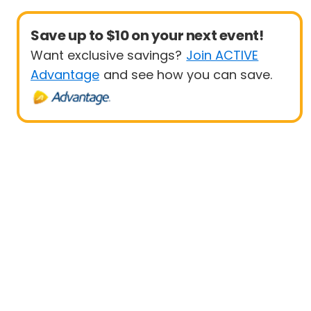
Save up to $10 on your next event!
Want exclusive savings?
Join ACTIVE
Advantage
and see how you can save.