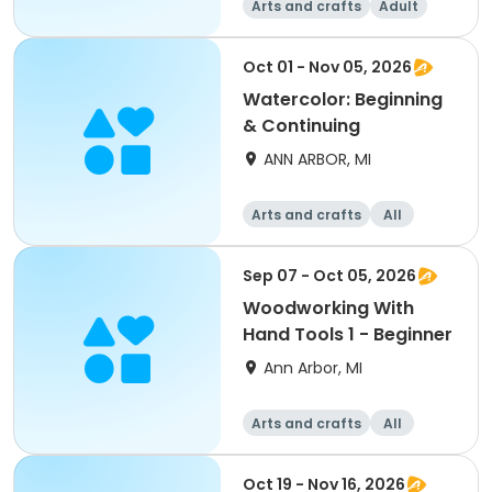
Arts and crafts
Adult
All
Beginner
Oct 01 - Nov 05, 2026
Watercolor: Beginning
& Continuing
ANN ARBOR, MI
Arts and crafts
All
Beginner
Sep 07 - Oct 05, 2026
Woodworking With
Hand Tools 1 - Beginner
Ann Arbor, MI
Arts and crafts
All
Beginner
Oct 19 - Nov 16, 2026