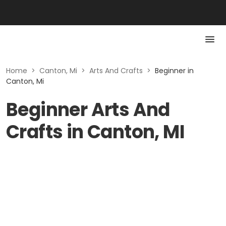
Home
>
Canton, Mi
>
Arts And Crafts
>
Beginner in
Canton, Mi
Beginner Arts And
Crafts in Canton, MI