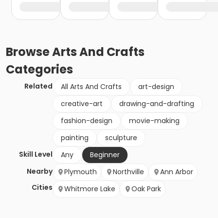
Browse
Arts And Crafts
Categories
Related
All Arts And Crafts
art-design
creative-art
drawing-and-drafting
fashion-design
movie-making
painting
sculpture
Skill Level
Any
Beginner
Nearby
Plymouth
Northville
Ann Arbor
Cities
Whitmore Lake
Oak Park