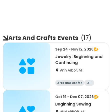
Arts And Crafts
Events
(
17
)
Sep 24 - Nov 12, 2026
Jewelry: Beginning and
Continuing
Ann Arbor, MI
Arts and crafts
All
Beginner
Oct 19 - Dec 07, 2026
Beginning Sewing
ANN ARBOR, MI