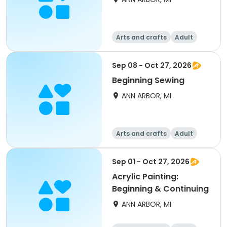
Arts and crafts
Adult
All
Beginner
Sep 08 - Oct 27, 2026
Beginning Sewing
ANN ARBOR, MI
Arts and crafts
Adult
All
Beginner
Sep 01 - Oct 27, 2026
Acrylic Painting:
Beginning & Continuing
ANN ARBOR, MI