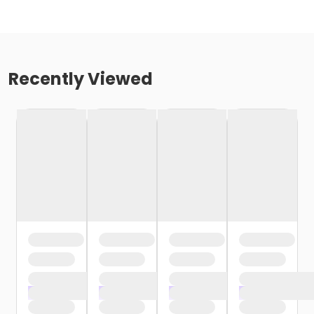
Recently Viewed