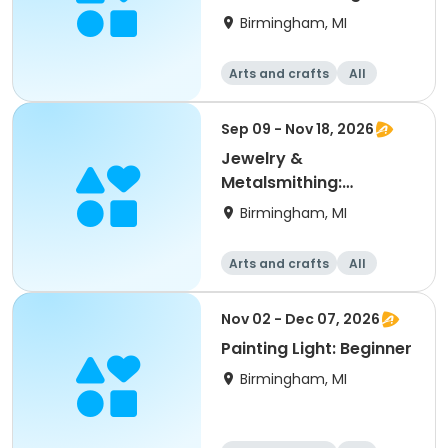
Birmingham, MI
Arts and crafts
All
Beginner
Sep 09 - Nov 18, 2026
Jewelry &
Metalsmithing:
Beginning/Level 1
Birmingham, MI
Arts and crafts
All
Beginner
Nov 02 - Dec 07, 2026
Painting Light: Beginner
Birmingham, MI