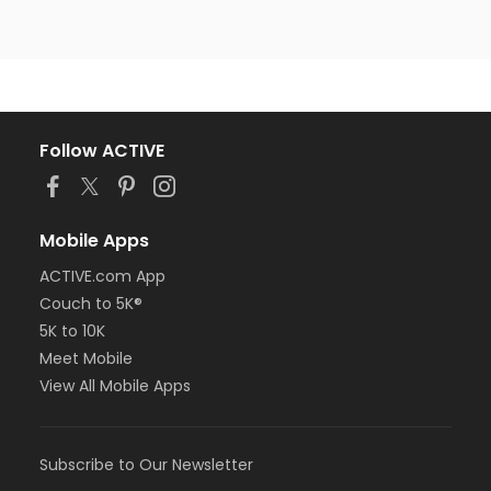
Follow ACTIVE
Mobile Apps
ACTIVE.com App
Couch to 5K®
5K to 10K
Meet Mobile
View All Mobile Apps
Subscribe to Our Newsletter