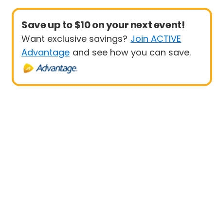
Save up to $10 on your next event!
Want exclusive savings?
Join ACTIVE
Advantage
and see how you can save.