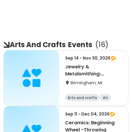
Arts And Crafts
Events
(
16
)
Sep 14 - Nov 30, 2026
Jewelry &
Metalsmithing:
Beginning/Level 1
Birmingham, MI
Arts and crafts
All
Beginner
Sep 11 - Dec 04, 2026
Ceramics: Beginning
Wheel -Throwing