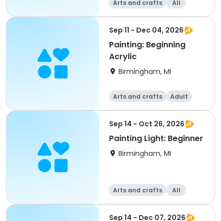
Arts and crafts
All
Beginner
Sep 11 - Dec 04, 2026
Painting: Beginning
Acrylic
Birmingham, MI
Arts and crafts
Adult
All
Beginner
Sep 14 - Oct 26, 2026
Painting Light: Beginner
Birmingham, MI
Arts and crafts
All
Beginner
Sep 14 - Dec 07, 2026