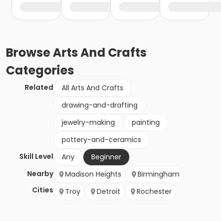
Browse
Arts And Crafts
Categories
Related
All Arts And Crafts
drawing-and-drafting
jewelry-making
painting
pottery-and-ceramics
Skill Level
Any
Beginner
Nearby
Madison Heights
Birmingham
Cities
Troy
Detroit
Rochester