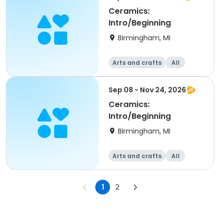
Ceramics:
Intro/Beginning
Birmingham, MI
Arts and crafts
All
Beginner
Sep 08 - Nov 24, 2026
Ceramics:
Intro/Beginning
Birmingham, MI
Arts and crafts
All
Beginner
1
2