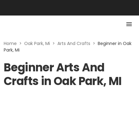
Home
>
Oak Park, Mi
>
Arts And Crafts
>
Beginner in Oak
Park, Mi
Beginner Arts And
Crafts in Oak Park, MI