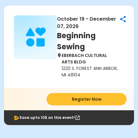
October 19 - December
07, 2026
Beginning
Sewing
EBERBACH CULTURAL
ARTS BLDG
1220 S. FOREST ANN ARBOR,
MI 48104
Register Now
Save upto 10$ on this event!