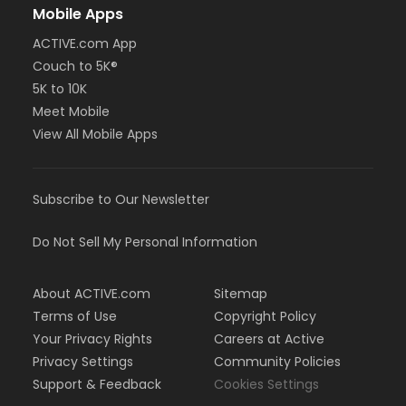
Mobile Apps
ACTIVE.com App
Couch to 5K®
5K to 10K
Meet Mobile
View All Mobile Apps
Subscribe to Our Newsletter
Do Not Sell My Personal Information
About ACTIVE.com
Sitemap
Terms of Use
Copyright Policy
Your Privacy Rights
Careers at Active
Privacy Settings
Community Policies
Support & Feedback
Cookies Settings