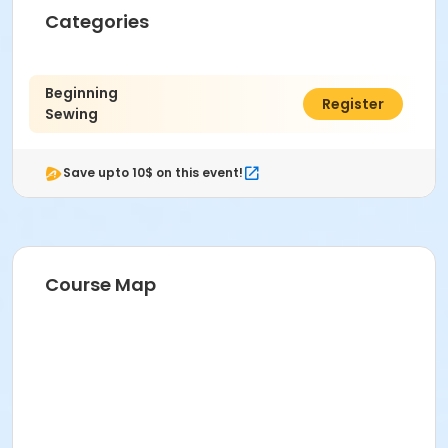
Categories
Beginning
$199.00
Register
Sewing
Save upto 10$ on this event!
Course Map