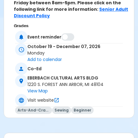
Friday between 8am-5pm. Please click on the
following link for more information:
Senior Adult
Discount Policy
Grades
Adult
Event reminder
October 19 - December 07, 2026
Location
Monday
CULTURAL ARTS BLDG B (Art) at EBERBACH CULTURAL
Add to calendar
ARTS BLDG
Co-Ed
Instructor
EBERBACH CULTURAL ARTS BLDG
Patricia Na
1220 S. FOREST ANN ARBOR, MI 48104
View Map
Visit website
Arts-And-Crafts
Sewing
Beginner