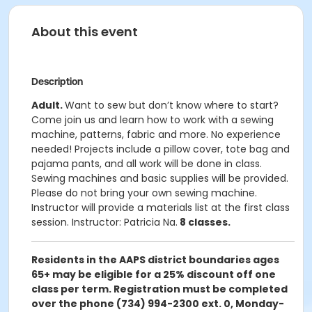
About this event
Description
Adult.
Want to sew but don’t know where to start?
Come join us and learn how to work with a sewing
machine, patterns, fabric and more. No experience
needed! Projects include a pillow cover, tote bag and
pajama pants, and all work will be done in class.
Sewing machines and basic supplies will be provided.
Please do not bring your own sewing machine.
Instructor will provide a materials list at the first class
session. Instructor: Patricia Na.
8 classes.
Residents in the AAPS district boundaries ages
65+ may be eligible for a 25% discount off one
class per term. Registration must be completed
over the phone (734) 994-2300 ext. 0, Monday-