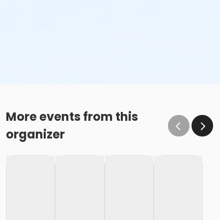
More events from this
organizer