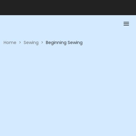
Home
>
Sewing
>
Beginning Sewing