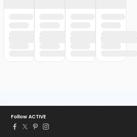
Follow ACTIVE