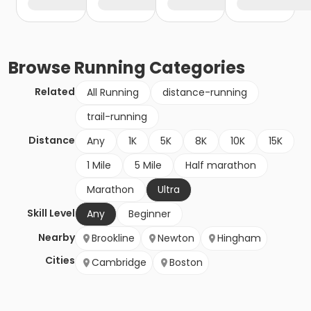
Browse
Running
Categories
Related
All Running
distance-running
trail-running
Distance
Any
1K
5K
8K
10K
15K
1 Mile
5 Mile
Half marathon
Marathon
Ultra
Skill Level
Any
Beginner
Nearby
Brookline
Newton
Hingham
Cities
Cambridge
Boston