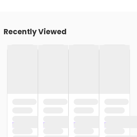
Recently Viewed