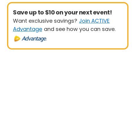
Save up to $10 on your next event!
Want exclusive savings?
Join ACTIVE
Advantage
and see how you can save.