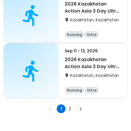
2026 Kazakhstan
Action Asia 3 Day Ultra
(IT company
Kazakhstan, Kazakhstan
arrangement #2)
event
Running
Ultra
Sep 11 - 13, 2026
2026 Kazakhstan
Action Asia 3 Day Ultra
(IT company
Kazakhstan, Kazakhstan
arrangement)
Running
Ultra
1
2