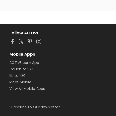
Follow ACTIVE
Mobile Apps
ACTIVE.com App
Couch to 5K®
5K to 10K
Meet Mobile
View All Mobile Apps
Subscribe to Our Newsletter