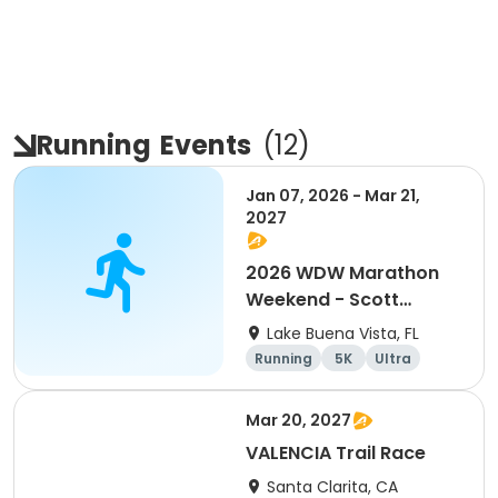
Running
Events
(
12
)
Jan 07, 2026 - Mar 21,
2027
2026 WDW Marathon
Weekend - Scott
Carter Foundation
Lake Buena Vista, FL
Team Page
Running
5K
Ultra
Marathon
Mar 20, 2027
VALENCIA Trail Race
Santa Clarita, CA