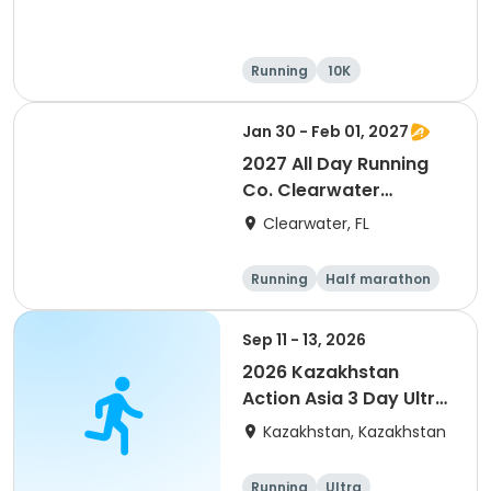
Running
10K
Half marathon
Ultra
Jan 30 - Feb 01, 2027
2027 All Day Running
Co. Clearwater
Marathon & Running
Clearwater, FL
Festival
Running
Half marathon
5K
Marathon
Sep 11 - 13, 2026
2026 Kazakhstan
Action Asia 3 Day Ultra
(IT company
Kazakhstan, Kazakhstan
arrangement #group
of 2) event event event
Running
Ultra