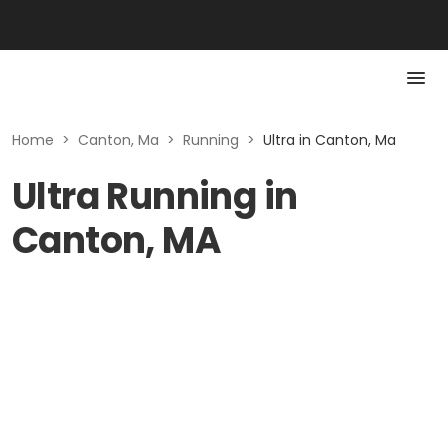
Home
>
Canton, Ma
>
Running
>
Ultra in Canton, Ma
Ultra Running in
Canton, MA