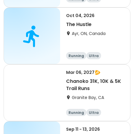
Oct 04, 2026
The Hustle
Ayr, ON, Canada
Running
Ultra
Mar 06, 2027
Chanoko 31K, 10K & 5K
Trail Runs
Granite Bay, CA
Running
Ultra
Sep 11 - 13, 2026