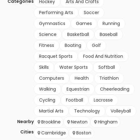
Categories
Hockey
Arts And Crafts
Performing Arts
Soccer
Gymnastics
Games
Running
Science
Basketball
Baseball
Fitness
Boating
Golf
Racquet Sports
Food And Nutrition
Skills
Water Sports
Softball
Computers
Health
Triathlon
Walking
Equestrian
Cheerleading
Cycling
Football
Lacrosse
Martial Arts
Technology
Volleyball
Nearby
Brookline
Newton
Hingham
Cities
Cambridge
Boston