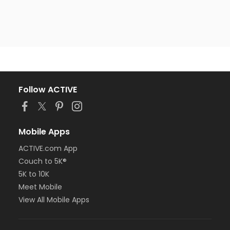
Follow ACTIVE
Mobile Apps
ACTIVE.com App
Couch to 5K®
5K to 10K
Meet Mobile
View All Mobile Apps