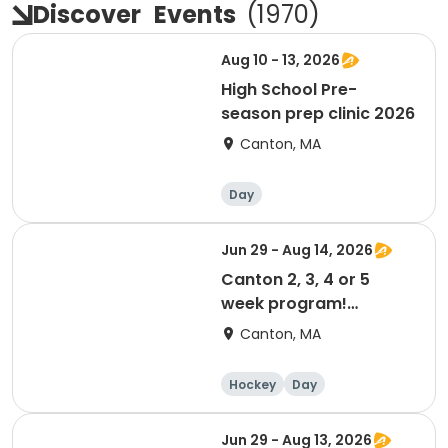
Discover
Events
(
1970
)
Aug 10 - 13, 2026
High School Pre-
season prep clinic 2026
Canton, MA
Day
Jun 29 - Aug 14, 2026
Canton 2, 3, 4 or 5
week program!
Summer 2026
Canton, MA
Hockey
Day
Jun 29 - Aug 13, 2026