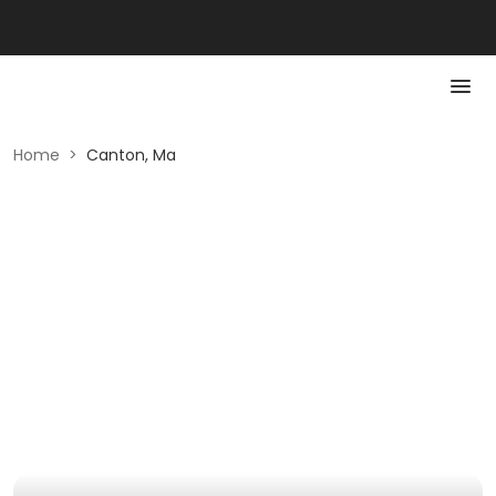
Home
>
Canton, Ma