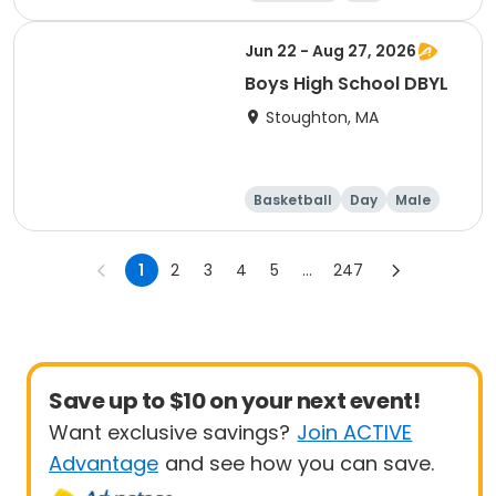
Jun 22 - Aug 27, 2026
Boys High School DBYL
Stoughton, MA
Basketball
Day
Male
1
2
3
4
5
...
247
Save up to $10 on your next event!
Want exclusive savings?
Join ACTIVE
Advantage
and see how you can save.