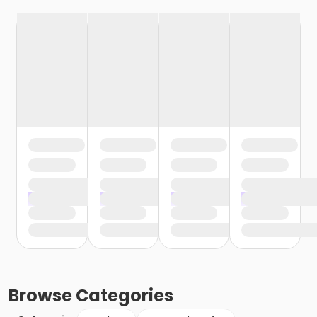
Browse
Categories