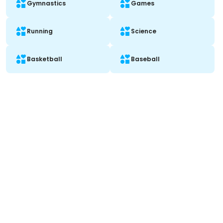
Gymnastics
Games
Running
Science
Basketball
Baseball