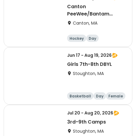
Canton
PeeWee/Bantam
Summer 2026 Elite
Canton, MA
Skills
Hockey
Day
Jun 17 - Aug 19, 2026
Girls 7th-8th DBYL
Stoughton, MA
Basketball
Day
Female
Jul 20 - Aug 20, 2026
3rd-9th Camps
Stoughton, MA