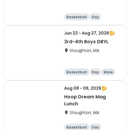
Basketball
Day
Jun 22 - Aug 27, 2026
3rd-4th Boys DBYL
Stoughton, MA
Basketball
Day
Male
Aug 08 - 09, 2026
Hoop Dream Mag
Lunch
Stoughton, MA
Basketball
Day