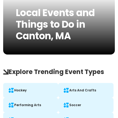
Local Events and
Things to Do in
Canton, MA
Explore Trending Event Types
Hockey
Arts And Crafts
Performing Arts
Soccer