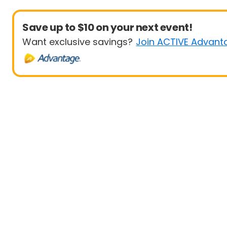
Save up to $10 on your next event!
Want exclusive savings?
Join ACTIVE Advant