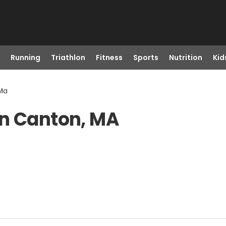
Running
Triathlon
Fitness
Sports
Nutrition
Kid
 Ma
in Canton, MA