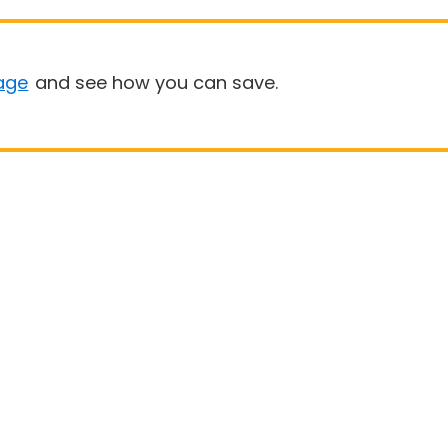
age
and see how you can save.