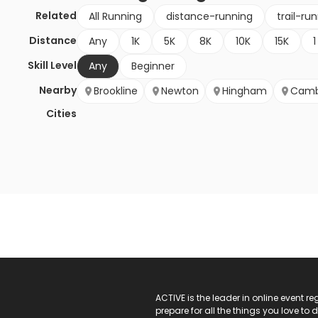
Related
All Running
distance-running
trail-ru
Distance
Any
1K
5K
8K
10K
15K
1
Skill Level
Any
Beginner
Nearby
Brookline
Newton
Hingham
Camb
Cities
ACTIVE Logo
ACTIVE is the leader in online event 
prepare for all the things you love to 