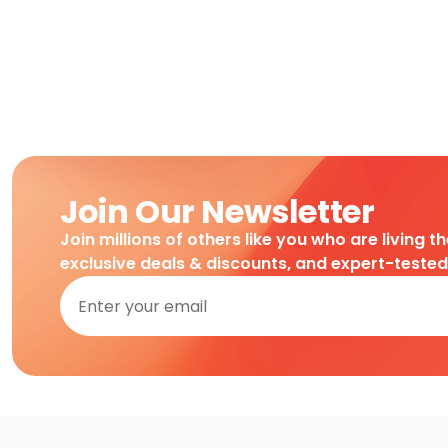
Join Our Newsletter
Join millions of others like you who are living t
exclusive deals & discounts, and expert-teste