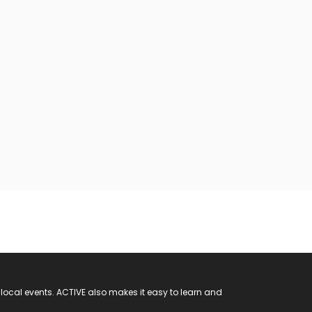
 local events. ACTIVE also makes it easy to learn and