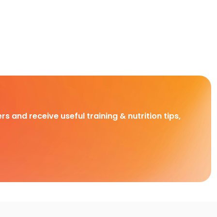
rs and receive useful training & nutrition tips,