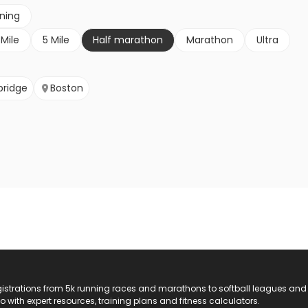
nning
 Mile
5 Mile
Half marathon
Marathon
Ultra
ridge
Boston
registrations from 5k running races and marathons to softball leagues and
do with expert resources, training plans and fitness calculators.