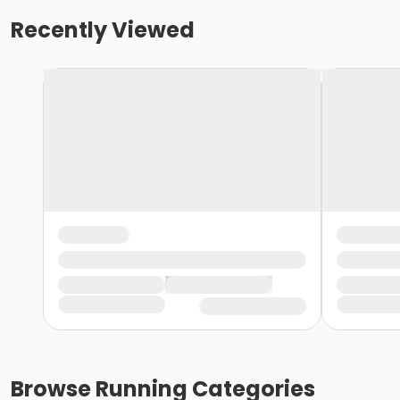
Recently Viewed
Browse
Running
Categories