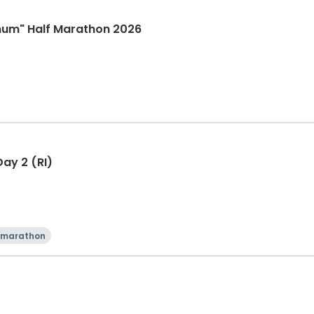
mum" Half Marathon 2026
ay 2 (RI)
 marathon