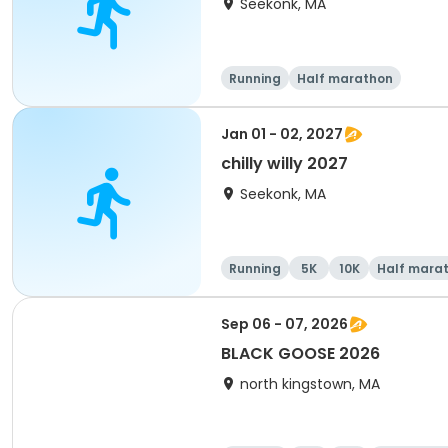
Seekonk, MA
Running
Half marathon
Jan 01 - 02, 2027
chilly willy 2027
Seekonk, MA
Running
5K
10K
Half mara
Sep 06 - 07, 2026
BLACK GOOSE 2026
north kingstown, MA