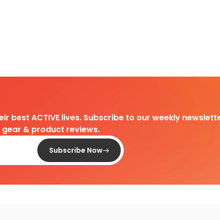
heir best ACTIVE lives. Subscribe to our weekly newslette
d gear & product reviews.
Subscribe Now