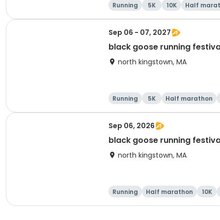
Running
5K
10K
Half mara
Sep 06 - 07, 2027
black goose running festiva
north kingstown, MA
Running
5K
Half marathon
Sep 06, 2026
black goose running festiva
north kingstown, MA
Running
Half marathon
10K