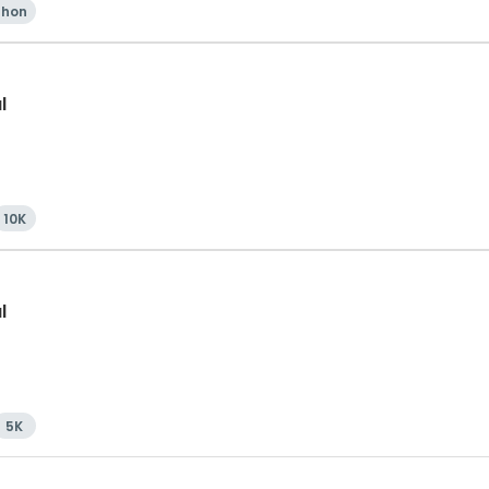
thon
l
10K
l
5K