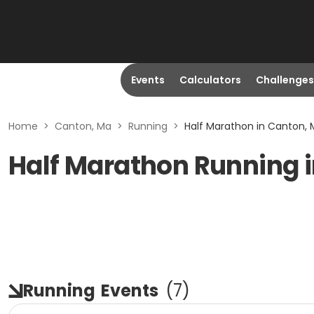
Events
Calculators
Challenges
Home
>
Canton, Ma
>
Running
>
Half Marathon in Canton,
Half Marathon Running 
Running
Events
(
7
)