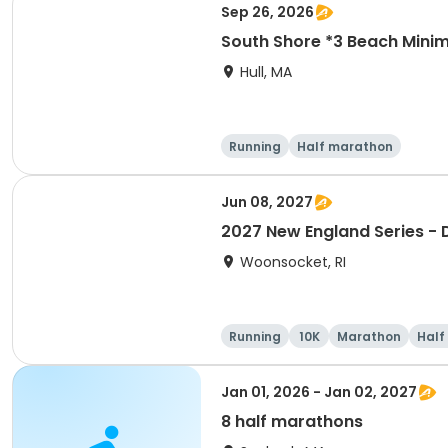
Sep 26, 2026
South Shore *3 Beach Mini
Hull, MA
Running
Half marathon
Jun 08, 2027
2027 New England Series - D
Woonsocket, RI
Running
10K
Marathon
Half
Jan 01, 2026 - Jan 02, 2027
8 half marathons