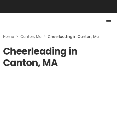
Home
>
Canton, Ma
>
Cheerleading in Canton, Ma
Cheerleading in
Canton, MA