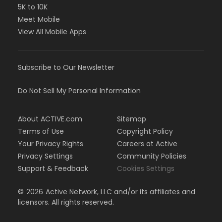
5K to 10K
Meet Mobile
View All Mobile Apps
Subscribe to Our Newsletter
Do Not Sell My Personal Information
About ACTIVE.com
Sitemap
Terms of Use
Copyright Policy
Your Privacy Rights
Careers at Active
Privacy Settings
Community Policies
Support & Feedback
Cookies Settings
©
2026
Active Network, LLC and/or its affiliates and
licensors. All rights reserved.