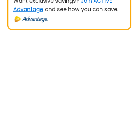
Want exclusive savings?
Join ACTIVE
Advantage
and see how you can save.