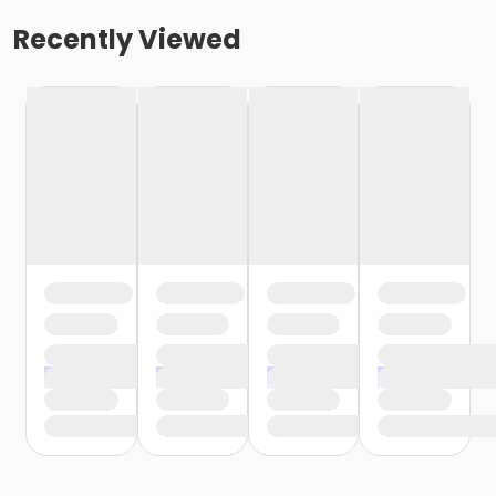
Recently Viewed