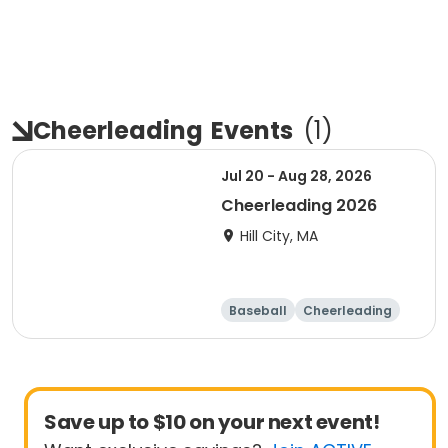
Cheerleading
Events
(
1
)
Jul 20 - Aug 28, 2026
Cheerleading 2026
Hill City, MA
Baseball
Cheerleading
Save up to $10 on your next event!