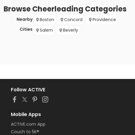
Browse
Cheerleading
Categories
Nearby
Boston
Concord
Providence
Cities
Salem
Beverly
Follow ACTIVE
Mobile Apps
ACTIVE.com App
Couch to 5K®