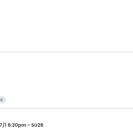
ll
 7/1 6:30pm - SU26