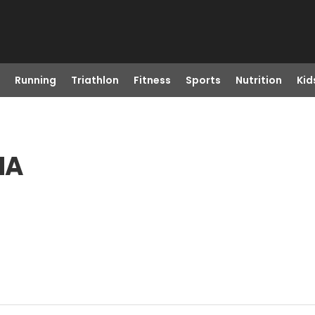
Running
Triathlon
Fitness
Sports
Nutrition
Kid
MA