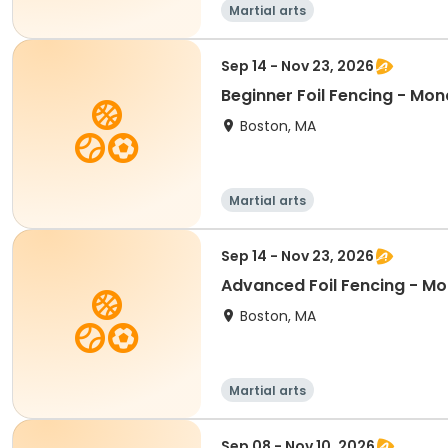
Martial arts
Sep 14 - Nov 23, 2026
Beginner Foil Fencing - Mon
Boston, MA
Martial arts
Sep 14 - Nov 23, 2026
Advanced Foil Fencing - Mo
Boston, MA
Martial arts
Sep 08 - Nov 10, 2026