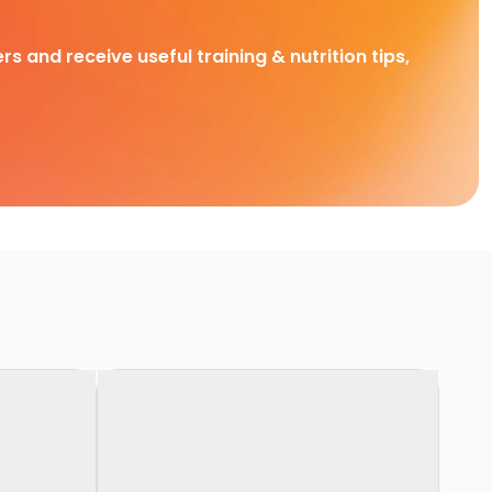
rs and receive useful training & nutrition tips,