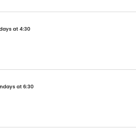
days at 4:30
ndays at 6:30