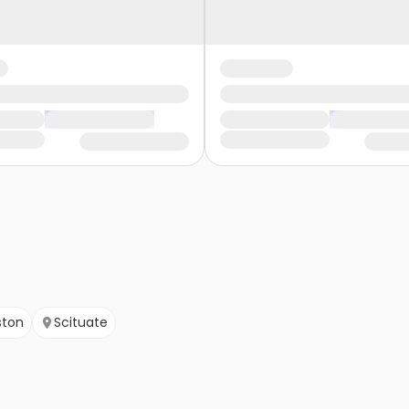
ston
Scituate