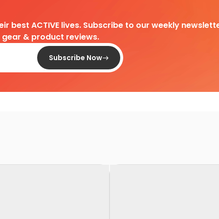
heir best ACTIVE lives. Subscribe to our weekly newslette
d gear & product reviews.
Subscribe Now