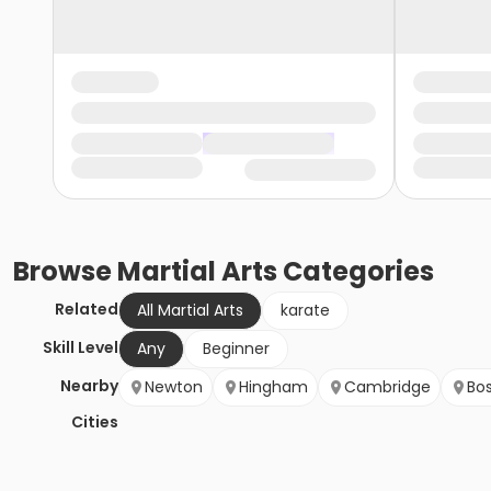
Browse
Martial Arts
Categories
Related
All Martial Arts
karate
Skill Level
Any
Beginner
Nearby
Newton
Hingham
Cambridge
Bo
Cities