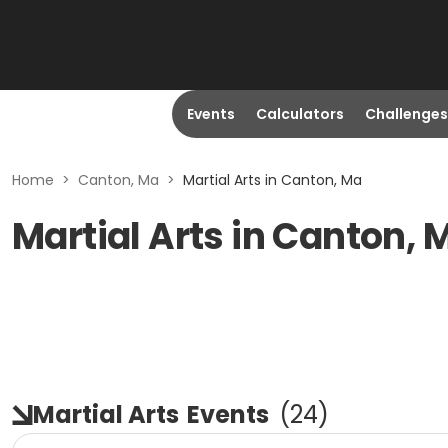
Events
Calculators
Challenges
Home
>
Canton, Ma
>
Martial Arts in Canton, Ma
Martial Arts in Canton, 
Martial Arts
Events
(
24
)