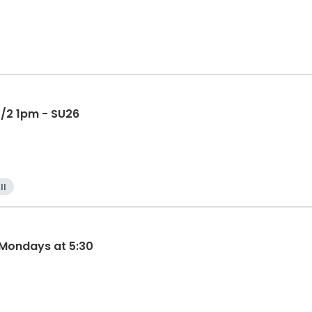
 7/2 1pm - SU26
ll
 Mondays at 5:30