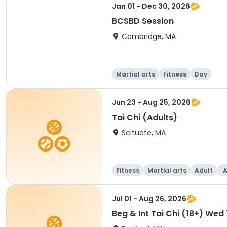
Jan 01 - Dec 30, 2026
BCSBD Session
Cambridge, MA
Martial arts
Fitness
Day
Jun 23 - Aug 25, 2026
Tai Chi (Adults)
Scituate, MA
Fitness
Martial arts
Adult
A
Jul 01 - Aug 26, 2026
Beg & Int Tai Chi (18+) Wed