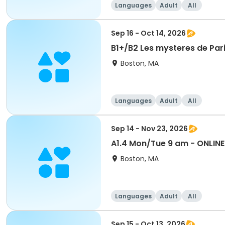
Languages
Adult
All
Sep 16 - Oct 14, 2026
B1+/B2 Les mysteres de Pari
Boston, MA
Languages
Adult
All
Sep 14 - Nov 23, 2026
A1.4 Mon/Tue 9 am - ONLINE
Boston, MA
Languages
Adult
All
Sep 15 - Oct 13, 2026