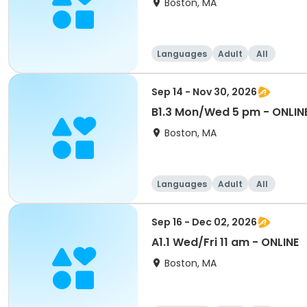
Boston, MA
Languages
Adult
All
Sep 14 - Nov 30, 2026
B1.3 Mon/Wed 5 pm - ONLIN
Boston, MA
Languages
Adult
All
Sep 16 - Dec 02, 2026
A1.1 Wed/Fri 11 am - ONLINE
Boston, MA