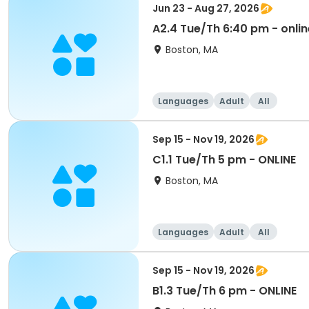
Jun 23 - Aug 27, 2026
A2.4 Tue/Th 6:40 pm - onlin
Boston, MA
Languages
Adult
All
Sep 15 - Nov 19, 2026
C1.1 Tue/Th 5 pm - ONLINE
Boston, MA
Languages
Adult
All
Sep 15 - Nov 19, 2026
B1.3 Tue/Th 6 pm - ONLINE