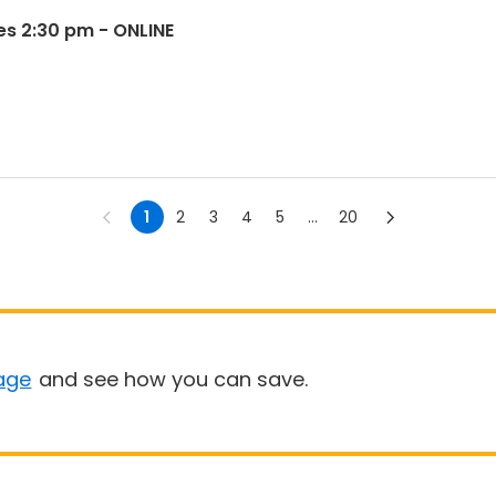
es 2:30 pm - ONLINE
1
2
3
4
5
...
20
age
and see how you can save.