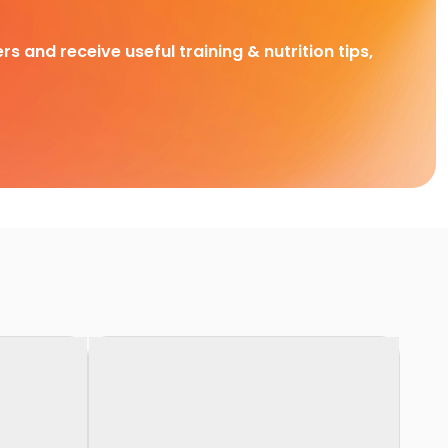
rs and receive useful training & nutrition tips,