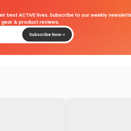
heir best ACTIVE lives. Subscribe to our weekly newslette
d gear & product reviews.
Subscribe Now