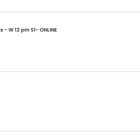
s - W 12 pm S1- ONLINE