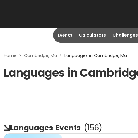
Events
Calculators
Challenges
Home
>
Cambridge, Ma
>
Languages in Cambridge, Ma
Languages in Cambridg
Languages
Events
(
156
)