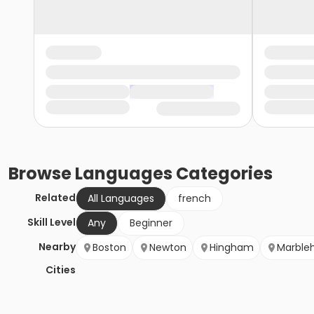
Browse
Languages
Categories
Related
All Languages
french
Skill Level
Any
Beginner
Nearby
Boston
Newton
Hingham
Marble
Cities