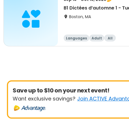
B1 Dictées d’automne 1 - Tu
Boston, MA
Languages
Adult
All
Save up to $10 on your next event!
Want exclusive savings?
Join ACTIVE Advant