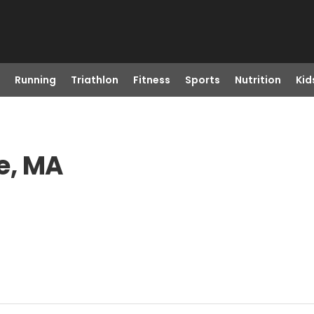
Running
Triathlon
Fitness
Sports
Nutrition
Kid
e, MA