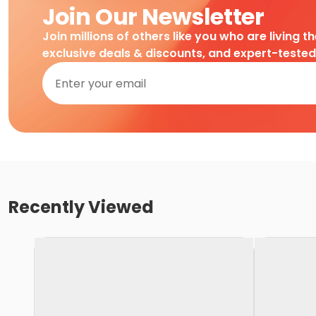
Join Our Newsletter
Join millions of others like you who are living t
exclusive deals & discounts, and expert-teste
Recently Viewed