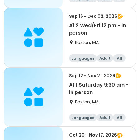
Sep 16 - Dec 02, 2026
A1.2 Wed/Fri 12 pm - in
person
Boston, MA
Languages
Adult
All
Sep 12 - Nov 21, 2026
A1.1 Saturday 9:30 am -
in person
Boston, MA
Languages
Adult
All
Oct 20 - Nov 17, 2026