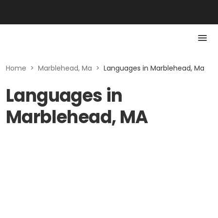
Home
>
Marblehead, Ma
>
Languages in Marblehead, Ma
Languages in
Marblehead, MA