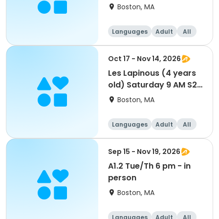
weeks
Boston, MA
Languages
Adult
All
Oct 17 - Nov 14, 2026
Les Lapinous (4 years
old) Saturday 9 AM S2
5 weeks
Boston, MA
Languages
Adult
All
Sep 15 - Nov 19, 2026
A1.2 Tue/Th 6 pm - in
person
Boston, MA
Languages
Adult
All