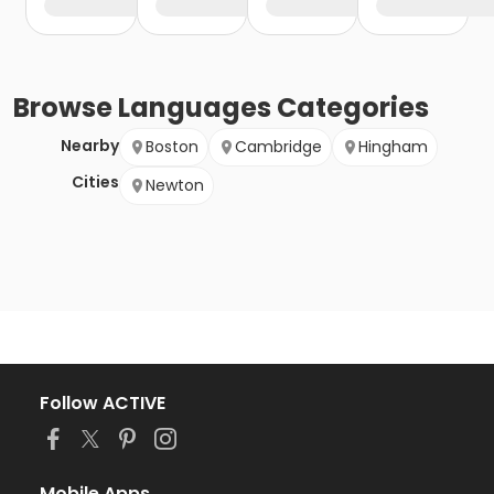
Browse
Languages
Categories
Nearby
Boston
Cambridge
Hingham
Cities
Newton
Follow ACTIVE
Mobile Apps