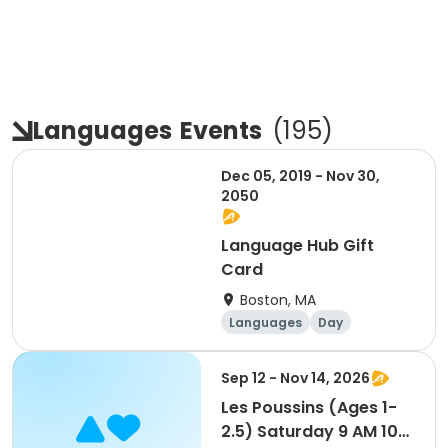
Languages
Events
(
195
)
Dec 05, 2019 - Nov 30,
2050
Language Hub Gift
Card
Boston, MA
Languages
Day
Sep 12 - Nov 14, 2026
Les Poussins (Ages 1-
2.5) Saturday 9 AM 10