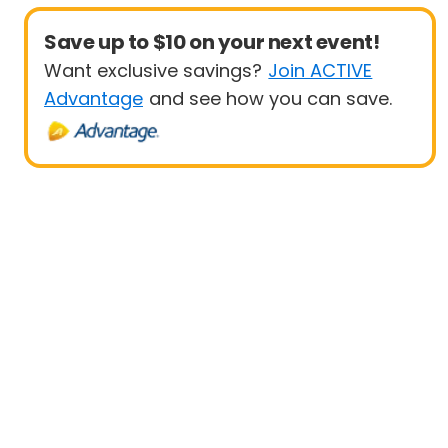
Save up to $10 on your next event!
Want exclusive savings?
Join ACTIVE
Advantage
and see how you can save.