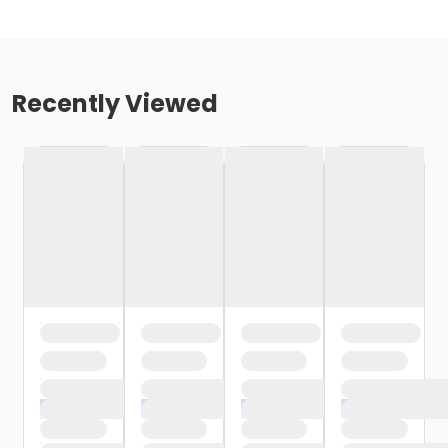
Recently Viewed