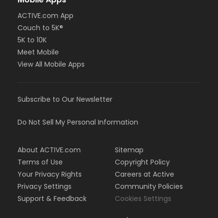
ACTIVE.com App
Couch to 5K®
5K to 10K
Meet Mobile
View All Mobile Apps
Subscribe to Our Newsletter
Do Not Sell My Personal Information
About ACTIVE.com
Sitemap
Terms of Use
Copyright Policy
Your Privacy Rights
Careers at Active
Privacy Settings
Community Policies
Support & Feedback
Cookies Settings