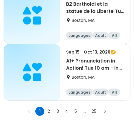
B2 Bartholdi et la
statue de la Liberte Tue
6 pm - in person
Boston, MA
Languages
Adult
All
Sep 15 - Oct 13, 2026
A1+ Pronunciation in
Action! Tue 10 am - in
person
Boston, MA
Languages
Adult
All
1
2
3
4
5
...
25